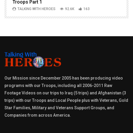
Troops Part 1
h
TALKING WITH HEROES
92.6K
163
Our Mission since December 2005 has been producing video
programs with our Troops, including all 2006-2011 Raw
Footage Videos on our trips to Iraq (5 trips) and Afghanistan (3
trips) with our Troops and Local People plus with Veterans, Gold
Star Families, Military and Veterans Support Groups, and
Companies from across America.