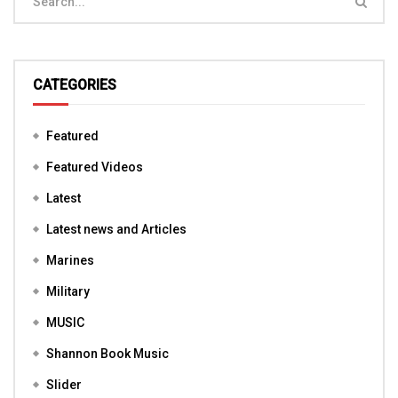
CATEGORIES
Featured
Featured Videos
Latest
Latest news and Articles
Marines
Military
MUSIC
Shannon Book Music
Slider