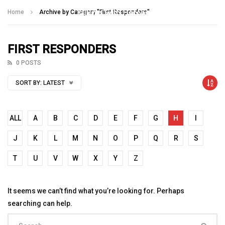
Talking With Heroes
Home
Archive by Category "First Responders"
FIRST RESPONDERS
0 POSTS
SORT BY:
LATEST
ALL
A
B
C
D
E
F
G
H
I
J
K
L
M
N
O
P
Q
R
S
T
U
V
W
X
Y
Z
It seems we can’t find what you’re looking for. Perhaps
searching can help.