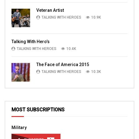
Veteran Artist
TALKING WITH HEROES
10.9K
Talking With Hero’s
TALKING WITH HEROES
10.4K
The Face of America 2015
TALKING WITH HEROES
10.3K
MOST SUBSCRIPTIONS
Military