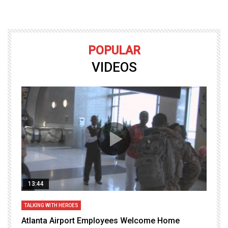
POPULAR
VIDEOS
13:44
TALKING WITH HEROES
T
Atlanta Airport Employees Welcome Home
W