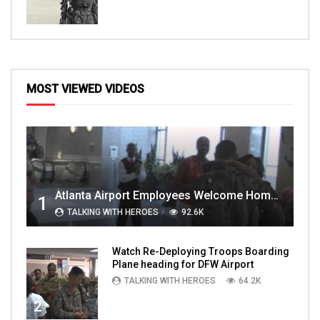
MOST VIEWED VIDEOS
Atlanta Airport Employees Welcome Home Troops Part 1
1
TALKING WITH HEROES
92.6K
Watch Re-Deploying Troops Boarding
Plane heading for DFW Airport
TALKING WITH HEROES
64.2K
2