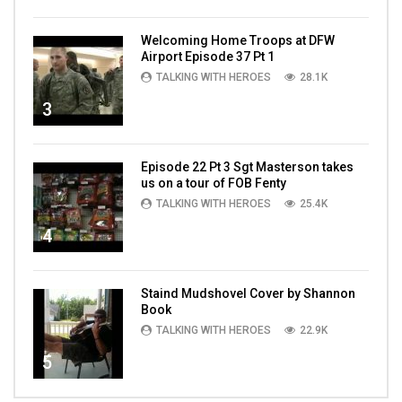
Welcoming Home Troops at DFW
Airport Episode 37 Pt 1
TALKING WITH HEROES
28.1K
3
Episode 22 Pt 3 Sgt Masterson takes
us on a tour of FOB Fenty
TALKING WITH HEROES
25.4K
4
Staind Mudshovel Cover by Shannon
Book
TALKING WITH HEROES
22.9K
5