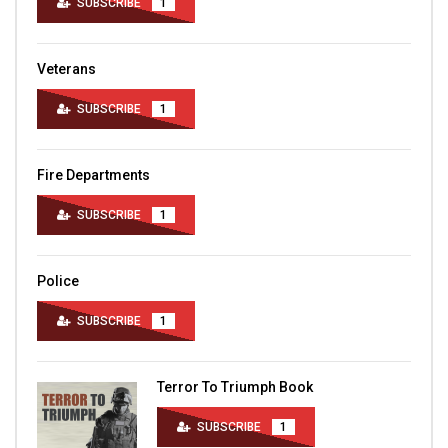
SUBSCRIBE
1
Veterans
SUBSCRIBE
1
Fire Departments
SUBSCRIBE
1
Police
SUBSCRIBE
1
Terror To Triumph Book
SUBSCRIBE
1