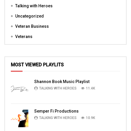
Talking with Heroes
Uncategorized
Veteran Business
Veterans
MOST VIEWED PLAYLITS
Shannon Book Music Playlist
TALKING WITH HEROES
11.4K
Semper Fi Productions
TALKING WITH HEROES
10.9K