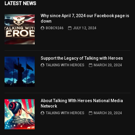
LATEST NEWS
Why since April 7, 2024 our Facebook page is
down
BOBC9246
JULY 12, 2024
Support the Legacy of Talking with Heroes
TALKING WITH HEROES
MARCH 20, 2024
About Talking WIth Heroes National Media
Network
TALKING WITH HEROES
MARCH 20, 2024