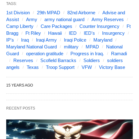
TAGS:
1st Division
29th MPAD
82nd Airborne
Advise and
Assist
Army
army national guard
Army Reserves
Camp Liberty
Care Packages
Counter Insurgency
Ft
Bragg
Ft Riley
Hawaii
IED
IED's
Insurgency
IP's
Iraq
Iraqi Army
Iraqi Police
Maryland
Maryland National Guard
military
MPAD
National
Guard
operation gratitude
Progress in Iraq.
Ramadi
Reserves
Scofield Barracks
Soldiers
soldiers
angels
Texas
Troop Support
VFW
Victory Base
15 YEARS AGO
RECENT POSTS