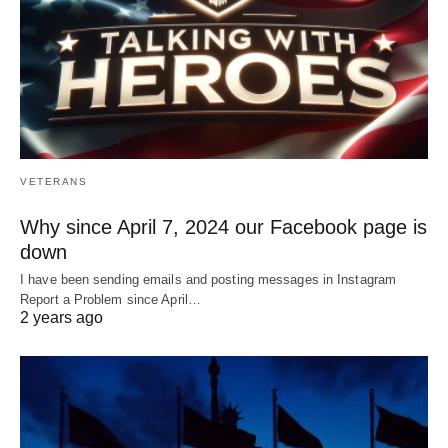
VETERANS
Why since April 7, 2024 our Facebook page is
down
I have been sending emails and posting messages in Instagram
Report a Problem since April…
2 years ago