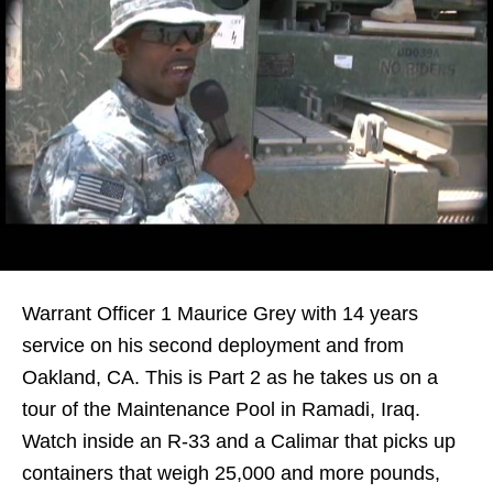
Warrant Officer 1 Maurice Grey with 14 years
service on his second deployment and from
Oakland, CA. This is Part 2 as he takes us on a
tour of the Maintenance Pool in Ramadi, Iraq.
Watch inside an R-33 and a Calimar that picks up
containers that weigh 25,000 and more pounds,