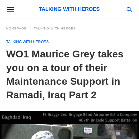
TALKING WITH HEROES
HOMEPAGE
TALKING WITH HEROES
TALKING WITH HEROES
WO1 Maurice Grey takes
you on a tour of their
Maintenance Support in
Ramadi, Iraq Part 2