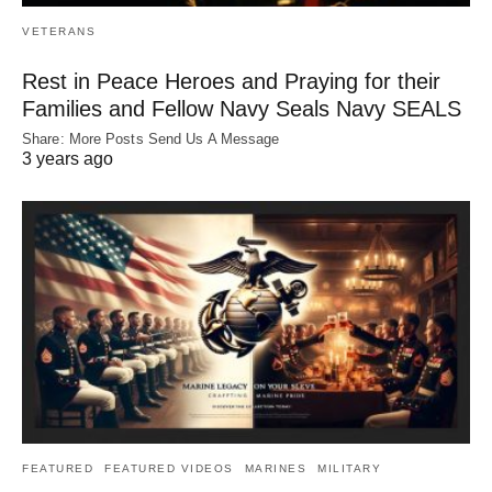
VETERANS
Rest in Peace Heroes and Praying for their
Families and Fellow Navy Seals Navy SEALS
Share: More Posts Send Us A Message
3 years ago
FEATURED
FEATURED VIDEOS
MARINES
MILITARY