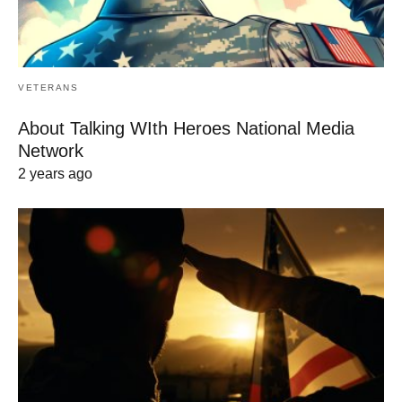
VETERANS
About Talking WIth Heroes National Media
Network
2 years ago