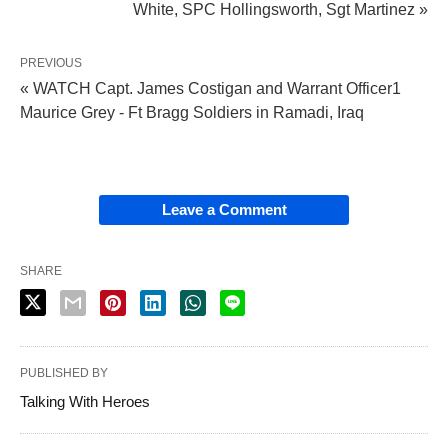
White, SPC Hollingsworth, Sgt Martinez »
PREVIOUS
« WATCH Capt. James Costigan and Warrant Officer1
Maurice Grey - Ft Bragg Soldiers in Ramadi, Iraq
Leave a Comment
SHARE
PUBLISHED BY
Talking With Heroes