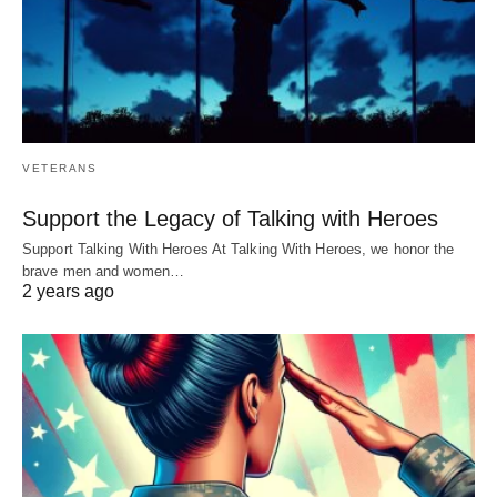
VETERANS
Support the Legacy of Talking with Heroes
Support Talking With Heroes At Talking With Heroes, we honor the
brave men and women…
2 years ago