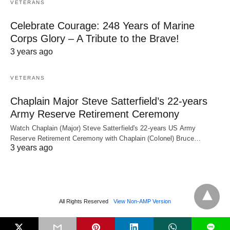
VETERANS
Celebrate Courage: 248 Years of Marine
Corps Glory – A Tribute to the Brave!
3 years ago
VETERANS
Chaplain Major Steve Satterfield’s 22-years
Army Reserve Retirement Ceremony
Watch Chaplain (Major) Steve Satterfield's 22-years US Army
Reserve Retirement Ceremony with Chaplain (Colonel) Bruce…
3 years ago
All Rights Reserved
View Non-AMP Version
L