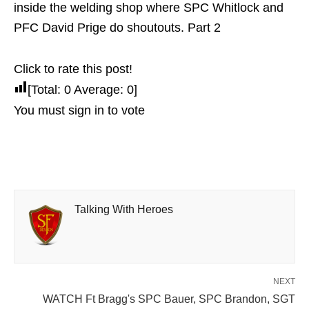
inside the welding shop where SPC Whitlock and
PFC David Prige do shoutouts. Part 2
Click to rate this post!
[Total:
0
Average:
0
]
You must sign in to vote
Talking With Heroes
NEXT
WATCH Ft Bragg's SPC Bauer, SPC Brandon, SGT