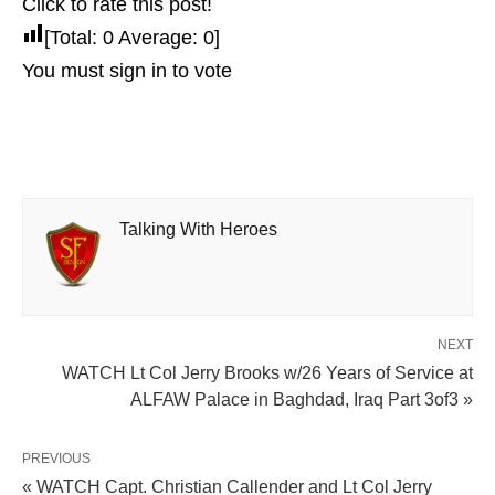
Click to rate this post!
[Total:
0
Average:
0
]
You must sign in to vote
Talking With Heroes
NEXT
WATCH Lt Col Jerry Brooks w/26 Years of Service at
ALFAW Palace in Baghdad, Iraq Part 3of3 »
PREVIOUS
« WATCH Capt. Christian Callender and Lt Col Jerry