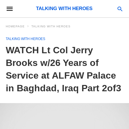
TALKING WITH HEROES
HOMEPAGE
TALKING WITH HEROES
TALKING WITH HEROES
WATCH Lt Col Jerry
Brooks w/26 Years of
Service at ALFAW Palace
in Baghdad, Iraq Part 2of3