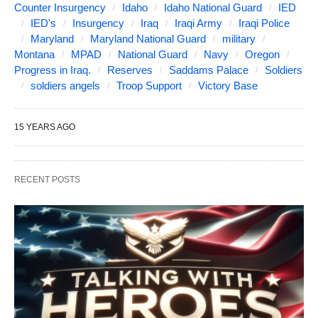
Counter Insurgency
Idaho
Idaho National Guard
IED
IED's
Insurgency
Iraq
Iraqi Army
Iraqi Police
Maryland
Maryland National Guard
military
Montana
MPAD
National Guard
Navy
Oregon
Progress in Iraq.
Reserves
Saddams Palace
Soldiers
soldiers angels
Troop Support
Victory Base
15 YEARS AGO
RECENT POSTS