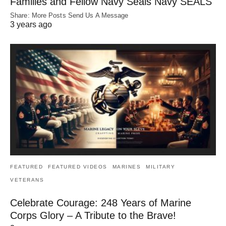
Families and Fellow Navy Seals Navy SEALS
Share: More Posts Send Us A Message
3 years ago
FEATURED
FEATURED VIDEOS
MARINES
MILITARY
VETERANS
Celebrate Courage: 248 Years of Marine
Corps Glory – A Tribute to the Brave!