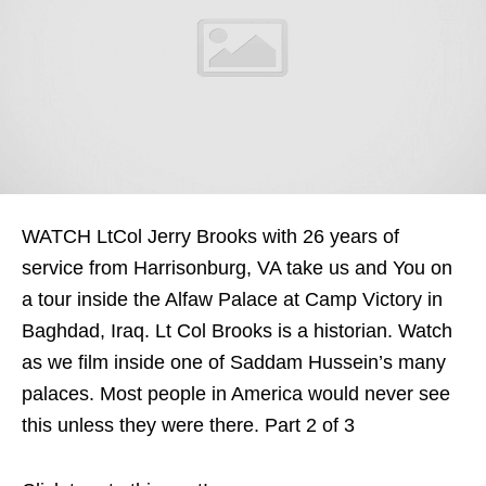
WATCH LtCol Jerry Brooks with 26 years of
service from Harrisonburg, VA take us and You on
a tour inside the Alfaw Palace at Camp Victory in
Baghdad, Iraq. Lt Col Brooks is a historian. Watch
as we film inside one of Saddam Hussein’s many
palaces. Most people in America would never see
this unless they were there. Part 2 of 3