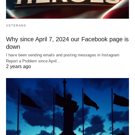
VETERANS
Why since April 7, 2024 our Facebook page is
down
I have been sending emails and posting messages in Instagram
Report a Problem since April…
2 years ago