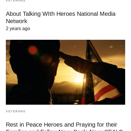
VETERANS
About Talking WIth Heroes National Media
Network
2 years ago
VETERANS
Rest in Peace Heroes and Praying for their