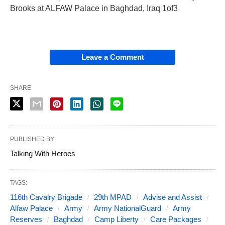
Brooks at ALFAW Palace in Baghdad, Iraq 1of3
Leave a Comment
SHARE
PUBLISHED BY
Talking With Heroes
TAGS:
116th Cavalry Brigade
29th MPAD
Advise and Assist
Alfaw Palace
Army
Army NationalGuard
Army
Reserves
Baghdad
Camp Liberty
Care Packages