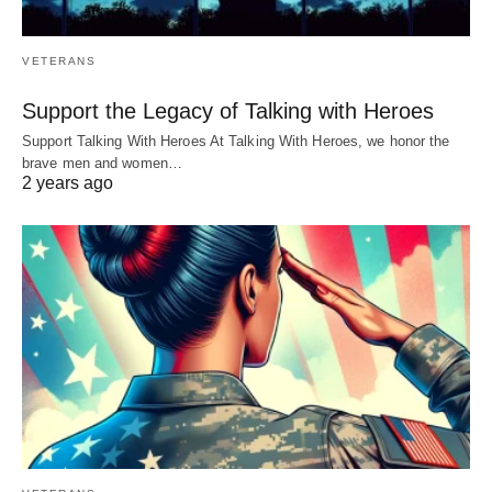
VETERANS
Support the Legacy of Talking with Heroes
Support Talking With Heroes At Talking With Heroes, we honor the
brave men and women…
2 years ago