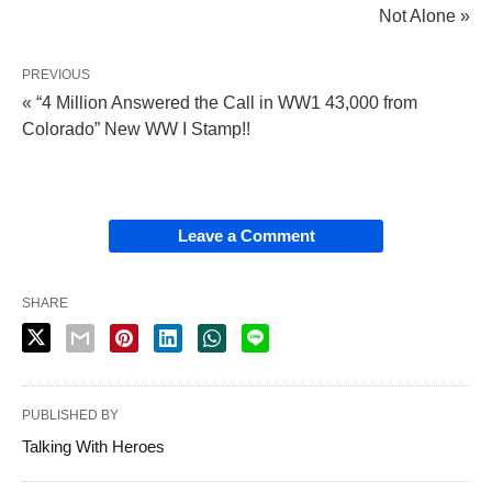
Not Alone »
PREVIOUS
« “4 Million Answered the Call in WW1 43,000 from
Colorado” New WW I Stamp!!
Leave a Comment
SHARE
PUBLISHED BY
Talking With Heroes