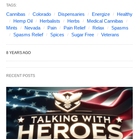
TAGS:
Cannibas
Colorado
Dispensaries
Energize
Healthy
Hemp Oil
Herbalists
Herbs
Medical Cannibas
Mints
Nevada
Pain
Pain Relief
Relax
Spasms
Spasms Relief
Spices
Sugar Free
Veterans
8 YEARS AGO
RECENT POSTS