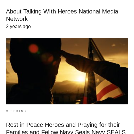
About Talking WIth Heroes National Media
Network
2 years ago
VETERANS
Rest in Peace Heroes and Praying for their
Families and Fellow Navy Seals Navy SEALS