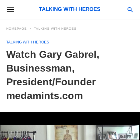
TALKING WITH HEROES
HOMEPAGE
TALKING WITH HEROES
TALKING WITH HEROES
Watch Gary Gabrel,
Businessman,
President/Founder
medamints.com