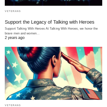
VETERANS
Support the Legacy of Talking with Heroes
Support Talking With Heroes At Talking With Heroes, we honor the
brave men and women…
2 years ago
VETERANS