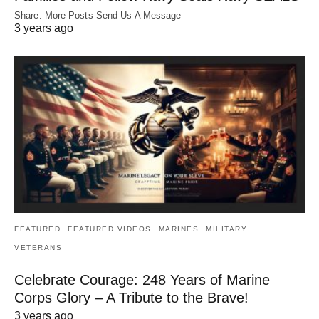
Share: More Posts Send Us A Message
3 years ago
FEATURED
FEATURED VIDEOS
MARINES
MILITARY
VETERANS
Celebrate Courage: 248 Years of Marine
Corps Glory – A Tribute to the Brave!
3 years ago