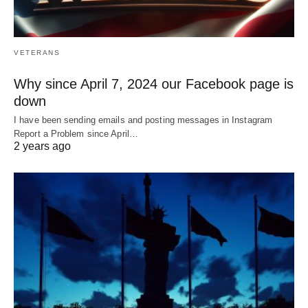
VETERANS
Why since April 7, 2024 our Facebook page is
down
I have been sending emails and posting messages in Instagram
Report a Problem since April…
2 years ago