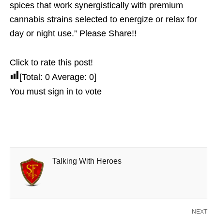
spices that work synergistically with premium
cannabis strains selected to energize or relax for
day or night use.” Please Share!!
Click to rate this post!
[Total:
0
Average:
0
]
You must sign in to vote
Talking With Heroes
NEXT