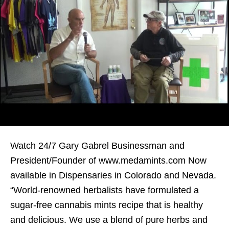
Watch 24/7 Gary Gabrel Businessman and
President/Founder of www.medamints.com Now
available in Dispensaries in Colorado and Nevada.
“World-renowned herbalists have formulated a
sugar-free cannabis mints recipe that is healthy
and delicious. We use a blend of pure herbs and