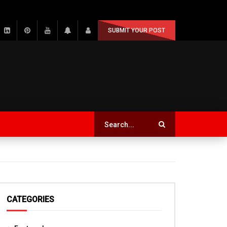
SUBMIT YOUR POST
CATEGORIES