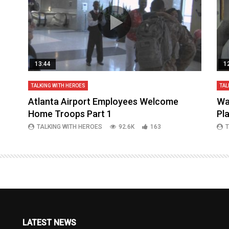
13:44
1
TALKING WITH HEROES
TAL
aq
Atlanta Airport Employees Welcome
Wa
Home Troops Part 1
Pl
TALKING WITH HEROES
92.6K
163
T
LATEST NEWS