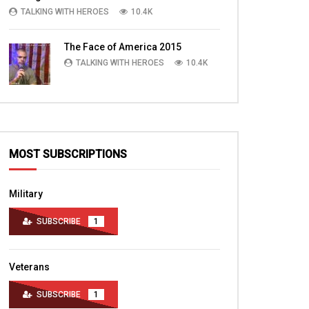
TALKING WITH HEROES
10.4K
The Face of America 2015
TALKING WITH HEROES
10.4K
MOST SUBSCRIPTIONS
Military
SUBSCRIBE
1
Veterans
SUBSCRIBE
1