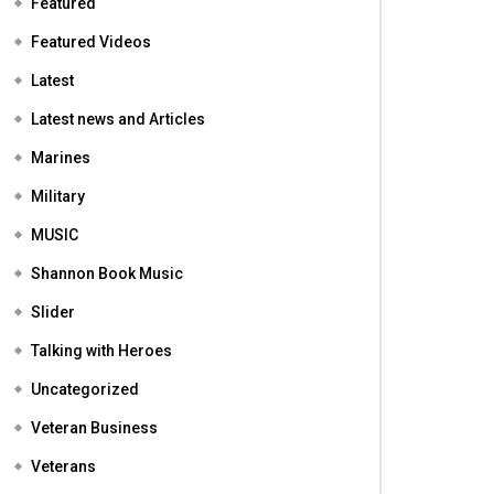
Featured
Featured Videos
Latest
Latest news and Articles
Marines
Military
MUSIC
Shannon Book Music
Slider
Talking with Heroes
Uncategorized
Veteran Business
Veterans