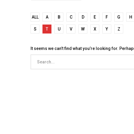
ALL
A
B
C
D
E
F
G
H
S
T
U
V
W
X
Y
Z
It seems we can’t find what you’re looking for. Perha