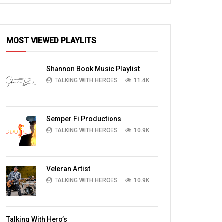
MOST VIEWED PLAYLITS
Shannon Book Music Playlist
TALKING WITH HEROES
11.4K
Semper Fi Productions
TALKING WITH HEROES
10.9K
Veteran Artist
TALKING WITH HEROES
10.9K
Talking With Hero’s