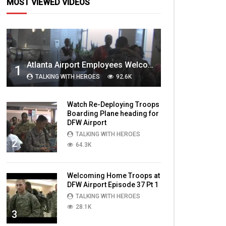
MOST VIEWED VIDEOS
Atlanta Airport Employees Welcome Home Troops Part 1
1
TALKING WITH HEROES
92.6K
Watch Re-Deploying Troops
Boarding Plane heading for
DFW Airport
TALKING WITH HEROES
2
64.3K
Welcoming Home Troops at
DFW Airport Episode 37 Pt 1
TALKING WITH HEROES
28.1K
3