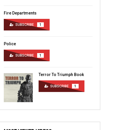
Fire Departments
SUBSCRIBE
1
Police
SUBSCRIBE
1
Terror To Triumph Book
SUBSCRIBE
1