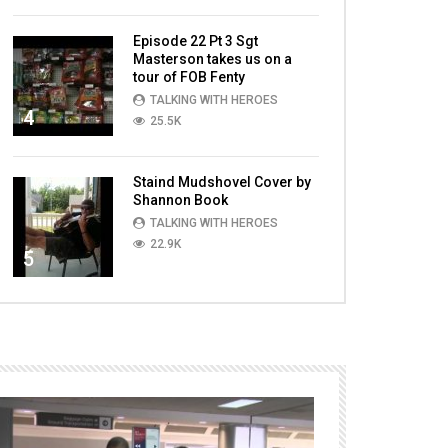
Episode 22 Pt 3 Sgt
Masterson takes us on a
tour of FOB Fenty
TALKING WITH HEROES
4
25.5K
Staind Mudshovel Cover by
Shannon Book
TALKING WITH HEROES
22.9K
5