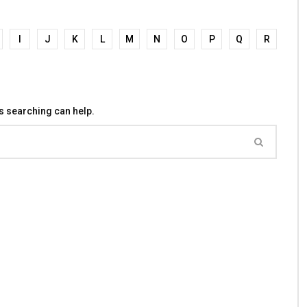
I
J
K
L
M
N
O
P
Q
R
ps searching can help.