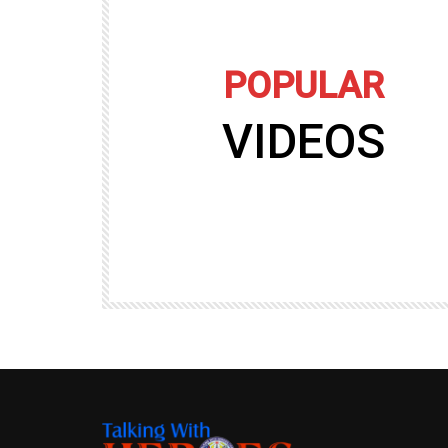
POPULAR
VIDEOS
09:35
TALKING WITH HEROES
gers
Talking with Heroes at Al Taqaddum, Ir
r of
Clip 8
TALKING WITH HEROES
19.4K
20
89