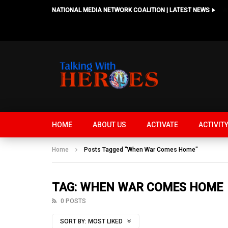
NATIONAL MEDIA NETWORK COALITION | LATEST NEWS
HOME
ABOUT US
ACTIVATE
ACTIVIT
Home
Posts Tagged "When War Comes Home"
TAG: WHEN WAR COMES HOME
0 POSTS
SORT BY:
MOST LIKED