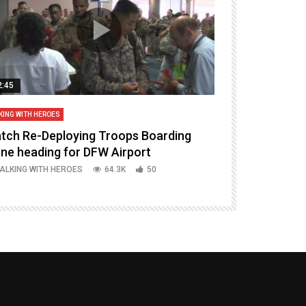
2:45
14:16
KING WITH HEROES
TALKING WITH HERO
tch Re-Deploying Troops Boarding
Welcoming H
ane heading for DFW Airport
Episode 37 P
ALKING WITH HEROES
64.3K
50
TALKING WITH