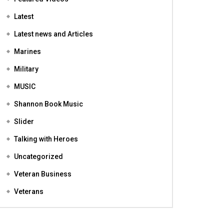
Featured
Featured Videos
Latest
Latest news and Articles
Marines
Military
MUSIC
Shannon Book Music
Slider
Talking with Heroes
Uncategorized
Veteran Business
Veterans