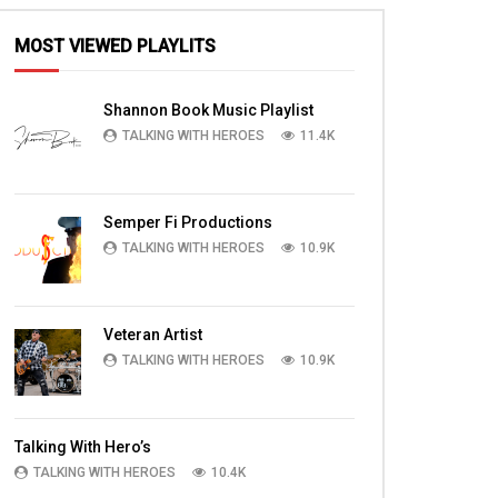
MOST VIEWED PLAYLITS
Shannon Book Music Playlist
TALKING WITH HEROES
11.4K
Semper Fi Productions
TALKING WITH HEROES
10.9K
Veteran Artist
TALKING WITH HEROES
10.9K
Talking With Hero’s