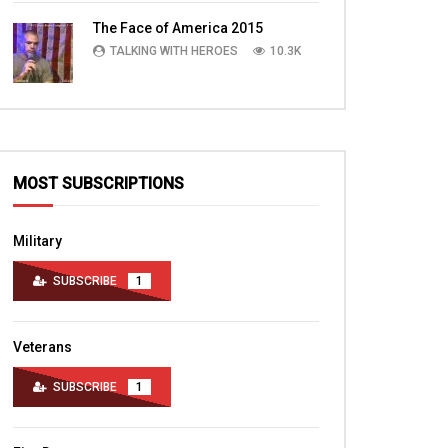
TALKING WITH HEROES
10.4K
The Face of America 2015
TALKING WITH HEROES
10.3K
MOST SUBSCRIPTIONS
Military
SUBSCRIBE
1
Veterans
SUBSCRIBE
1