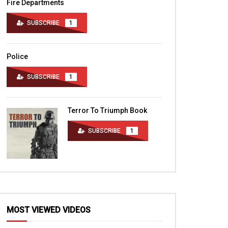
Fire Departments
SUBSCRIBE
1
Police
SUBSCRIBE
1
Terror To Triumph Book
SUBSCRIBE
1