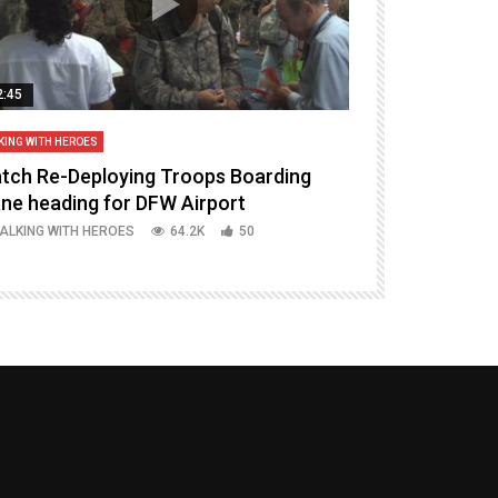
2:45
14:16
KING WITH HEROES
TALKING WITH HERO
tch Re-Deploying Troops Boarding
Welcoming H
ane heading for DFW Airport
Episode 37 P
ALKING WITH HEROES
64.2K
50
TALKING WITH