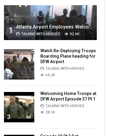
MOST VIEWED VIDEOS
Atlanta Airport Employees Welcome Home Troops Part 1
1
TALKING WITH HEROES
92.6K
Watch Re-Deploying Troops
Boarding Plane heading for
DFW Airport
TALKING WITH HEROES
2
64.2K
Welcoming Home Troops at
DFW Airport Episode 37 Pt 1
TALKING WITH HEROES
28.1K
3