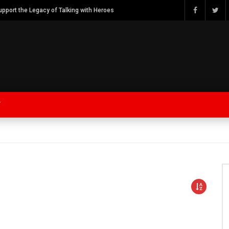
Watch Bob Calvert Founder TalkingwithHeroes & ThankYouforYOURService 2018 plans
Y