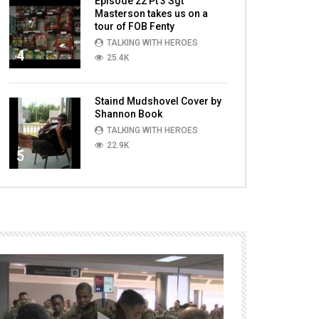
Episode 22 Pt 3 Sgt
Masterson takes us on a
tour of FOB Fenty
TALKING WITH HEROES
4
25.4K
Staind Mudshovel Cover by
Shannon Book
TALKING WITH HEROES
22.9K
5