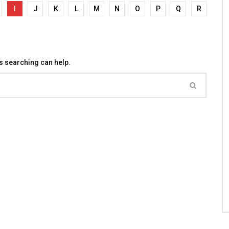
I
J
K
L
M
N
O
P
Q
R
ps searching can help.