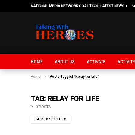
NATIONAL MEDIA NETWORK COALITION | LATEST NEWS
HOME
ABOUT US
ACTIVATE
ACTIVIT
Home
Posts Tagged "Relay for Life"
TAG: RELAY FOR LIFE
0 POSTS
SORT BY:
TITLE