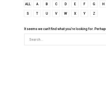
ALL
A
B
C
D
E
F
G
H
S
T
U
V
W
X
Y
Z
It seems we can’t find what you’re looking for. Perha