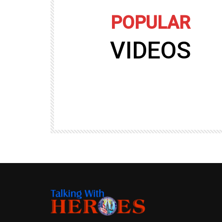
POPULAR
VIDEOS
09:35
TALKING WITH HEROES
gers
Talking with Heroes at Al Taqaddum, Ir
r of
Clip 8
TALKING WITH HEROES
19.4K
20
89