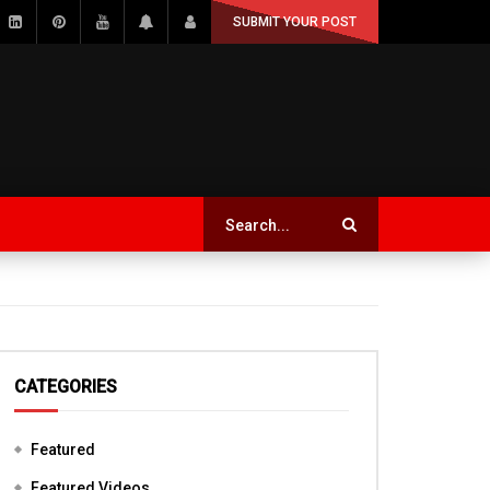
SUBMIT YOUR POST
CATEGORIES