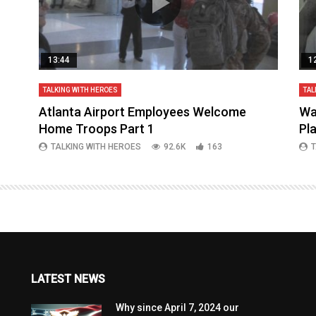
13:44
1
TALKING WITH HEROES
TAL
aq
Atlanta Airport Employees Welcome
Wa
Home Troops Part 1
Pl
TALKING WITH HEROES
92.6K
163
T
LATEST NEWS