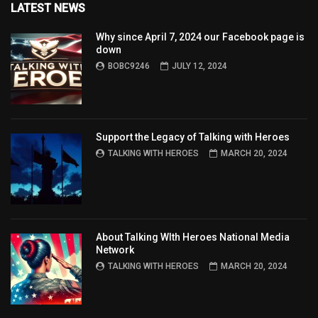
LATEST NEWS
Why since April 7, 2024 our Facebook page is
down
BOBC9246
JULY 12, 2024
Support the Legacy of Talking with Heroes
TALKING WITH HEROES
MARCH 20, 2024
About Talking WIth Heroes National Media
Network
TALKING WITH HEROES
MARCH 20, 2024