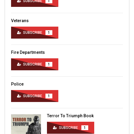
SUBSCRIBE
1
Veterans
SUBSCRIBE
1
Fire Departments
SUBSCRIBE
1
Police
SUBSCRIBE
1
Terror To Triumph Book
SUBSCRIBE
1