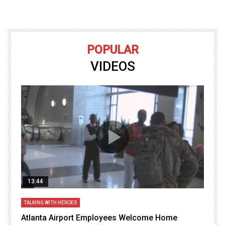
POPULAR
VIDEOS
13:44
TALKING WITH HEROES
T
Atlanta Airport Employees Welcome Home
W