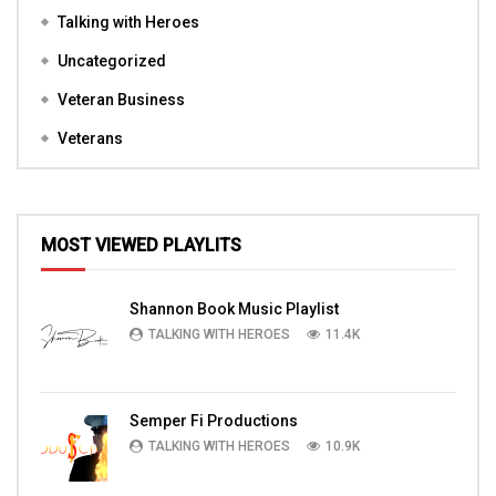
Talking with Heroes
Uncategorized
Veteran Business
Veterans
MOST VIEWED PLAYLITS
Shannon Book Music Playlist
TALKING WITH HEROES
11.4K
Semper Fi Productions
TALKING WITH HEROES
10.9K