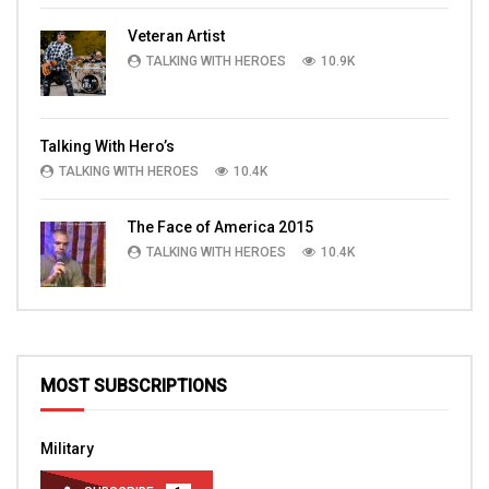
Veteran Artist
TALKING WITH HEROES
10.9K
Talking With Hero’s
TALKING WITH HEROES
10.4K
The Face of America 2015
TALKING WITH HEROES
10.4K
MOST SUBSCRIPTIONS
Military