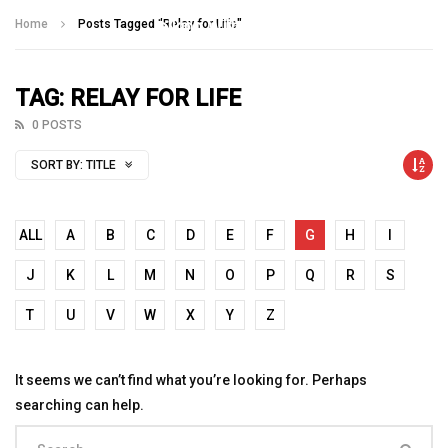
Talking With Heroes
Home
Posts Tagged "Relay for Life"
TAG: RELAY FOR LIFE
0 POSTS
SORT BY:
TITLE
ALL
A
B
C
D
E
F
G
H
I
J
K
L
M
N
O
P
Q
R
S
T
U
V
W
X
Y
Z
It seems we can’t find what you’re looking for. Perhaps
searching can help.