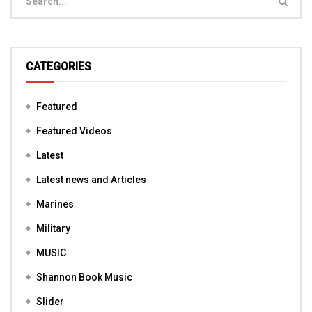
CATEGORIES
Featured
Featured Videos
Latest
Latest news and Articles
Marines
Military
MUSIC
Shannon Book Music
Slider