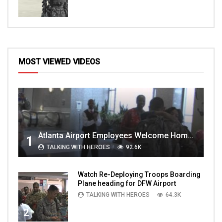
MOST VIEWED VIDEOS
Atlanta Airport Employees Welcome Home Troops Part 1
1
TALKING WITH HEROES
92.6K
Watch Re-Deploying Troops Boarding
Plane heading for DFW Airport
TALKING WITH HEROES
64.3K
2