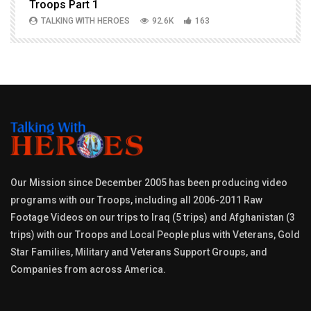
Troops Part 1
h
TALKING WITH HEROES
92.6K
163
Our Mission since December 2005 has been producing video
programs with our Troops, including all 2006-2011 Raw
Footage Videos on our trips to Iraq (5 trips) and Afghanistan (3
trips) with our Troops and Local People plus with Veterans, Gold
Star Families, Military and Veterans Support Groups, and
Companies from across America.