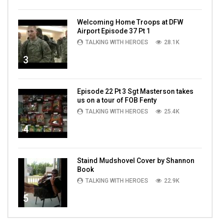
Welcoming Home Troops at DFW
Airport Episode 37 Pt 1
TALKING WITH HEROES
28.1K
3
Episode 22 Pt 3 Sgt Masterson takes
us on a tour of FOB Fenty
TALKING WITH HEROES
25.4K
4
Staind Mudshovel Cover by Shannon
Book
TALKING WITH HEROES
22.9K
5