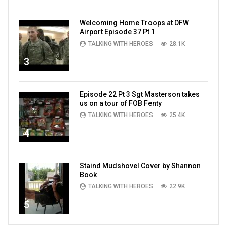
Welcoming Home Troops at DFW
Airport Episode 37 Pt 1
TALKING WITH HEROES
28.1K
3
Episode 22 Pt 3 Sgt Masterson takes
us on a tour of FOB Fenty
TALKING WITH HEROES
25.4K
4
Staind Mudshovel Cover by Shannon
Book
TALKING WITH HEROES
22.9K
5