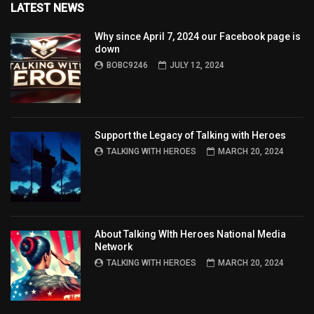
LATEST NEWS
Why since April 7, 2024 our Facebook page is
down
BOBC9246
JULY 12, 2024
Support the Legacy of Talking with Heroes
TALKING WITH HEROES
MARCH 20, 2024
About Talking WIth Heroes National Media
Network
TALKING WITH HEROES
MARCH 20, 2024