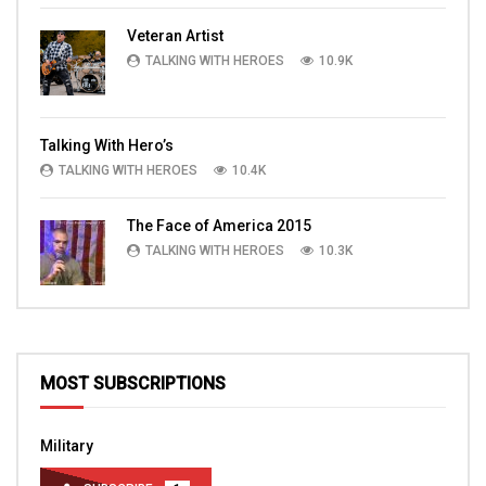
Veteran Artist
TALKING WITH HEROES
10.9K
Talking With Hero’s
TALKING WITH HEROES
10.4K
The Face of America 2015
TALKING WITH HEROES
10.3K
MOST SUBSCRIPTIONS
Military