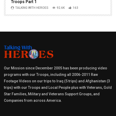
Troops Part 1
h
TALKING WITH HEROES
92.6K
163
Our Mission since December 2005 has been producing video
programs with our Troops, including all 2006-2011 Raw
Footage Videos on our trips to Iraq (5 trips) and Afghanistan (3
trips) with our Troops and Local People plus with Veterans, Gold
Star Families, Military and Veterans Support Groups, and
Companies from across America.