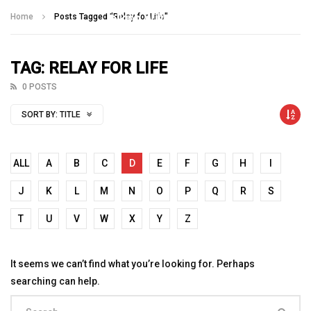
Talking With Heroes
Home
Posts Tagged "Relay for Life"
TAG: RELAY FOR LIFE
0 POSTS
SORT BY:
TITLE
ALL
A
B
C
D
E
F
G
H
I
J
K
L
M
N
O
P
Q
R
S
T
U
V
W
X
Y
Z
It seems we can’t find what you’re looking for. Perhaps
searching can help.