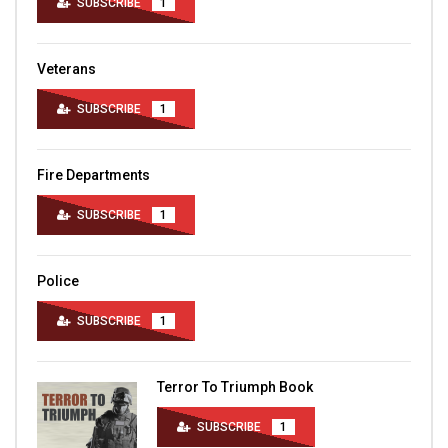
SUBSCRIBE
1
Veterans
SUBSCRIBE
1
Fire Departments
SUBSCRIBE
1
Police
SUBSCRIBE
1
Terror To Triumph Book
SUBSCRIBE
1