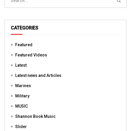
CATEGORIES
Featured
Featured Videos
Latest
Latest news and Articles
Marines
Military
MUSIC
Shannon Book Music
Slider