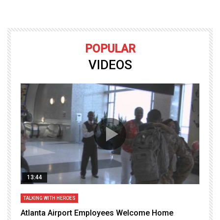
POPULAR
VIDEOS
13:44
TALKING WITH HEROES
T
Atlanta Airport Employees Welcome Home
W