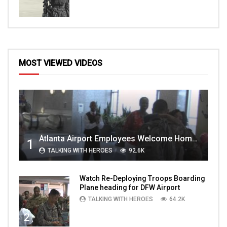
MOST VIEWED VIDEOS
Atlanta Airport Employees Welcome Home Troops Part 1
1
TALKING WITH HEROES
92.6K
Watch Re-Deploying Troops Boarding
Plane heading for DFW Airport
TALKING WITH HEROES
64.2K
2