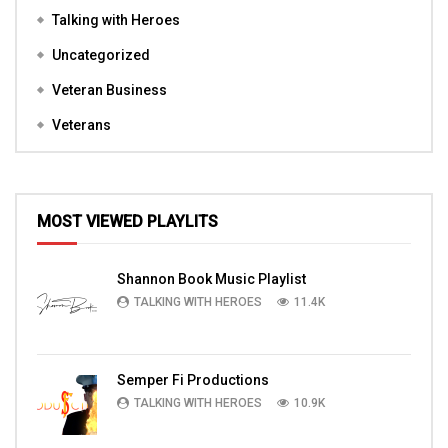
Talking with Heroes
Uncategorized
Veteran Business
Veterans
MOST VIEWED PLAYLITS
Shannon Book Music Playlist
TALKING WITH HEROES
11.4K
Semper Fi Productions
TALKING WITH HEROES
10.9K