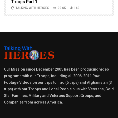
Troops Part 1
h
TALKING WITH HEROES
92.6K
163
Our Mission since December 2005 has been producing video
programs with our Troops, including all 2006-2011 Raw
Footage Videos on our trips to Iraq (5 trips) and Afghanistan (3
trips) with our Troops and Local People plus with Veterans, Gold
Star Families, Military and Veterans Support Groups, and
Companies from across America.