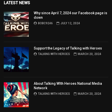
LATEST NEWS
Why since April 7, 2024 our Facebook page is
down
BOBC9246
JULY 12, 2024
Support the Legacy of Talking with Heroes
TALKING WITH HEROES
MARCH 20, 2024
About Talking WIth Heroes National Media
Network
TALKING WITH HEROES
MARCH 20, 2024