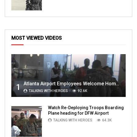
MOST VIEWED VIDEOS
Atlanta Airport Employees Welcome Home Troops Part 1
1
TALKING WITH HEROES
92.6K
Watch Re-Deploying Troops Boarding
Plane heading for DFW Airport
TALKING WITH HEROES
64.3K
2