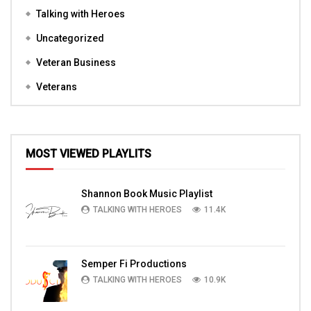
Talking with Heroes
Uncategorized
Veteran Business
Veterans
MOST VIEWED PLAYLITS
Shannon Book Music Playlist
TALKING WITH HEROES
11.4K
Semper Fi Productions
TALKING WITH HEROES
10.9K