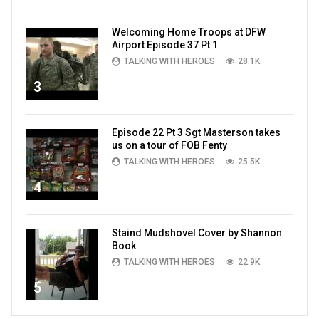
Welcoming Home Troops at DFW
Airport Episode 37 Pt 1
TALKING WITH HEROES
28.1K
3
Episode 22 Pt 3 Sgt Masterson takes
us on a tour of FOB Fenty
TALKING WITH HEROES
25.5K
4
Staind Mudshovel Cover by Shannon
Book
TALKING WITH HEROES
22.9K
5