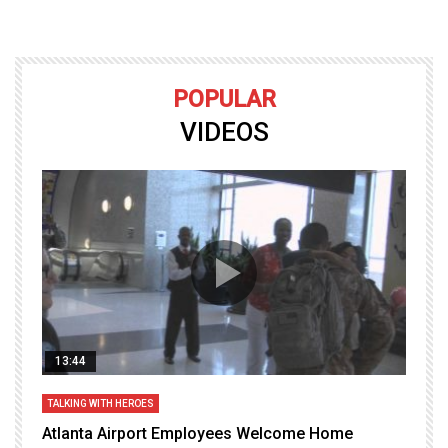
POPULAR
VIDEOS
13:44
TALKING WITH HEROES
T
Atlanta Airport Employees Welcome Home
W