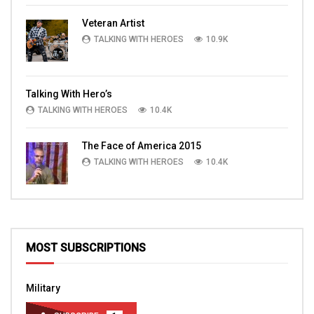
Veteran Artist
TALKING WITH HEROES
10.9K
Talking With Hero’s
TALKING WITH HEROES
10.4K
The Face of America 2015
TALKING WITH HEROES
10.4K
MOST SUBSCRIPTIONS
Military