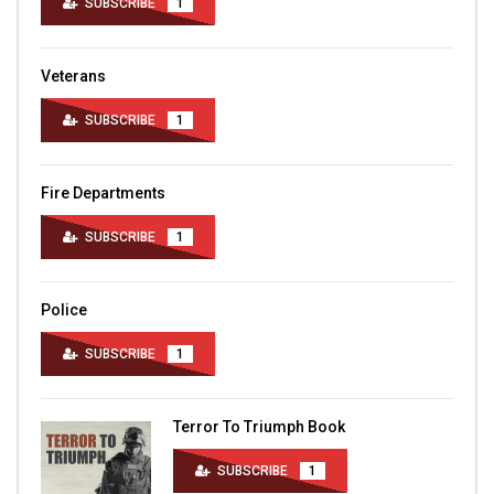
SUBSCRIBE
1
Veterans
SUBSCRIBE
1
Fire Departments
SUBSCRIBE
1
Police
SUBSCRIBE
1
Terror To Triumph Book
SUBSCRIBE
1