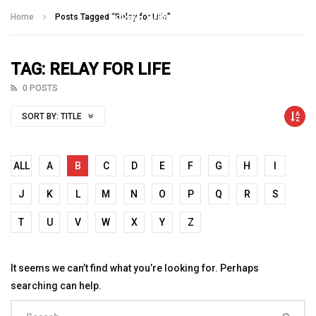
Talking With Heroes
Home
Posts Tagged "Relay for Life"
TAG: RELAY FOR LIFE
0 POSTS
SORT BY:
TITLE
ALL
A
B
C
D
E
F
G
H
I
J
K
L
M
N
O
P
Q
R
S
T
U
V
W
X
Y
Z
It seems we can’t find what you’re looking for. Perhaps
searching can help.