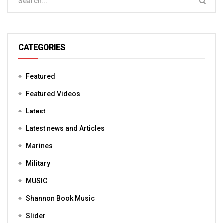
CATEGORIES
Featured
Featured Videos
Latest
Latest news and Articles
Marines
Military
MUSIC
Shannon Book Music
Slider