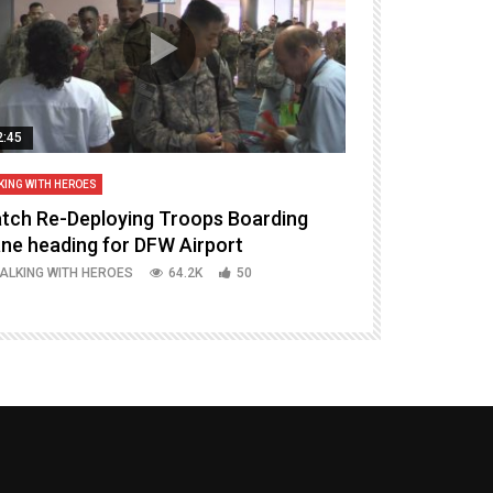
2:45
14:16
KING WITH HEROES
TALKING WITH HERO
tch Re-Deploying Troops Boarding
Welcoming H
ane heading for DFW Airport
Episode 37 P
ALKING WITH HEROES
64.2K
50
TALKING WITH