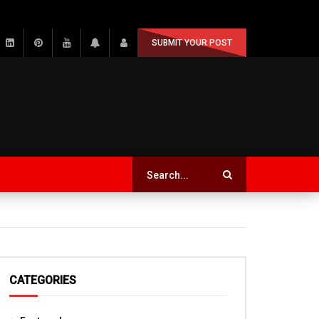
SUBMIT YOUR POST
CATEGORIES