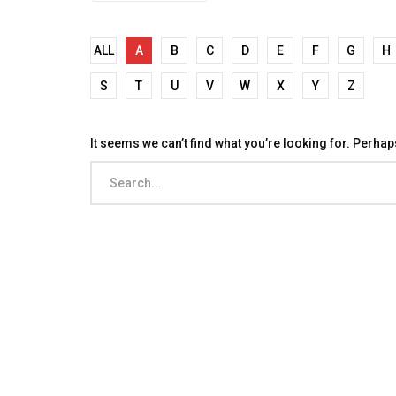
ALL
A
B
C
D
E
F
G
H
S
T
U
V
W
X
Y
Z
It seems we can’t find what you’re looking for. Perha