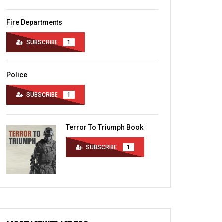
Fire Departments
SUBSCRIBE
1
Police
SUBSCRIBE
1
Terror To Triumph Book
SUBSCRIBE
1