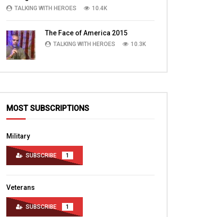
TALKING WITH HEROES
10.4K
The Face of America 2015
TALKING WITH HEROES
10.3K
MOST SUBSCRIPTIONS
Military
SUBSCRIBE
1
Veterans
SUBSCRIBE
1