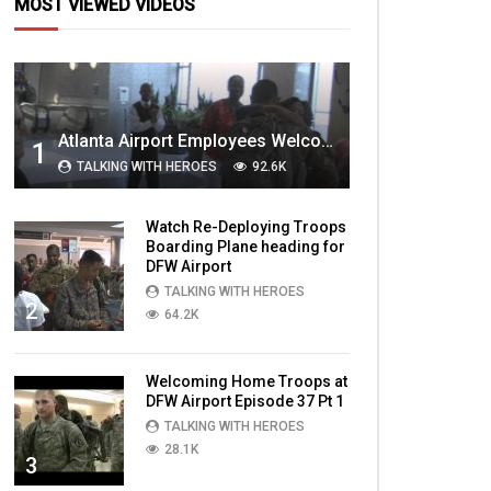
MOST VIEWED VIDEOS
Atlanta Airport Employees Welcome Home Troops Part 1
1
TALKING WITH HEROES
92.6K
Watch Re-Deploying Troops
Boarding Plane heading for
DFW Airport
TALKING WITH HEROES
2
64.2K
Welcoming Home Troops at
DFW Airport Episode 37 Pt 1
TALKING WITH HEROES
28.1K
3