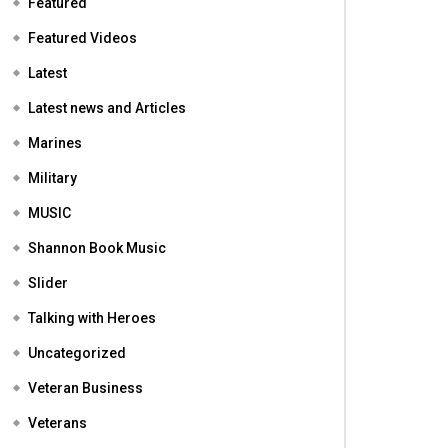
Featured
Featured Videos
Latest
Latest news and Articles
Marines
Military
MUSIC
Shannon Book Music
Slider
Talking with Heroes
Uncategorized
Veteran Business
Veterans