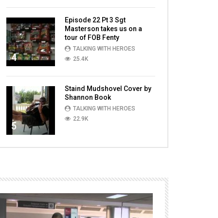
Episode 22 Pt 3 Sgt
Masterson takes us on a
tour of FOB Fenty
TALKING WITH HEROES
4
25.4K
Staind Mudshovel Cover by
Shannon Book
TALKING WITH HEROES
22.9K
5