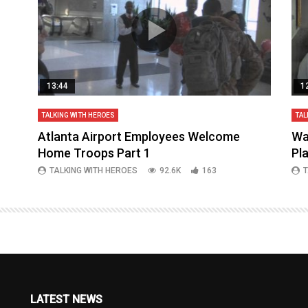
13:44
1
TALKING WITH HEROES
TAL
aq
Atlanta Airport Employees Welcome
Wa
Home Troops Part 1
Pl
TALKING WITH HEROES
92.6K
163
T
LATEST NEWS