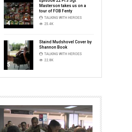
Episode 22 Pt 3 Sgt
Masterson takes us on a
tour of FOB Fenty
TALKING WITH HEROES
4
25.4K
Staind Mudshovel Cover by
Shannon Book
TALKING WITH HEROES
22.8K
5