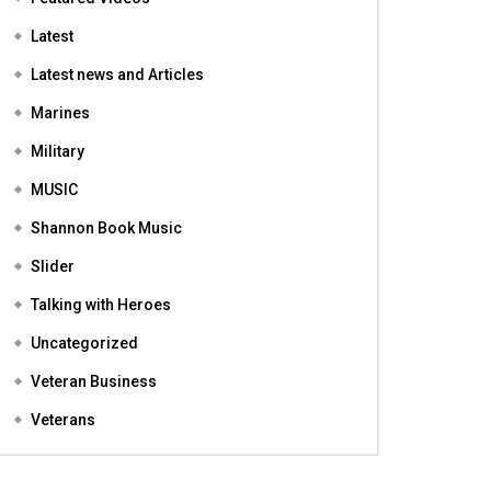
Featured
Featured Videos
Latest
Latest news and Articles
Marines
Military
MUSIC
Shannon Book Music
Slider
Talking with Heroes
Uncategorized
Veteran Business
Veterans