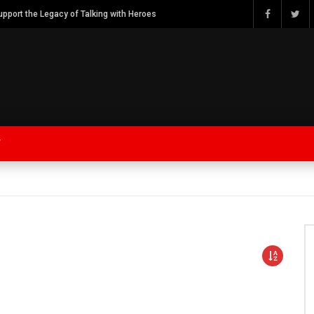
Watch Bob Calvert Founder TalkingwithHeroes & ThankYouforYOURService 2018 plans
Y