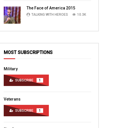
TALKING WITH HEROES
10.4K
The Face of America 2015
TALKING WITH HEROES
10.3K
MOST SUBSCRIPTIONS
Military
SUBSCRIBE
1
Veterans
SUBSCRIBE
1