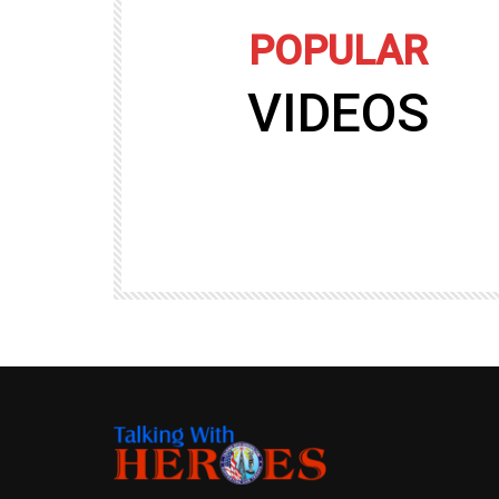
POPULAR
VIDEOS
09:35
TALKING WITH HEROES
gers
Talking with Heroes at Al Taqaddum, Ir
r of
Clip 8
TALKING WITH HEROES
19.4K
20
89