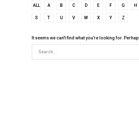
ALL
A
B
C
D
E
F
G
H
S
T
U
V
W
X
Y
Z
It seems we can’t find what you’re looking for. Perha