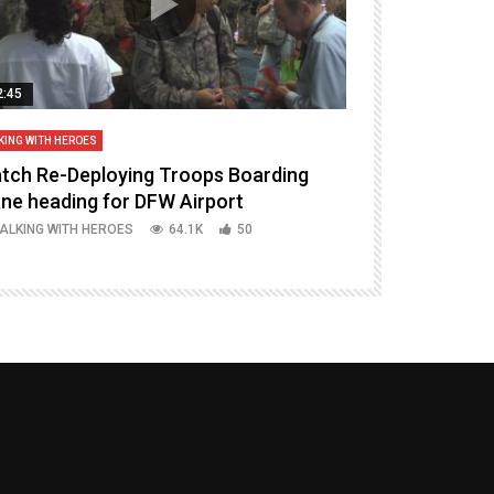
2:45
14:16
KING WITH HEROES
TALKING WITH HERO
tch Re-Deploying Troops Boarding
Welcoming H
ane heading for DFW Airport
Episode 37 P
ALKING WITH HEROES
64.1K
50
TALKING WITH