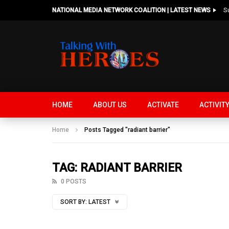
NATIONAL MEDIA NETWORK COALITION | LATEST NEWS
HOME
ABOUT US
ACTIVATE
ACTIVIT
Home
Posts Tagged "radiant barrier"
TAG: RADIANT BARRIER
0 POSTS
SORT BY:
LATEST