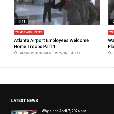
13:44
1
TALKING WITH HEROES
TAL
aq
Atlanta Airport Employees Welcome
Wa
Home Troops Part 1
Pl
TALKING WITH HEROES
92.6K
163
T
LATEST NEWS