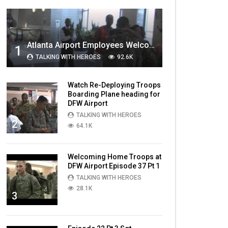
MOST VIEWED VIDEOS
Atlanta Airport Employees Welcome Home Troops Part 1
1
TALKING WITH HEROES
92.6K
Watch Re-Deploying Troops
Boarding Plane heading for
DFW Airport
TALKING WITH HEROES
2
64.1K
Welcoming Home Troops at
DFW Airport Episode 37 Pt 1
TALKING WITH HEROES
28.1K
3