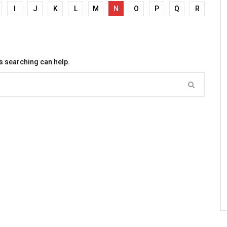
I
J
K
L
M
N
O
P
Q
R
ps searching can help.