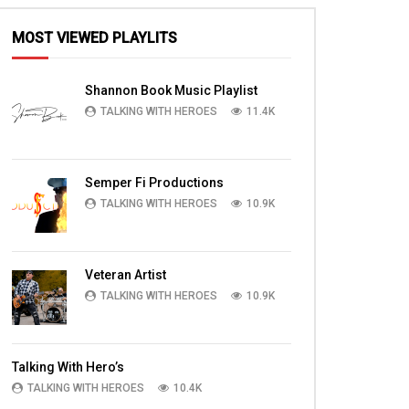
MOST VIEWED PLAYLITS
Shannon Book Music Playlist
TALKING WITH HEROES
11.4K
Semper Fi Productions
TALKING WITH HEROES
10.9K
Veteran Artist
TALKING WITH HEROES
10.9K
Talking With Hero’s