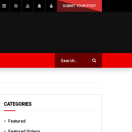
SUBMIT YOUR POST
CATEGORIES