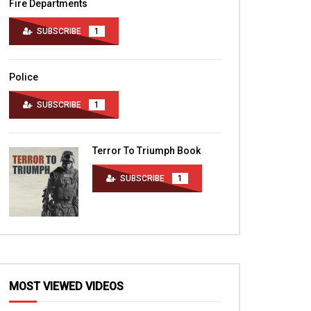
Fire Departments
SUBSCRIBE
1
Police
SUBSCRIBE
1
Terror To Triumph Book
SUBSCRIBE
1