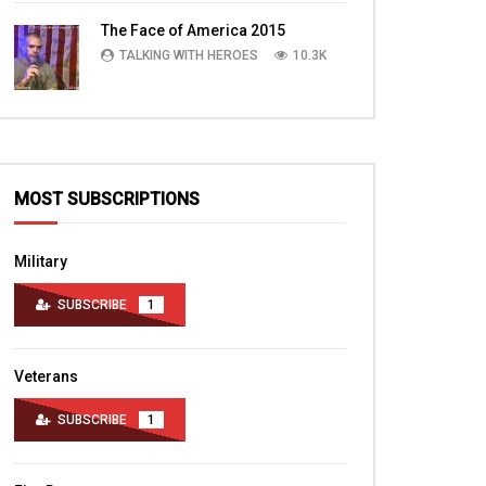
TALKING WITH HEROES
10.4K
The Face of America 2015
TALKING WITH HEROES
10.3K
MOST SUBSCRIPTIONS
Military
SUBSCRIBE
1
Veterans
SUBSCRIBE
1