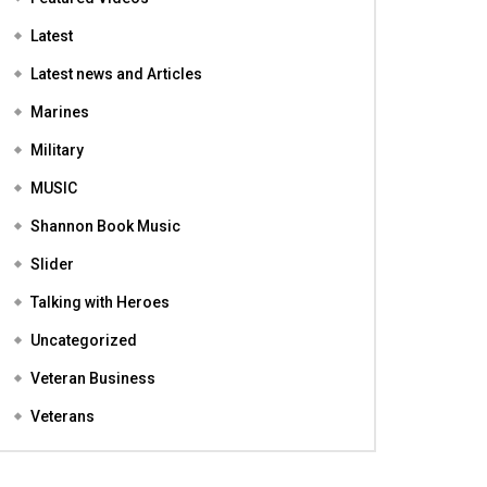
Featured
Featured Videos
Latest
Latest news and Articles
Marines
Military
MUSIC
Shannon Book Music
Slider
Talking with Heroes
Uncategorized
Veteran Business
Veterans