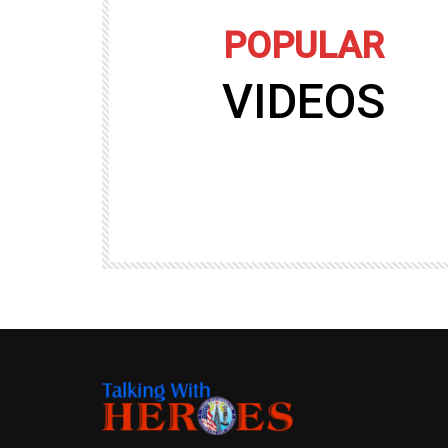
POPULAR
VIDEOS
09:35
TALKING WITH HEROES
gers
Talking with Heroes at Al Taqaddum, Ir
r of
Clip 8
TALKING WITH HEROES
19.4K
20
89