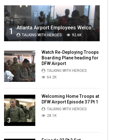
MOST VIEWED VIDEOS
Atlanta Airport Employees Welcome Home Troops Part 1
1
TALKING WITH HEROES
92.6K
Watch Re-Deploying Troops
Boarding Plane heading for
DFW Airport
TALKING WITH HEROES
2
64.2K
Welcoming Home Troops at
DFW Airport Episode 37 Pt 1
TALKING WITH HEROES
28.1K
3