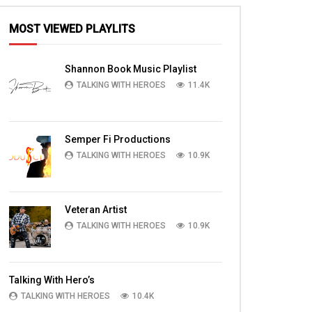
MOST VIEWED PLAYLITS
Shannon Book Music Playlist
TALKING WITH HEROES
11.4K
Semper Fi Productions
TALKING WITH HEROES
10.9K
Veteran Artist
TALKING WITH HEROES
10.9K
Talking With Hero’s