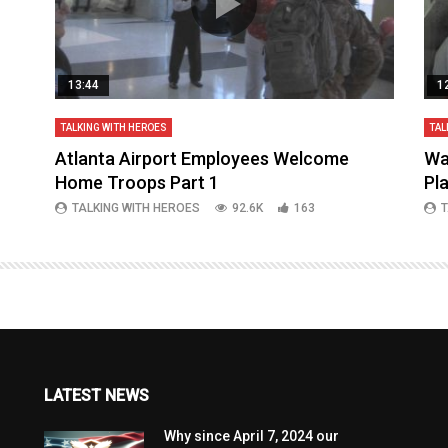
13:44
1
TALKING WITH HEROES
TAL
aq
Atlanta Airport Employees Welcome
Wa
Home Troops Part 1
Pl
TALKING WITH HEROES
92.6K
163
T
LATEST NEWS