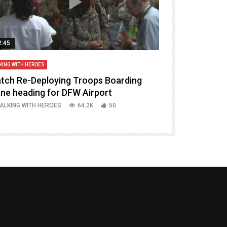
2:45
14:16
KING WITH HEROES
TALKING WITH HERO
tch Re-Deploying Troops Boarding
Welcoming H
ane heading for DFW Airport
Episode 37 P
ALKING WITH HEROES
64.2K
50
TALKING WITH