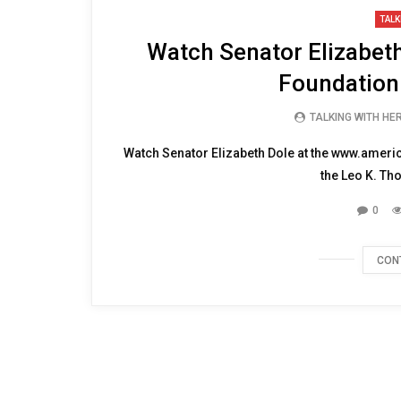
15:23
TALK
Watch Senator Elizabeth
Foundation
TALKING WITH HE
Watch Senator Elizabeth Dole at the www.amer
the Leo K. Th
0
CON