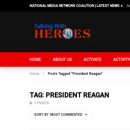
NATIONAL MEDIA NETWORK COALITION | LATEST NEWS
HOME
ABOUT US
ACTIVATE
ACTIVIT
Home
Posts Tagged "President Reagan"
TAG: PRESIDENT REAGAN
1 POSTS
SORT BY:
MOST COMMENTED