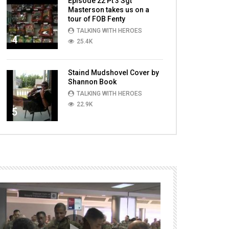
Episode 22 Pt 3 Sgt
Masterson takes us on a
tour of FOB Fenty
TALKING WITH HEROES
4
25.4K
Staind Mudshovel Cover by
Shannon Book
TALKING WITH HEROES
22.9K
5