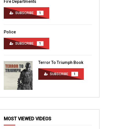
Fire Departments
SUBSCRIBE
1
Police
SUBSCRIBE
1
Terror To Triumph Book
SUBSCRIBE
1