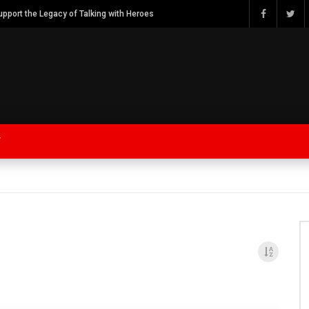
Watch Bob Calvert Founder TalkingwithHeroes & ThankYouforYOURService 2018 plans
Y