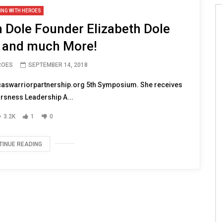
ING WITH HEROES
 Dole Founder Elizabeth Dole
 and much More!
ROES
SEPTEMBER 14, 2018
icaswarriorpartnership.org 5th Symposium. She receives
orsness Leadership A...
3.2K
1
0
TINUE READING