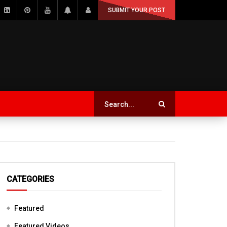
SUBMIT YOUR POST
CATEGORIES