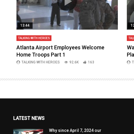
13:44
1
TALKING WITH HEROES
TAL
aq
Atlanta Airport Employees Welcome
Wa
Home Troops Part 1
Pl
TALKING WITH HEROES
92.6K
163
T
LATEST NEWS