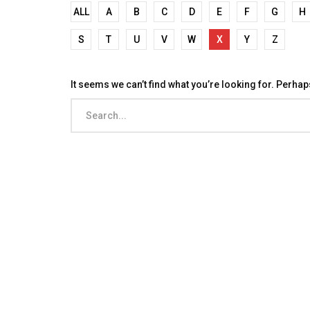
ALL
A
B
C
D
E
F
G
H
S
T
U
V
W
X
Y
Z
It seems we can’t find what you’re looking for. Perha