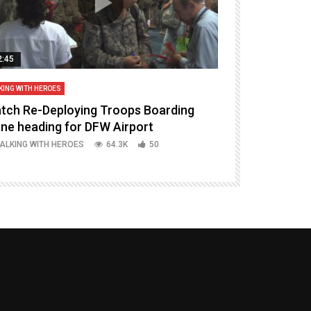
2:45
14:16
KING WITH HEROES
TALKING WITH HERO
tch Re-Deploying Troops Boarding
Welcoming H
ane heading for DFW Airport
Episode 37 P
ALKING WITH HEROES
64.3K
50
TALKING WITH