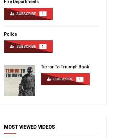
Fire Departments
SUBSCRIBE
1
Police
SUBSCRIBE
1
Terror To Triumph Book
SUBSCRIBE
1