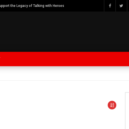
Watch Bob Calvert Founder TalkingwithHeroes & ThankYouforYOURService 2018 plans
Y