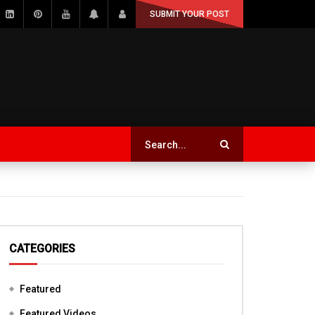
SUBMIT YOUR POST
CATEGORIES