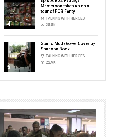
Episode 22 Pt 3 Sgt
Masterson takes us on a
tour of FOB Fenty
TALKING WITH HEROES
4
25.5K
Staind Mudshovel Cover by
Shannon Book
TALKING WITH HEROES
22.9K
5