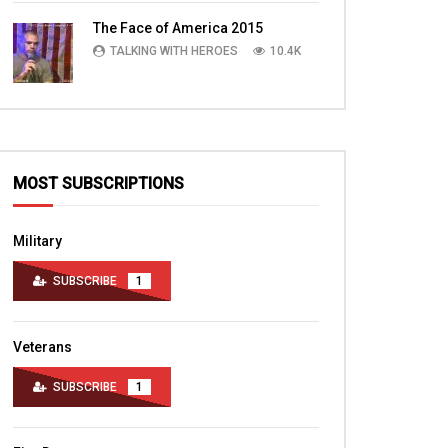
TALKING WITH HEROES
10.4K
The Face of America 2015
TALKING WITH HEROES
10.4K
MOST SUBSCRIPTIONS
Military
SUBSCRIBE
1
Veterans
SUBSCRIBE
1