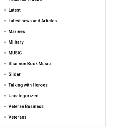
Featured
Featured Videos
Latest
Latest news and Articles
Marines
Military
MUSIC
Shannon Book Music
Slider
Talking with Heroes
Uncategorized
Veteran Business
Veterans