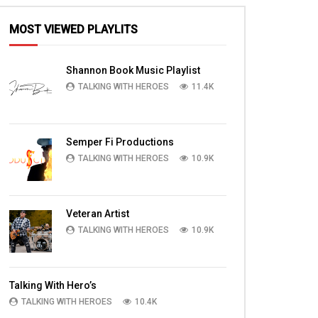
MOST VIEWED PLAYLITS
Shannon Book Music Playlist
TALKING WITH HEROES
11.4K
Semper Fi Productions
TALKING WITH HEROES
10.9K
Veteran Artist
TALKING WITH HEROES
10.9K
Talking With Hero’s