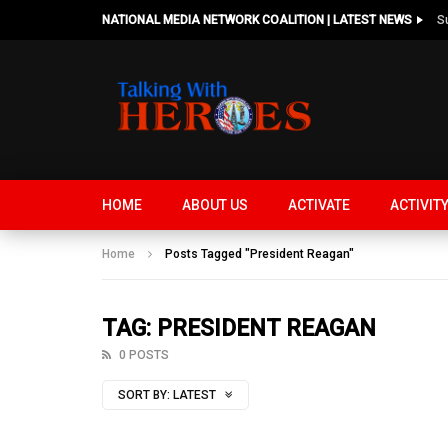
NATIONAL MEDIA NETWORK COALITION | LATEST NEWS
HOME
ABOUT US
ACTIVATE
ACTIVIT
Home
Posts Tagged "President Reagan"
TAG: PRESIDENT REAGAN
0 POSTS
SORT BY:
LATEST