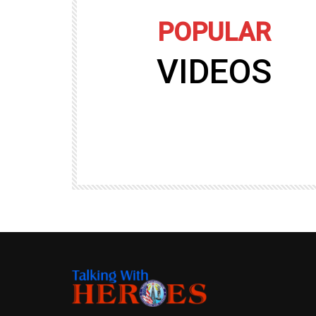
POPULAR
VIDEOS
09:35
TALKING WITH HEROES
gers
Talking with Heroes at Al Taqaddum, Ir
r of
Clip 8
TALKING WITH HEROES
19.4K
20
89