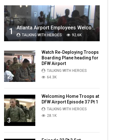
MOST VIEWED VIDEOS
Atlanta Airport Employees Welcome Home Troops Part 1
1
TALKING WITH HEROES
92.6K
Watch Re-Deploying Troops
Boarding Plane heading for
DFW Airport
TALKING WITH HEROES
2
64.3K
Welcoming Home Troops at
DFW Airport Episode 37 Pt 1
TALKING WITH HEROES
28.1K
3