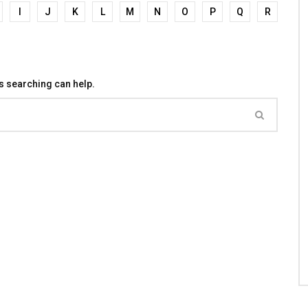
I
J
K
L
M
N
O
P
Q
R
ps searching can help.