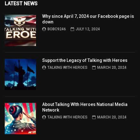
LATEST NEWS
Why since April 7, 2024 our Facebook page is
down
BOBC9246
JULY 12, 2024
Support the Legacy of Talking with Heroes
TALKING WITH HEROES
MARCH 20, 2024
About Talking WIth Heroes National Media
Network
TALKING WITH HEROES
MARCH 20, 2024