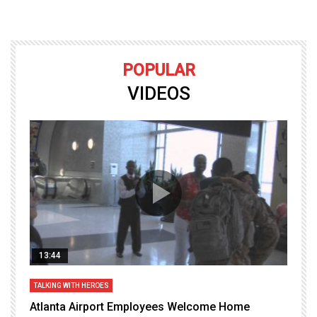
POPULAR
VIDEOS
13:44
TALKING WITH HEROES
T
Atlanta Airport Employees Welcome Home
W