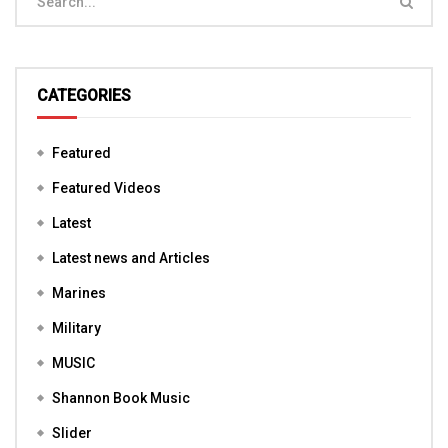
CATEGORIES
Featured
Featured Videos
Latest
Latest news and Articles
Marines
Military
MUSIC
Shannon Book Music
Slider