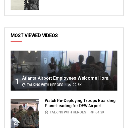
MOST VIEWED VIDEOS
Atlanta Airport Employees Welcome Home Troops Part 1
1
TALKING WITH HEROES
92.6K
Watch Re-Deploying Troops Boarding
Plane heading for DFW Airport
TALKING WITH HEROES
64.2K
2