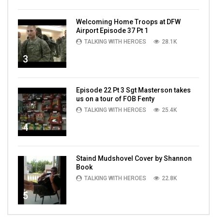
Welcoming Home Troops at DFW
Airport Episode 37 Pt 1
TALKING WITH HEROES
28.1K
3
Episode 22 Pt 3 Sgt Masterson takes
us on a tour of FOB Fenty
TALKING WITH HEROES
25.4K
4
Staind Mudshovel Cover by Shannon
Book
TALKING WITH HEROES
22.8K
5