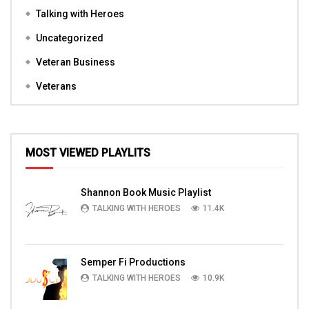
Talking with Heroes
Uncategorized
Veteran Business
Veterans
MOST VIEWED PLAYLITS
Shannon Book Music Playlist
TALKING WITH HEROES
11.4K
Semper Fi Productions
TALKING WITH HEROES
10.9K