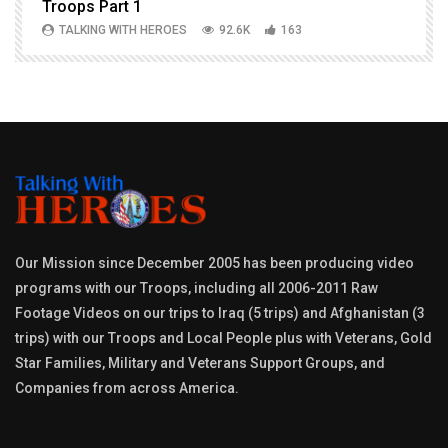
Troops Part 1
h
TALKING WITH HEROES
92.6K
163
Our Mission since December 2005 has been producing video
programs with our Troops, including all 2006-2011 Raw
Footage Videos on our trips to Iraq (5 trips) and Afghanistan (3
trips) with our Troops and Local People plus with Veterans, Gold
Star Families, Military and Veterans Support Groups, and
Companies from across America.