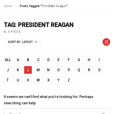
Talking With Heroes
Home
Posts Tagged "President Reagan"
TAG: PRESIDENT REAGAN
0 POSTS
SORT BY:
LATEST
ALL
A
B
C
D
E
F
G
H
I
J
K
L
M
N
O
P
Q
R
S
T
U
V
W
X
Y
Z
It seems we can’t find what you’re looking for. Perhaps
searching can help.