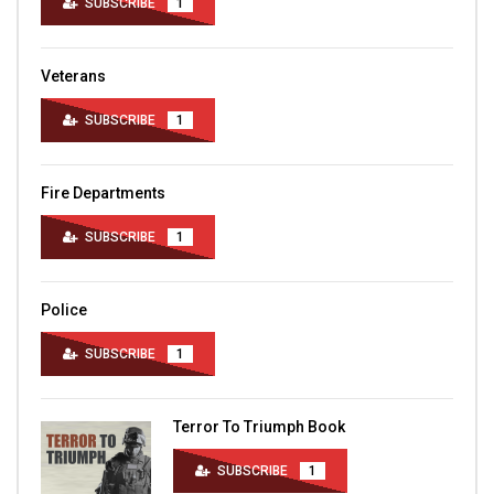
SUBSCRIBE
1
Veterans
SUBSCRIBE
1
Fire Departments
SUBSCRIBE
1
Police
SUBSCRIBE
1
Terror To Triumph Book
SUBSCRIBE
1