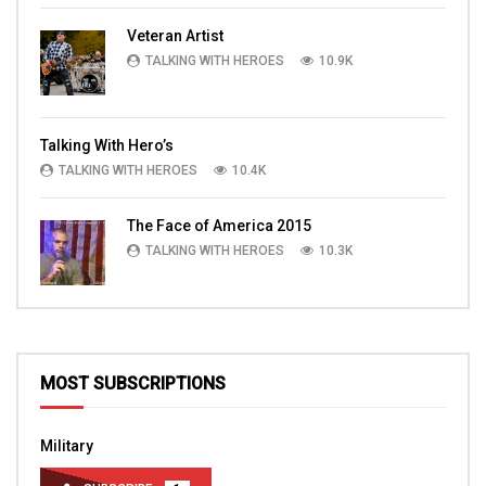
Veteran Artist
TALKING WITH HEROES
10.9K
Talking With Hero’s
TALKING WITH HEROES
10.4K
The Face of America 2015
TALKING WITH HEROES
10.3K
MOST SUBSCRIPTIONS
Military