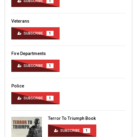
SUBSCRIBE
1
Veterans
SUBSCRIBE
1
Fire Departments
SUBSCRIBE
1
Police
SUBSCRIBE
1
Terror To Triumph Book
SUBSCRIBE
1