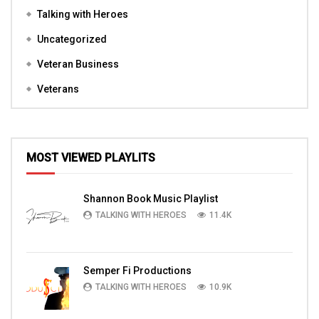
Talking with Heroes
Uncategorized
Veteran Business
Veterans
MOST VIEWED PLAYLITS
Shannon Book Music Playlist
TALKING WITH HEROES
11.4K
Semper Fi Productions
TALKING WITH HEROES
10.9K