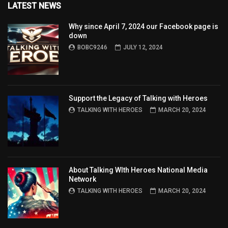
LATEST NEWS
Why since April 7, 2024 our Facebook page is
down
BOBC9246
JULY 12, 2024
Support the Legacy of Talking with Heroes
TALKING WITH HEROES
MARCH 20, 2024
About Talking WIth Heroes National Media
Network
TALKING WITH HEROES
MARCH 20, 2024