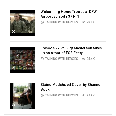
Welcoming Home Troops at DFW
Airport Episode 37 Pt 1
TALKING WITH HEROES
28.1K
3
Episode 22 Pt 3 Sgt Masterson takes
us on a tour of FOB Fenty
TALKING WITH HEROES
25.4K
4
Staind Mudshovel Cover by Shannon
Book
TALKING WITH HEROES
22.9K
5