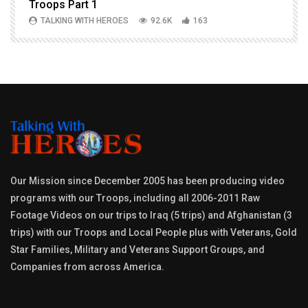
Troops Part 1
h
TALKING WITH HEROES
92.6K
163
Our Mission since December 2005 has been producing video
programs with our Troops, including all 2006-2011 Raw
Footage Videos on our trips to Iraq (5 trips) and Afghanistan (3
trips) with our Troops and Local People plus with Veterans, Gold
Star Families, Military and Veterans Support Groups, and
Companies from across America.