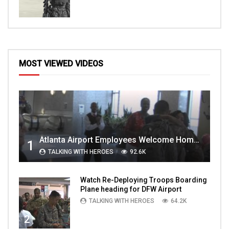
MOST VIEWED VIDEOS
Atlanta Airport Employees Welcome Home Troops Part 1
1
TALKING WITH HEROES
92.6K
Watch Re-Deploying Troops Boarding
Plane heading for DFW Airport
TALKING WITH HEROES
64.2K
2