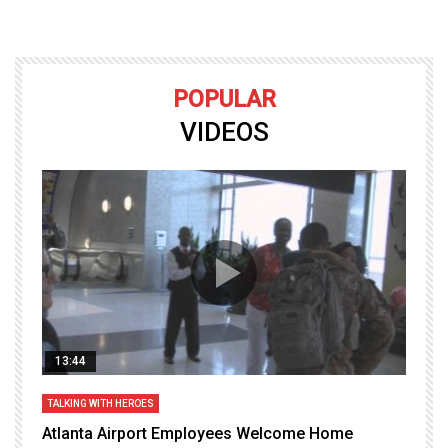
POPULAR
VIDEOS
13:44
TALKING WITH HEROES
T
Atlanta Airport Employees Welcome Home
W