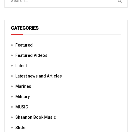
CATEGORIES
Featured
Featured Videos
Latest
Latest news and Articles
Marines
Military
MUSIC
Shannon Book Music
Slider