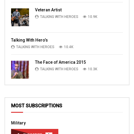
Veteran Artist
TALKING WITH HEROES
10.9K
Talking With Hero’s
TALKING WITH HEROES
10.4K
The Face of America 2015
TALKING WITH HEROES
10.3K
MOST SUBSCRIPTIONS
Military