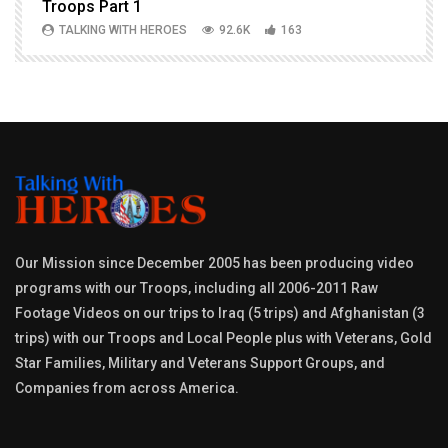
Troops Part 1
h
TALKING WITH HEROES
92.6K
163
Our Mission since December 2005 has been producing video
programs with our Troops, including all 2006-2011 Raw
Footage Videos on our trips to Iraq (5 trips) and Afghanistan (3
trips) with our Troops and Local People plus with Veterans, Gold
Star Families, Military and Veterans Support Groups, and
Companies from across America.