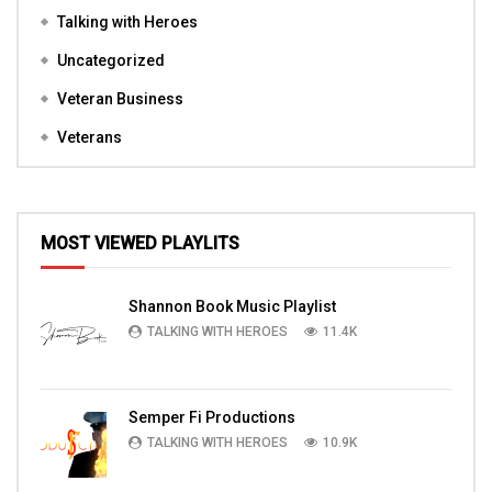
Talking with Heroes
Uncategorized
Veteran Business
Veterans
MOST VIEWED PLAYLITS
Shannon Book Music Playlist
TALKING WITH HEROES
11.4K
Semper Fi Productions
TALKING WITH HEROES
10.9K