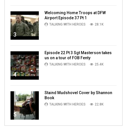
Welcoming Home Troops at DFW
Airport Episode 37 Pt 1
TALKING WITH HEROES
28.1K
3
Episode 22 Pt 3 Sgt Masterson takes
us on a tour of FOB Fenty
TALKING WITH HEROES
25.4K
4
Staind Mudshovel Cover by Shannon
Book
TALKING WITH HEROES
22.8K
5