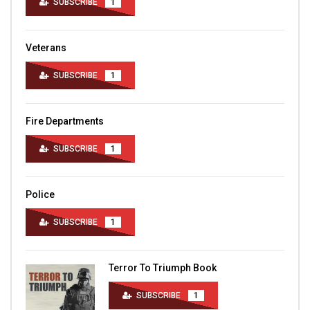
SUBSCRIBE
1
Veterans
SUBSCRIBE
1
Fire Departments
SUBSCRIBE
1
Police
SUBSCRIBE
1
Terror To Triumph Book
SUBSCRIBE
1