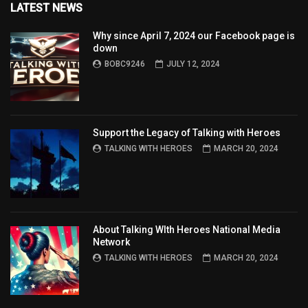
LATEST NEWS
Why since April 7, 2024 our Facebook page is
down
BOBC9246
JULY 12, 2024
Support the Legacy of Talking with Heroes
TALKING WITH HEROES
MARCH 20, 2024
About Talking WIth Heroes National Media
Network
TALKING WITH HEROES
MARCH 20, 2024