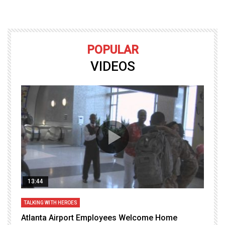
POPULAR
VIDEOS
13:44
TALKING WITH HEROES
T
Atlanta Airport Employees Welcome Home
W