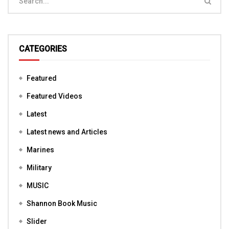
CATEGORIES
Featured
Featured Videos
Latest
Latest news and Articles
Marines
Military
MUSIC
Shannon Book Music
Slider