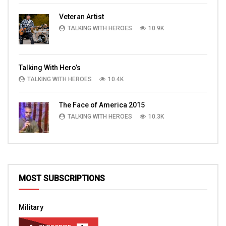
Veteran Artist
TALKING WITH HEROES
10.9K
Talking With Hero’s
TALKING WITH HEROES
10.4K
The Face of America 2015
TALKING WITH HEROES
10.3K
MOST SUBSCRIPTIONS
Military