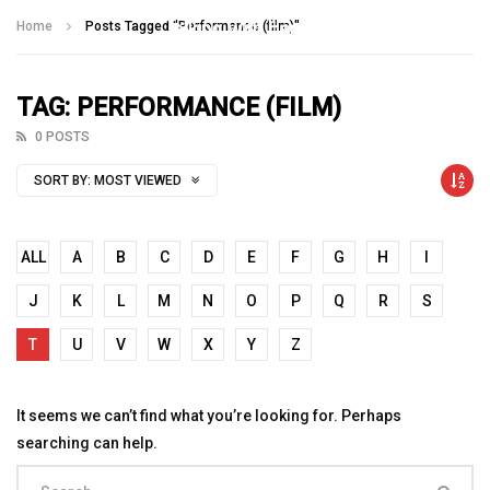
Talking With Heroes
Home
Posts Tagged "Performance (film)"
TAG: PERFORMANCE (FILM)
0 POSTS
SORT BY:
MOST VIEWED
ALL
A
B
C
D
E
F
G
H
I
J
K
L
M
N
O
P
Q
R
S
T
U
V
W
X
Y
Z
It seems we can’t find what you’re looking for. Perhaps
searching can help.