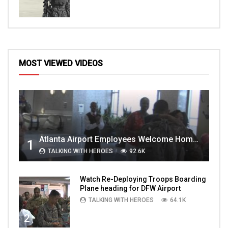
MOST VIEWED VIDEOS
Atlanta Airport Employees Welcome Home Troops Part 1
1
TALKING WITH HEROES
92.6K
Watch Re-Deploying Troops Boarding
Plane heading for DFW Airport
TALKING WITH HEROES
64.1K
2