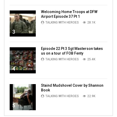
Welcoming Home Troops at DFW
Airport Episode 37 Pt 1
TALKING WITH HEROES
28.1K
3
Episode 22 Pt 3 Sgt Masterson takes
us on a tour of FOB Fenty
TALKING WITH HEROES
25.4K
4
Staind Mudshovel Cover by Shannon
Book
TALKING WITH HEROES
22.9K
5