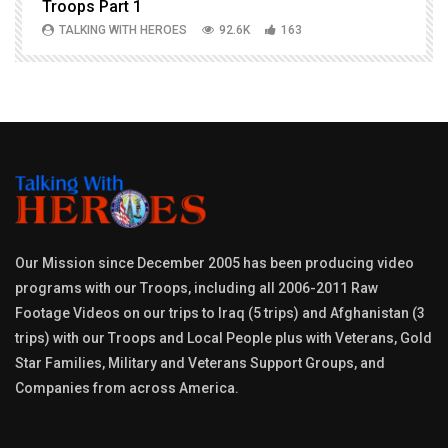
Troops Part 1
h
TALKING WITH HEROES
92.6K
163
Our Mission since December 2005 has been producing video
programs with our Troops, including all 2006-2011 Raw
Footage Videos on our trips to Iraq (5 trips) and Afghanistan (3
trips) with our Troops and Local People plus with Veterans, Gold
Star Families, Military and Veterans Support Groups, and
Companies from across America.