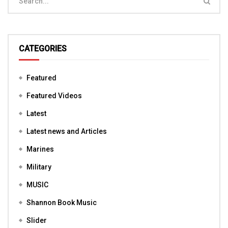
CATEGORIES
Featured
Featured Videos
Latest
Latest news and Articles
Marines
Military
MUSIC
Shannon Book Music
Slider