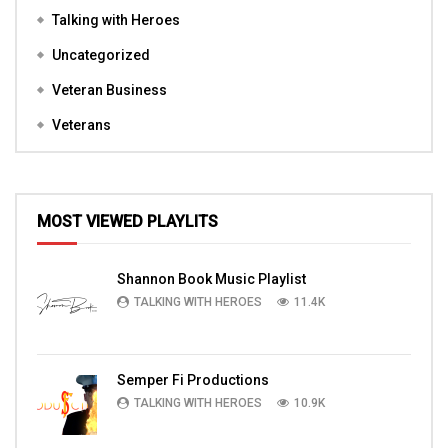
Talking with Heroes
Uncategorized
Veteran Business
Veterans
MOST VIEWED PLAYLITS
Shannon Book Music Playlist
TALKING WITH HEROES
11.4K
Semper Fi Productions
TALKING WITH HEROES
10.9K