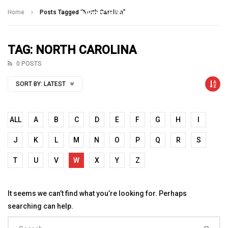
Talking With Heroes
Home
Posts Tagged "North Carolina"
TAG: NORTH CAROLINA
0 POSTS
SORT BY:
LATEST
ALL
A
B
C
D
E
F
G
H
I
J
K
L
M
N
O
P
Q
R
S
T
U
V
W
X
Y
Z
It seems we can’t find what you’re looking for. Perhaps
searching can help.