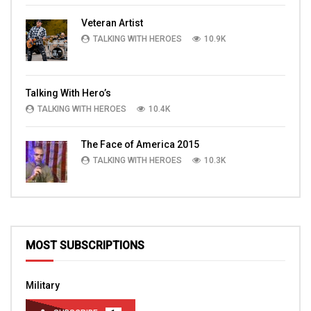
Veteran Artist
TALKING WITH HEROES
10.9K
Talking With Hero’s
TALKING WITH HEROES
10.4K
The Face of America 2015
TALKING WITH HEROES
10.3K
MOST SUBSCRIPTIONS
Military