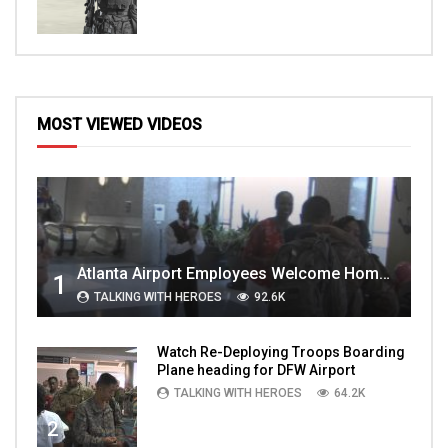
MOST VIEWED VIDEOS
Atlanta Airport Employees Welcome Home Troops Part 1
1
TALKING WITH HEROES
92.6K
Watch Re-Deploying Troops Boarding
Plane heading for DFW Airport
TALKING WITH HEROES
64.2K
2