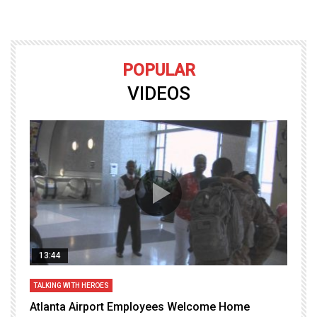
POPULAR
VIDEOS
13:44
TALKING WITH HEROES
T
Atlanta Airport Employees Welcome Home
W