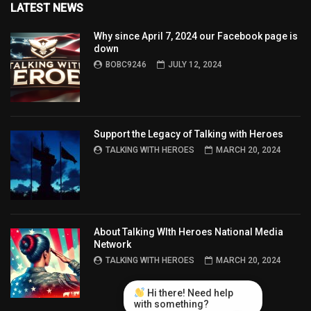
LATEST NEWS
Why since April 7, 2024 our Facebook page is
down
BOBC9246
JULY 12, 2024
Support the Legacy of Talking with Heroes
TALKING WITH HEROES
MARCH 20, 2024
About Talking WIth Heroes National Media
Network
TALKING WITH HEROES
MARCH 20, 2024