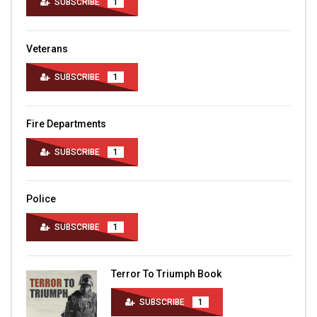
SUBSCRIBE
1
Veterans
SUBSCRIBE
1
Fire Departments
SUBSCRIBE
1
Police
SUBSCRIBE
1
Terror To Triumph Book
SUBSCRIBE
1