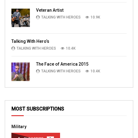
Veteran Artist
TALKING WITH HEROES
10.9K
Talking With Hero’s
TALKING WITH HEROES
10.4K
The Face of America 2015
TALKING WITH HEROES
10.4K
MOST SUBSCRIPTIONS
Military