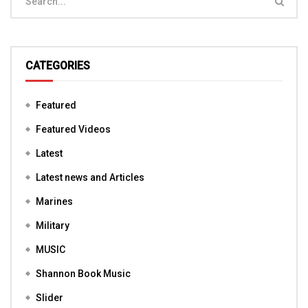
CATEGORIES
Featured
Featured Videos
Latest
Latest news and Articles
Marines
Military
MUSIC
Shannon Book Music
Slider