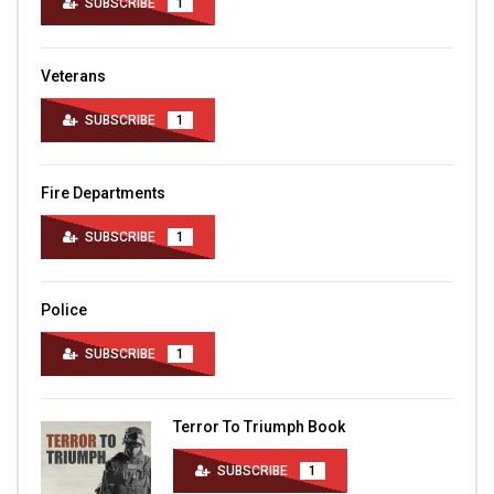
SUBSCRIBE
1
Veterans
SUBSCRIBE
1
Fire Departments
SUBSCRIBE
1
Police
SUBSCRIBE
1
Terror To Triumph Book
SUBSCRIBE
1