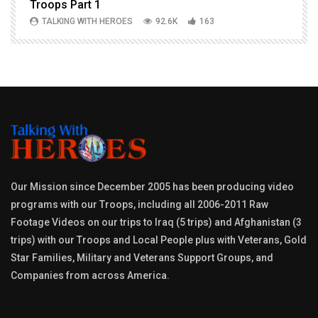
Troops Part 1
h
TALKING WITH HEROES
92.6K
163
Our Mission since December 2005 has been producing video
programs with our Troops, including all 2006-2011 Raw
Footage Videos on our trips to Iraq (5 trips) and Afghanistan (3
trips) with our Troops and Local People plus with Veterans, Gold
Star Families, Military and Veterans Support Groups, and
Companies from across America.