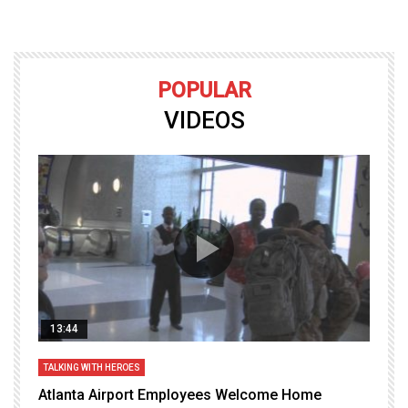
POPULAR
VIDEOS
13:44
TALKING WITH HEROES
T
Atlanta Airport Employees Welcome Home
W