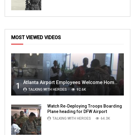
MOST VIEWED VIDEOS
Atlanta Airport Employees Welcome Home Troops Part 1
1
TALKING WITH HEROES
92.6K
Watch Re-Deploying Troops Boarding
Plane heading for DFW Airport
TALKING WITH HEROES
64.3K
2