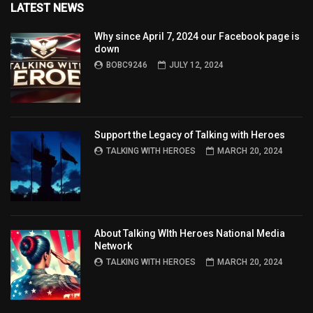
LATEST NEWS
Why since April 7, 2024 our Facebook page is
down
BOBC9246
JULY 12, 2024
Support the Legacy of Talking with Heroes
TALKING WITH HEROES
MARCH 20, 2024
About Talking WIth Heroes National Media
Network
TALKING WITH HEROES
MARCH 20, 2024