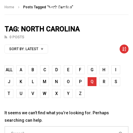
Talking With Heroes
Home
Posts Tagged "North Carolina"
TAG: NORTH CAROLINA
0 POSTS
SORT BY:
LATEST
ALL
A
B
C
D
E
F
G
H
I
J
K
L
M
N
O
P
Q
R
S
T
U
V
W
X
Y
Z
It seems we can’t find what you’re looking for. Perhaps
searching can help.