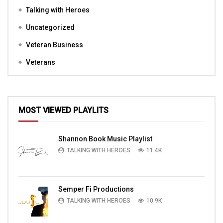
Talking with Heroes
Uncategorized
Veteran Business
Veterans
MOST VIEWED PLAYLITS
Shannon Book Music Playlist
TALKING WITH HEROES
11.4K
Semper Fi Productions
TALKING WITH HEROES
10.9K