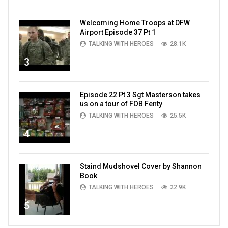
Welcoming Home Troops at DFW
Airport Episode 37 Pt 1
TALKING WITH HEROES
28.1K
3
Episode 22 Pt 3 Sgt Masterson takes
us on a tour of FOB Fenty
TALKING WITH HEROES
25.5K
4
Staind Mudshovel Cover by Shannon
Book
TALKING WITH HEROES
22.9K
5