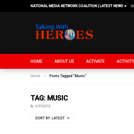
NATIONAL MEDIA NETWORK COALITION | LATEST NEWS
HOME
ABOUT US
ACTIVATE
ACTIVIT
Home
Posts Tagged "Music"
TAG: MUSIC
0 POSTS
SORT BY:
LATEST