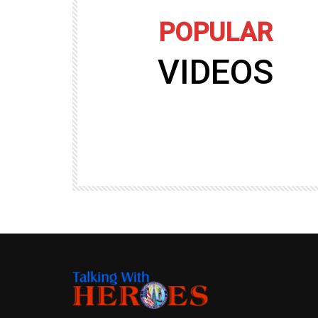
POPULAR
VIDEOS
09:35
TALKING WITH HEROES
gers
Talking with Heroes at Al Taqaddum, Ir
r of
Clip 8
TALKING WITH HEROES
19.4K
20
89