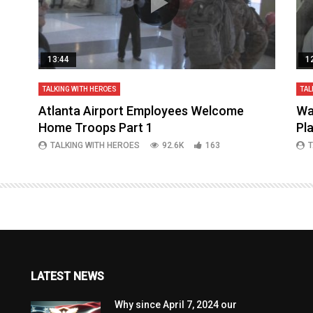
13:44
1
TALKING WITH HEROES
TAL
aq
Atlanta Airport Employees Welcome
Wa
Home Troops Part 1
Pl
TALKING WITH HEROES
92.6K
163
T
LATEST NEWS