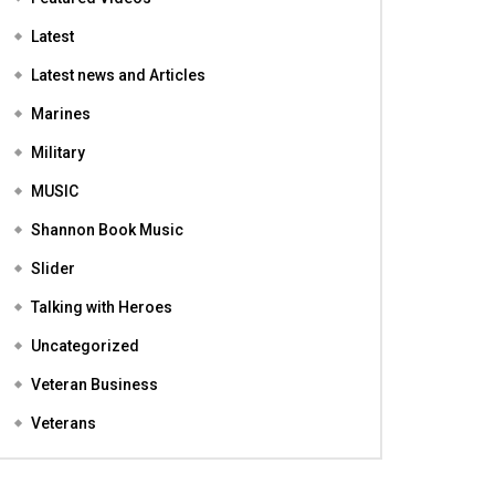
Featured
Featured Videos
Latest
Latest news and Articles
Marines
Military
MUSIC
Shannon Book Music
Slider
Talking with Heroes
Uncategorized
Veteran Business
Veterans