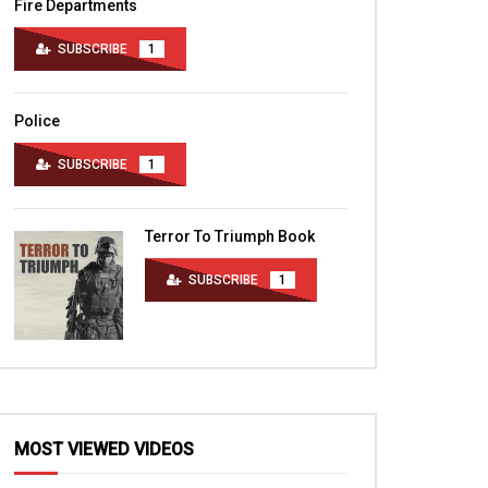
Fire Departments
SUBSCRIBE
1
Police
SUBSCRIBE
1
Terror To Triumph Book
SUBSCRIBE
1