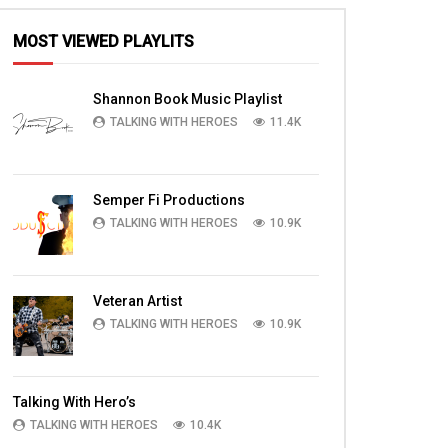
MOST VIEWED PLAYLITS
Shannon Book Music Playlist
TALKING WITH HEROES
11.4K
Semper Fi Productions
TALKING WITH HEROES
10.9K
Veteran Artist
TALKING WITH HEROES
10.9K
Talking With Hero’s