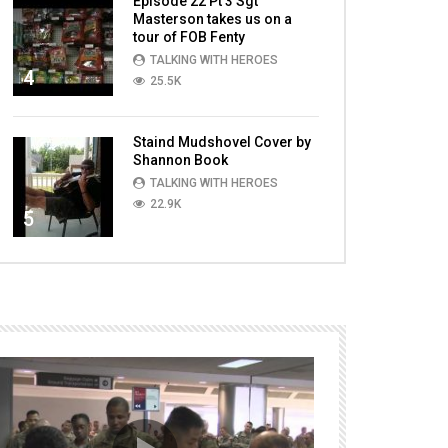
Episode 22 Pt 3 Sgt
Masterson takes us on a
tour of FOB Fenty
TALKING WITH HEROES
4
25.5K
Staind Mudshovel Cover by
Shannon Book
TALKING WITH HEROES
22.9K
5