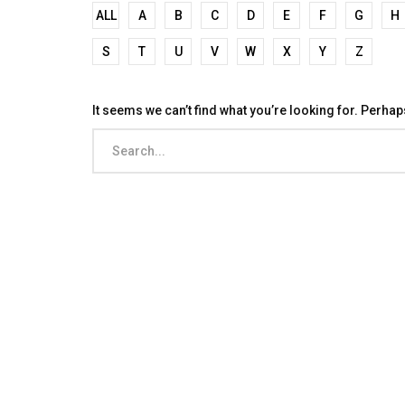
ALL
A
B
C
D
E
F
G
H
S
T
U
V
W
X
Y
Z
It seems we can’t find what you’re looking for. Perha