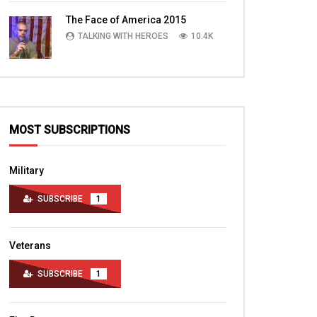
TALKING WITH HEROES
10.4K
The Face of America 2015
TALKING WITH HEROES
10.4K
MOST SUBSCRIPTIONS
Military
SUBSCRIBE
1
Veterans
SUBSCRIBE
1