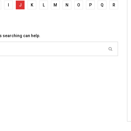
I
J
K
L
M
N
O
P
Q
R
ps searching can help.