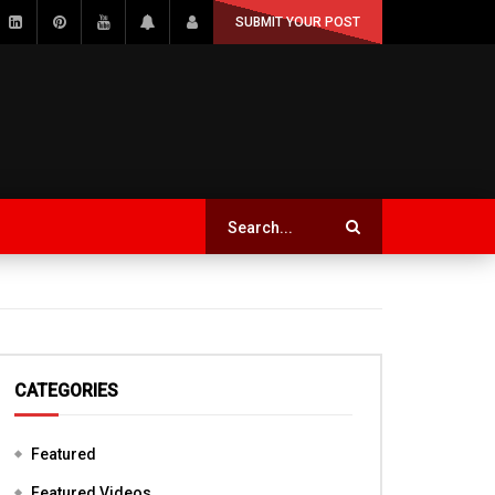
SUBMIT YOUR POST
CATEGORIES