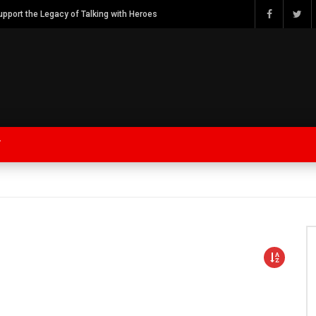
Watch Bob Calvert Founder TalkingwithHeroes & ThankYouforYOURService 2018 plans
Y