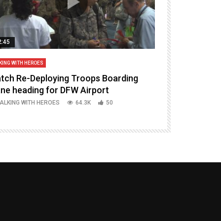
2:45
14:16
KING WITH HEROES
TALKING WITH HERO
tch Re-Deploying Troops Boarding
Welcoming H
ane heading for DFW Airport
Episode 37 P
ALKING WITH HEROES
64.3K
50
TALKING WITH