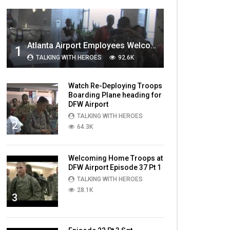
MOST VIEWED VIDEOS
Atlanta Airport Employees Welcome Home Troops Part 1
1
TALKING WITH HEROES
92.6K
Watch Re-Deploying Troops
Boarding Plane heading for
DFW Airport
TALKING WITH HEROES
2
64.3K
Welcoming Home Troops at
DFW Airport Episode 37 Pt 1
TALKING WITH HEROES
28.1K
3