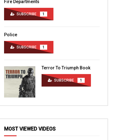
Fire Departments
SUBSCRIBE
1
Police
SUBSCRIBE
1
Terror To Triumph Book
SUBSCRIBE
1