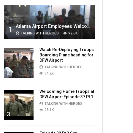
MOST VIEWED VIDEOS
Atlanta Airport Employees Welcome Home Troops Part 1
1
TALKING WITH HEROES
92.6K
Watch Re-Deploying Troops
Boarding Plane heading for
DFW Airport
TALKING WITH HEROES
2
64.2K
Welcoming Home Troops at
DFW Airport Episode 37 Pt 1
TALKING WITH HEROES
28.1K
3