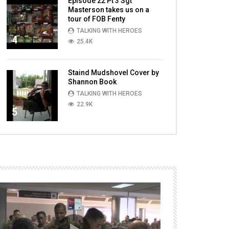
Episode 22 Pt 3 Sgt
Masterson takes us on a
tour of FOB Fenty
TALKING WITH HEROES
4
25.4K
Staind Mudshovel Cover by
Shannon Book
TALKING WITH HEROES
22.9K
5