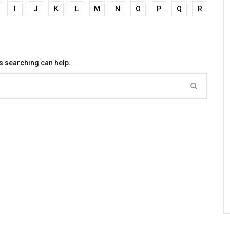
I
J
K
L
M
N
O
P
Q
R
ps searching can help.