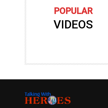
POPULAR
VIDEOS
09:35
TALKING WITH HEROES
gers
Talking with Heroes at Al Taqaddum, Ir
r of
Clip 8
TALKING WITH HEROES
19.4K
20
89