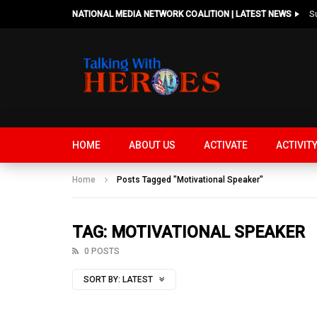
NATIONAL MEDIA NETWORK COALITION | LATEST NEWS
HOME
ABOUT US
ACTIVATE
ACTIVIT
Home
Posts Tagged "Motivational Speaker"
TAG: MOTIVATIONAL SPEAKER
0 POSTS
SORT BY:
LATEST