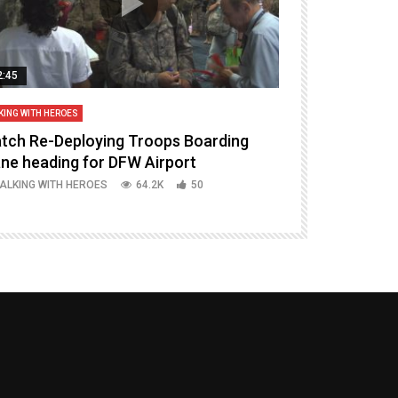
2:45
14:16
KING WITH HEROES
TALKING WITH HERO
tch Re-Deploying Troops Boarding
Welcoming H
ane heading for DFW Airport
Episode 37 P
ALKING WITH HEROES
64.2K
50
TALKING WITH