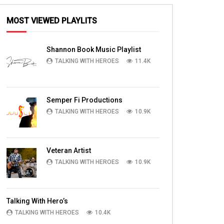
MOST VIEWED PLAYLITS
Shannon Book Music Playlist
TALKING WITH HEROES
11.4K
Semper Fi Productions
TALKING WITH HEROES
10.9K
Veteran Artist
TALKING WITH HEROES
10.9K
Talking With Hero’s