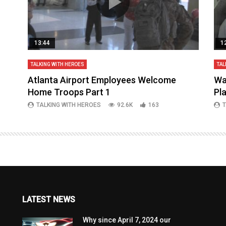
13:44
1
TALKING WITH HEROES
TAL
aq
Atlanta Airport Employees Welcome
Wa
Home Troops Part 1
Pl
TALKING WITH HEROES
92.6K
163
T
LATEST NEWS