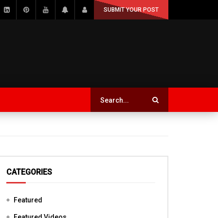
SUBMIT YOUR POST
CATEGORIES