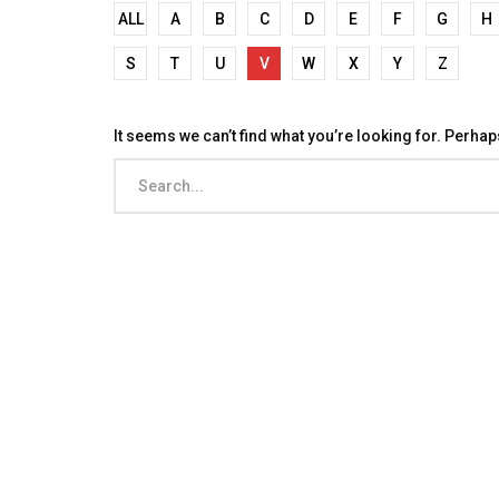
ALL
A
B
C
D
E
F
G
H
S
T
U
V
W
X
Y
Z
It seems we can’t find what you’re looking for. Perha