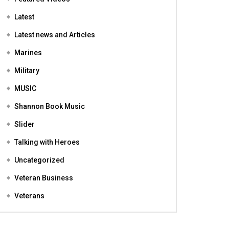
Featured
Featured Videos
Latest
Latest news and Articles
Marines
Military
MUSIC
Shannon Book Music
Slider
Talking with Heroes
Uncategorized
Veteran Business
Veterans