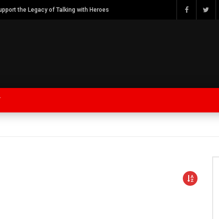
Watch Bob Calvert Founder TalkingwithHeroes & ThankYouforYOURService 2018 plans
Y