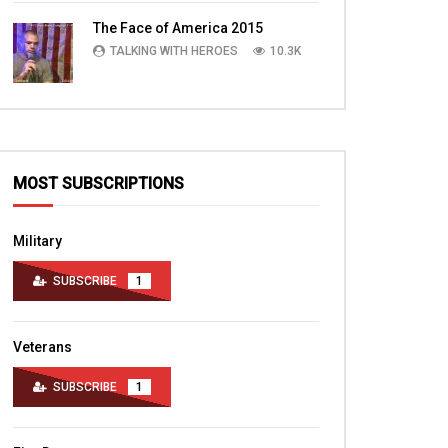
TALKING WITH HEROES
10.4K
The Face of America 2015
TALKING WITH HEROES
10.3K
MOST SUBSCRIPTIONS
Military
SUBSCRIBE
1
Veterans
SUBSCRIBE
1