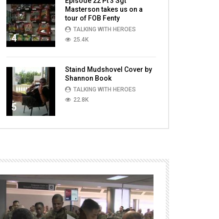
Episode 22 Pt 3 Sgt
Masterson takes us on a
tour of FOB Fenty
TALKING WITH HEROES
4
25.4K
Staind Mudshovel Cover by
Shannon Book
TALKING WITH HEROES
22.8K
5