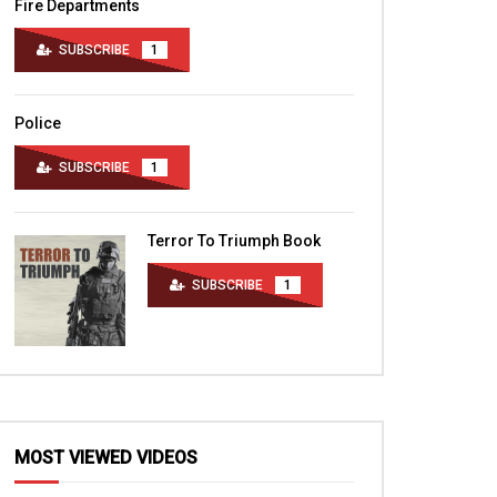
Fire Departments
SUBSCRIBE
1
Police
SUBSCRIBE
1
Terror To Triumph Book
SUBSCRIBE
1