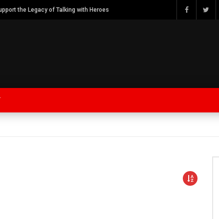
Watch Bob Calvert Founder TalkingwithHeroes & ThankYouforYOURService 2018 plans
Y