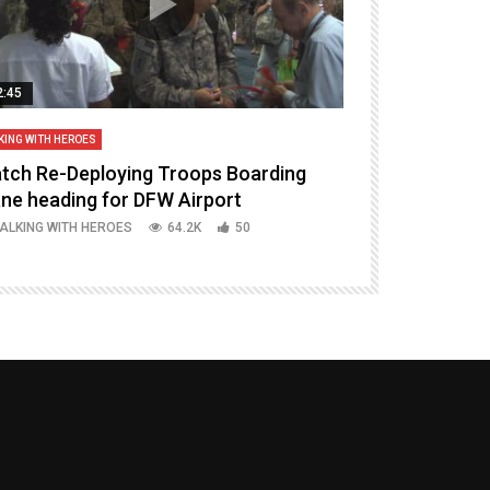
2:45
14:16
KING WITH HEROES
TALKING WITH HERO
tch Re-Deploying Troops Boarding
Welcoming H
ane heading for DFW Airport
Episode 37 P
ALKING WITH HEROES
64.2K
50
TALKING WITH