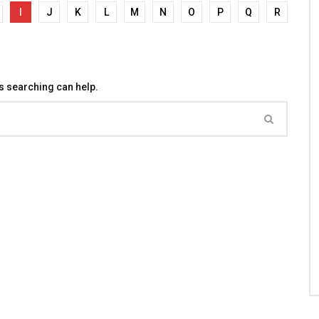
I
J
K
L
M
N
O
P
Q
R
ps searching can help.