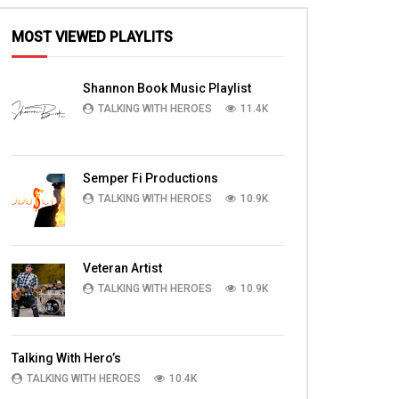
MOST VIEWED PLAYLITS
Shannon Book Music Playlist
TALKING WITH HEROES
11.4K
Semper Fi Productions
TALKING WITH HEROES
10.9K
Veteran Artist
TALKING WITH HEROES
10.9K
Talking With Hero’s