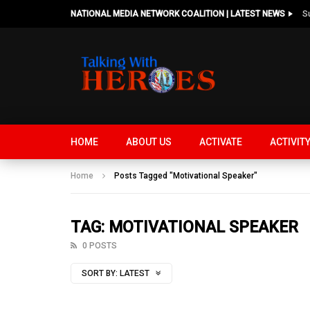
NATIONAL MEDIA NETWORK COALITION | LATEST NEWS
HOME
ABOUT US
ACTIVATE
ACTIVIT
Home
Posts Tagged "Motivational Speaker"
TAG: MOTIVATIONAL SPEAKER
0 POSTS
SORT BY:
LATEST