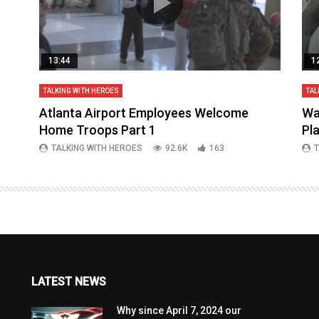
13:44
1
TALKING WITH HEROES
TAL
aq
Atlanta Airport Employees Welcome
Wa
Home Troops Part 1
Pl
TALKING WITH HEROES
92.6K
163
T
LATEST NEWS