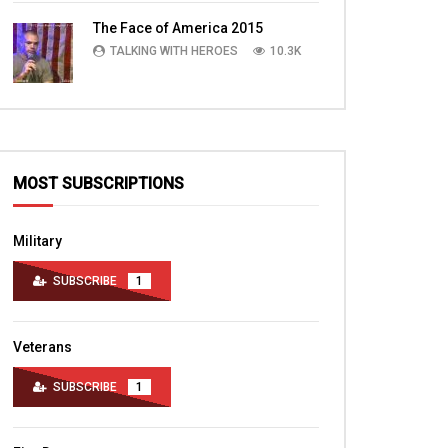
TALKING WITH HEROES
10.4K
The Face of America 2015
TALKING WITH HEROES
10.3K
MOST SUBSCRIPTIONS
Military
SUBSCRIBE
1
Veterans
SUBSCRIBE
1