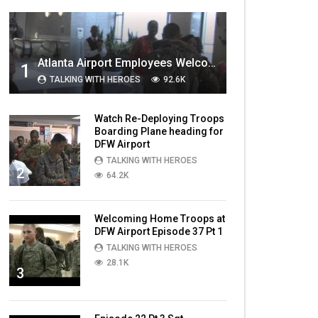
MOST VIEWED VIDEOS
Atlanta Airport Employees Welcome Home Troops Part 1
1
TALKING WITH HEROES
92.6K
Watch Re-Deploying Troops
Boarding Plane heading for
DFW Airport
TALKING WITH HEROES
2
64.2K
Welcoming Home Troops at
DFW Airport Episode 37 Pt 1
TALKING WITH HEROES
28.1K
3