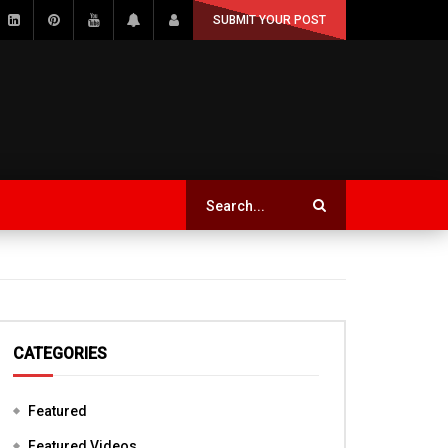
SUBMIT YOUR POST
CATEGORIES