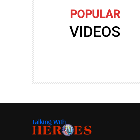
POPULAR
VIDEOS
09:35
TALKING WITH HEROES
gers
Talking with Heroes at Al Taqaddum, Ir
r of
Clip 8
TALKING WITH HEROES
19.4K
20
89