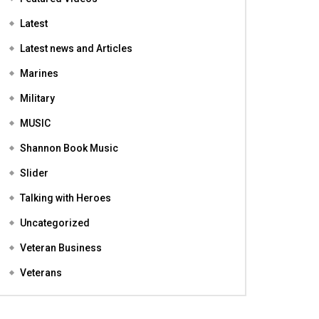
Featured
Featured Videos
Latest
Latest news and Articles
Marines
Military
MUSIC
Shannon Book Music
Slider
Talking with Heroes
Uncategorized
Veteran Business
Veterans