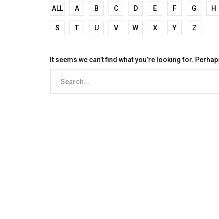
ALL
A
B
C
D
E
F
G
H
S
T
U
V
W
X
Y
Z
It seems we can’t find what you’re looking for. Perha