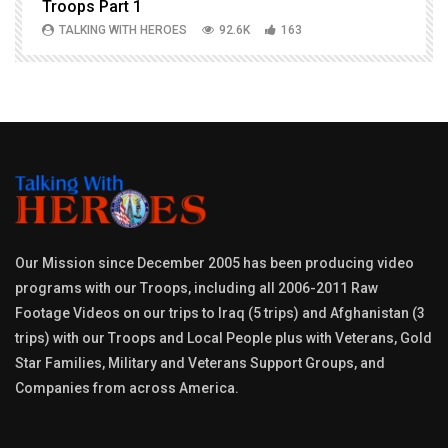
Troops Part 1
h
TALKING WITH HEROES
92.6K
163
Our Mission since December 2005 has been producing video
programs with our Troops, including all 2006-2011 Raw
Footage Videos on our trips to Iraq (5 trips) and Afghanistan (3
trips) with our Troops and Local People plus with Veterans, Gold
Star Families, Military and Veterans Support Groups, and
Companies from across America.