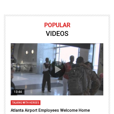
POPULAR
VIDEOS
13:44
TALKING WITH HEROES
T
Atlanta Airport Employees Welcome Home
W