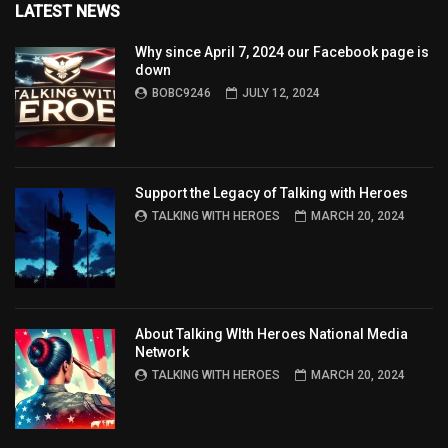
LATEST NEWS
Why since April 7, 2024 our Facebook page is
down
BOBC9246
JULY 12, 2024
Support the Legacy of Talking with Heroes
TALKING WITH HEROES
MARCH 20, 2024
About Talking WIth Heroes National Media
Network
TALKING WITH HEROES
MARCH 20, 2024