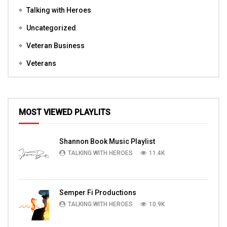
Talking with Heroes
Uncategorized
Veteran Business
Veterans
MOST VIEWED PLAYLITS
Shannon Book Music Playlist
TALKING WITH HEROES
11.4K
Semper Fi Productions
TALKING WITH HEROES
10.9K