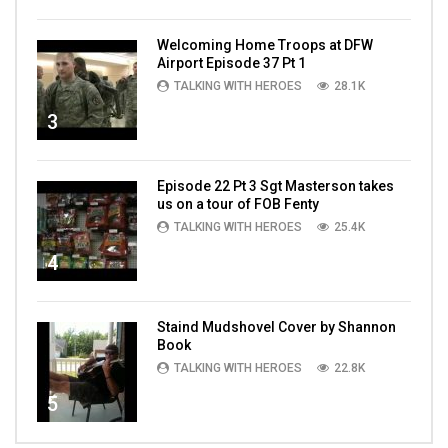
Welcoming Home Troops at DFW
Airport Episode 37 Pt 1
TALKING WITH HEROES
28.1K
3
Episode 22 Pt 3 Sgt Masterson takes
us on a tour of FOB Fenty
TALKING WITH HEROES
25.4K
4
Staind Mudshovel Cover by Shannon
Book
TALKING WITH HEROES
22.8K
5