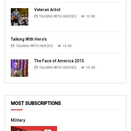
Veteran Artist
TALKING WITH HEROES
10.9K
Talking With Hero’s
TALKING WITH HEROES
10.4K
The Face of America 2015
TALKING WITH HEROES
10.3K
MOST SUBSCRIPTIONS
Military