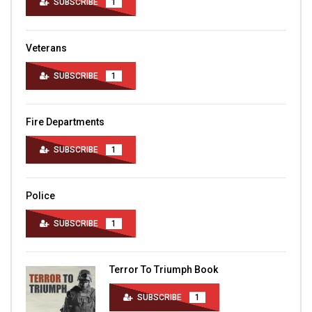
SUBSCRIBE
1
Veterans
SUBSCRIBE
1
Fire Departments
SUBSCRIBE
1
Police
SUBSCRIBE
1
Terror To Triumph Book
SUBSCRIBE
1