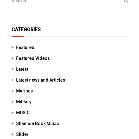
CATEGORIES
Featured
Featured Videos
Latest
Latest news and Articles
Marines
Military
MUSIC
Shannon Book Music
Slider