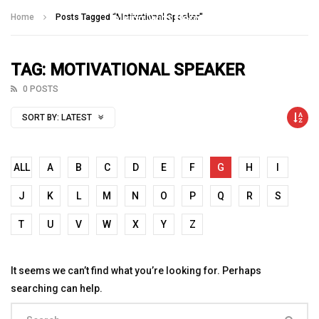
Talking With Heroes
Home
Posts Tagged "Motivational Speaker"
TAG: MOTIVATIONAL SPEAKER
0 POSTS
SORT BY:
LATEST
ALL
A
B
C
D
E
F
G
H
I
J
K
L
M
N
O
P
Q
R
S
T
U
V
W
X
Y
Z
It seems we can’t find what you’re looking for. Perhaps
searching can help.