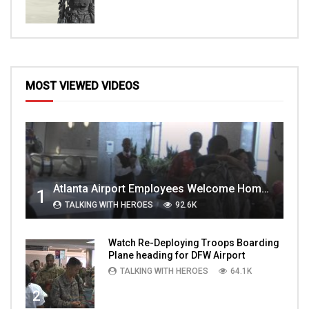
MOST VIEWED VIDEOS
Atlanta Airport Employees Welcome Home Troops Part 1
1
TALKING WITH HEROES
92.6K
Watch Re-Deploying Troops Boarding
Plane heading for DFW Airport
TALKING WITH HEROES
64.1K
2