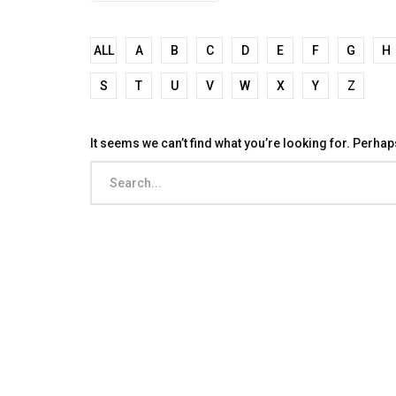
ALL
A
B
C
D
E
F
G
H
S
T
U
V
W
X
Y
Z
It seems we can’t find what you’re looking for. Perha