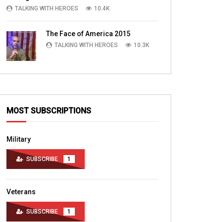
TALKING WITH HEROES
10.4K
The Face of America 2015
TALKING WITH HEROES
10.3K
MOST SUBSCRIPTIONS
Military
SUBSCRIBE
1
Veterans
SUBSCRIBE
1