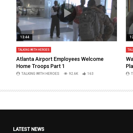
13:44
1
TALKING WITH HEROES
TAL
aq
Atlanta Airport Employees Welcome
Wa
Home Troops Part 1
Pl
TALKING WITH HEROES
92.6K
163
T
LATEST NEWS