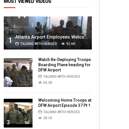
MOST VIEWED VIDEOS
Atlanta Airport Employees Welcome Home Troops Part 1
1
TALKING WITH HEROES
92.6K
Watch Re-Deploying Troops
Boarding Plane heading for
DFW Airport
TALKING WITH HEROES
2
64.2K
Welcoming Home Troops at
DFW Airport Episode 37 Pt 1
TALKING WITH HEROES
28.1K
3