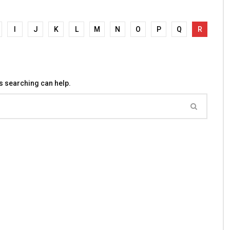
I
J
K
L
M
N
O
P
Q
R
ps searching can help.