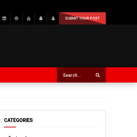
SUBMIT YOUR POST
CATEGORIES