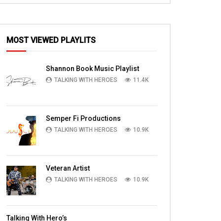
MOST VIEWED PLAYLITS
Shannon Book Music Playlist
TALKING WITH HEROES
11.4K
Semper Fi Productions
TALKING WITH HEROES
10.9K
Veteran Artist
TALKING WITH HEROES
10.9K
Talking With Hero’s