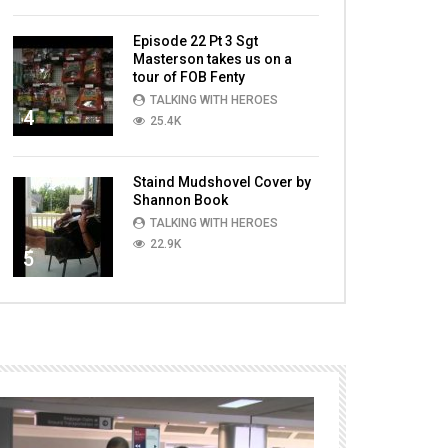
Episode 22 Pt 3 Sgt
Masterson takes us on a
tour of FOB Fenty
TALKING WITH HEROES
4
25.4K
Staind Mudshovel Cover by
Shannon Book
TALKING WITH HEROES
22.9K
5