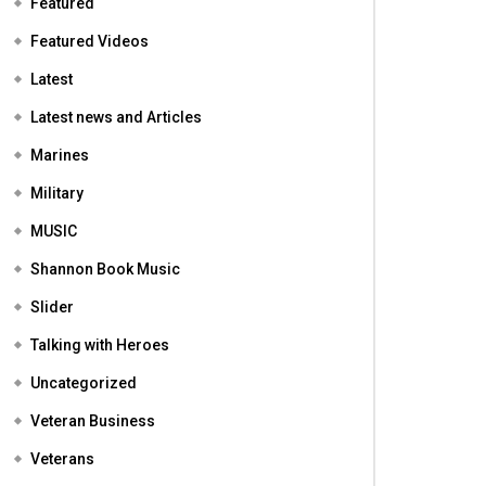
Featured
Featured Videos
Latest
Latest news and Articles
Marines
Military
MUSIC
Shannon Book Music
Slider
Talking with Heroes
Uncategorized
Veteran Business
Veterans