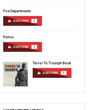
Fire Departments
SUBSCRIBE
1
Police
SUBSCRIBE
1
Terror To Triumph Book
SUBSCRIBE
1