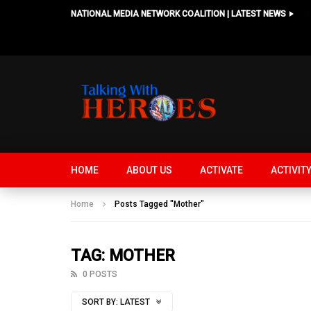
NATIONAL MEDIA NETWORK COALITION | LATEST NEWS
HOME
ABOUT US
ACTIVATE
ACTIVIT
Home
Posts Tagged "Mother"
TAG: MOTHER
0 POSTS
SORT BY:
LATEST