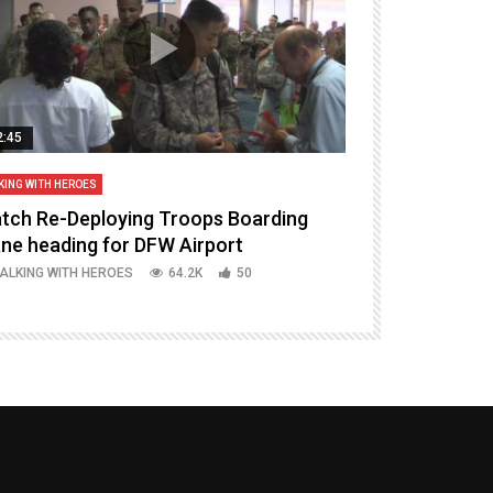
2:45
14:16
KING WITH HEROES
TALKING WITH HERO
tch Re-Deploying Troops Boarding
Welcoming H
ane heading for DFW Airport
Episode 37 P
ALKING WITH HEROES
64.2K
50
TALKING WITH