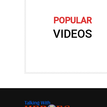
POPULAR
VIDEOS
09:35
TALKING WITH HEROES
gers
Talking with Heroes at Al Taqaddum, Ir
r of
Clip 8
TALKING WITH HEROES
19.4K
20
89