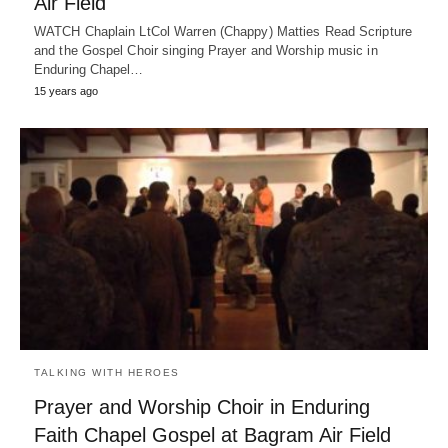
Air Field
WATCH Chaplain LtCol Warren (Chappy) Matties Read Scripture
and the Gospel Choir singing Prayer and Worship music in
Enduring Chapel…
15 years ago
TALKING WITH HEROES
Prayer and Worship Choir in Enduring
Faith Chapel Gospel at Bagram Air Field