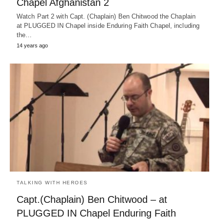
Chapel Afghanistan 2
Watch Part 2 with Capt. (Chaplain) Ben Chitwood the Chaplain
at PLUGGED IN Chapel inside Enduring Faith Chapel, including
the…
14 years ago
TALKING WITH HEROES
Capt.(Chaplain) Ben Chitwood – at
PLUGGED IN Chapel Enduring Faith