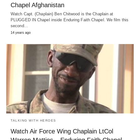
Chapel Afghanistan
Watch Capt. (Chaplain) Ben Chitwood is the Chaplain at
PLUGGED IN Chapel inside Enduring Faith Chapel. We film this
second…
14 years ago
TALKING WITH HEROES
Watch Air Force Wing Chaplain LtCol