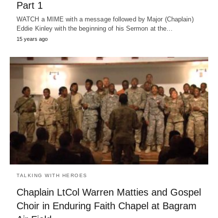
Part 1
WATCH a MIME with a message followed by Major (Chaplain)
Eddie Kinley with the beginning of his Sermon at the…
15 years ago
TALKING WITH HEROES
Chaplain LtCol Warren Matties and Gospel
Choir in Enduring Faith Chapel at Bagram