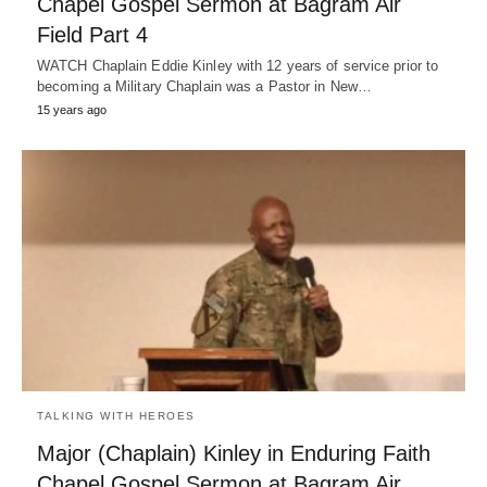
Chapel Gospel Sermon at Bagram Air
Field Part 4
WATCH Chaplain Eddie Kinley with 12 years of service prior to
becoming a Military Chaplain was a Pastor in New…
15 years ago
TALKING WITH HEROES
Major (Chaplain) Kinley in Enduring Faith
Chapel Gospel Sermon at Bagram Air