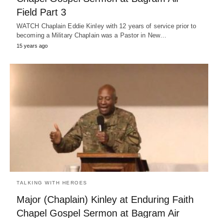
Field Part 3
WATCH Chaplain Eddie Kinley with 12 years of service prior to
becoming a Military Chaplain was a Pastor in New…
15 years ago
TALKING WITH HEROES
Major (Chaplain) Kinley at Enduring Faith
Chapel Gospel Sermon at Bagram Air