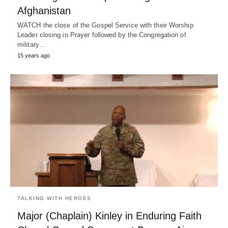
Afghanistan
WATCH the close of the Gospel Service with their Worship
Leader closing in Prayer followed by the Congregation of
military…
15 years ago
TALKING WITH HEROES
Major (Chaplain) Kinley in Enduring Faith