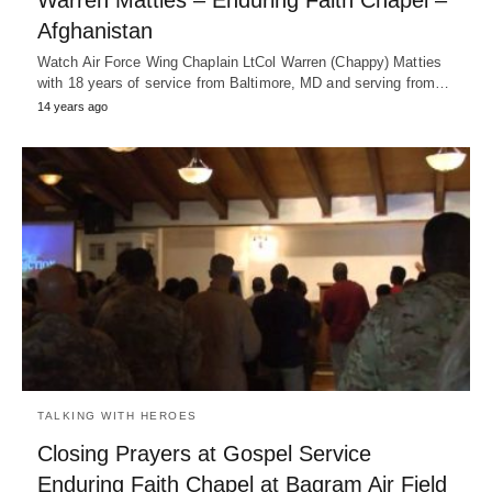
Warren Matties – Enduring Faith Chapel –
Afghanistan
Watch Air Force Wing Chaplain LtCol Warren (Chappy) Matties
with 18 years of service from Baltimore, MD and serving from…
14 years ago
TALKING WITH HEROES
Closing Prayers at Gospel Service
Enduring Faith Chapel at Bagram Air Field