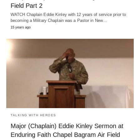
Field Part 2
WATCH Chaplain Eddie Kinley with 12 years of service prior to
becoming a Military Chaplain was a Pastor in New…
15 years ago
TALKING WITH HEROES
Major (Chaplain) Eddie Kinley Sermon at
Enduring Faith Chapel Bagram Air Field