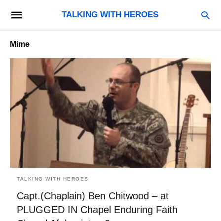
TALKING WITH HEROES
Mime
TALKING WITH HEROES
Capt.(Chaplain) Ben Chitwood – at
PLUGGED IN Chapel Enduring Faith