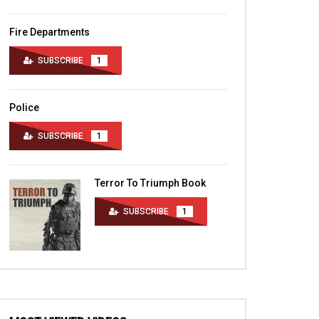
Fire Departments
SUBSCRIBE
1
Police
SUBSCRIBE
1
Terror To Triumph Book
SUBSCRIBE
1