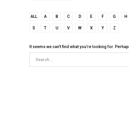
ALL
A
B
C
D
E
F
G
H
S
T
U
V
W
X
Y
Z
It seems we can’t find what you’re looking for. Perha