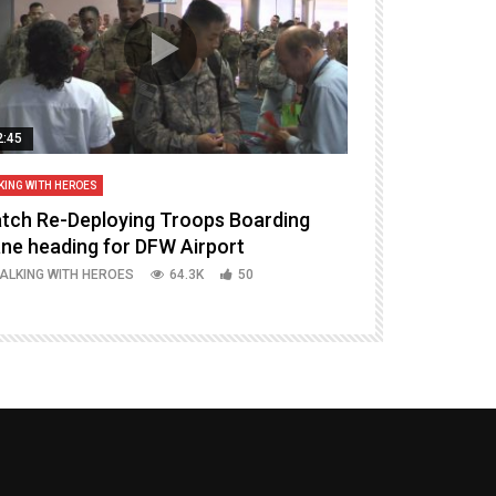
2:45
14:16
KING WITH HEROES
TALKING WITH HERO
tch Re-Deploying Troops Boarding
Welcoming H
ane heading for DFW Airport
Episode 37 P
ALKING WITH HEROES
64.3K
50
TALKING WITH