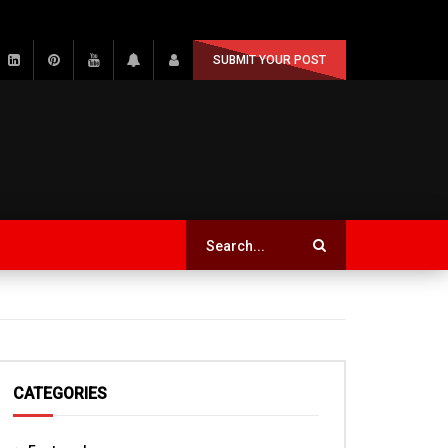
SUBMIT YOUR POST
CATEGORIES