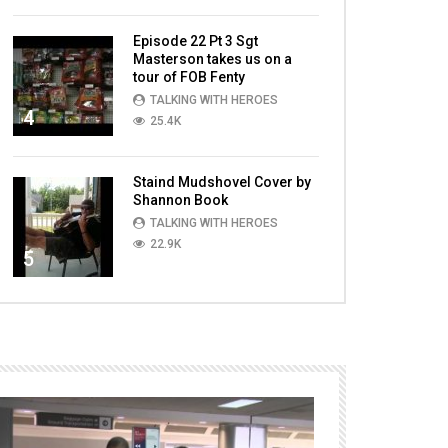
Episode 22 Pt 3 Sgt
Masterson takes us on a
tour of FOB Fenty
TALKING WITH HEROES
4
25.4K
Staind Mudshovel Cover by
Shannon Book
TALKING WITH HEROES
22.9K
5