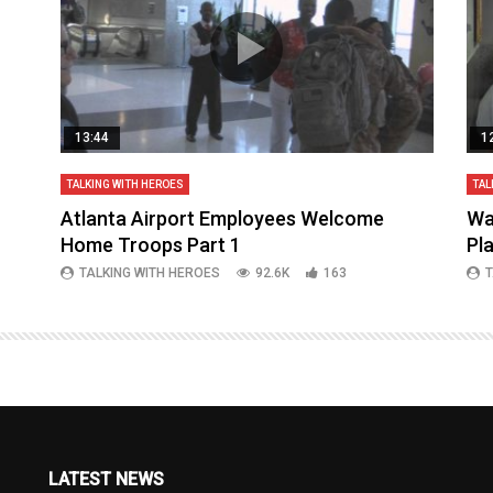
13:44
1
TALKING WITH HEROES
TAL
aq
Atlanta Airport Employees Welcome
Wa
Home Troops Part 1
Pl
TALKING WITH HEROES
92.6K
163
T
LATEST NEWS