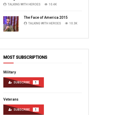
TALKING WITH HEROES
10.4K
The Face of America 2015
TALKING WITH HEROES
10.3K
MOST SUBSCRIPTIONS
Military
SUBSCRIBE
1
Veterans
SUBSCRIBE
1