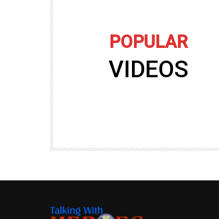
POPULAR
VIDEOS
09:35
TALKING WITH HEROES
gers
Talking with Heroes at Al Taqaddum, Ir
r of
Clip 8
TALKING WITH HEROES
19.4K
20
89