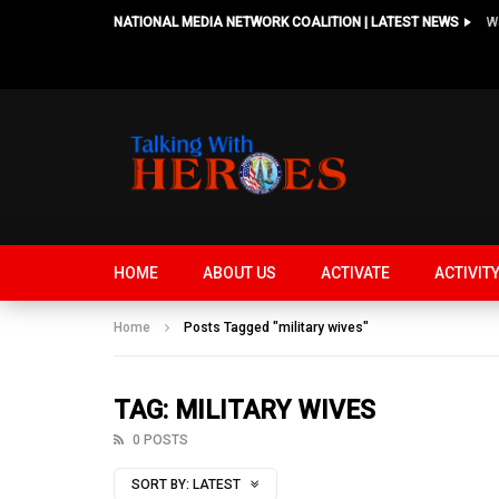
NATIONAL MEDIA NETWORK COALITION | LATEST NEWS
HOME
ABOUT US
ACTIVATE
ACTIVIT
Home
Posts Tagged "military wives"
TAG: MILITARY WIVES
0 POSTS
SORT BY:
LATEST