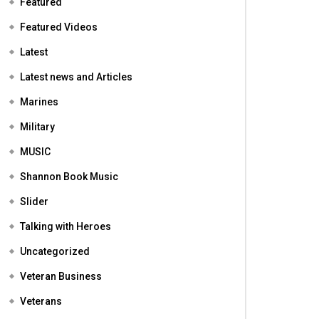
Featured
Featured Videos
Latest
Latest news and Articles
Marines
Military
MUSIC
Shannon Book Music
Slider
Talking with Heroes
Uncategorized
Veteran Business
Veterans