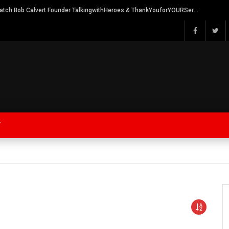
Watch Bob Calvert Founder TalkingwithHeroes & ThankYouforYOURService 2018 plans
Y