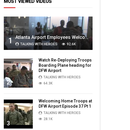
MOST VIEWED VIDEOS
Atlanta Airport Employees Welcome Home Troops Part 1
1
TALKING WITH HEROES
92.6K
Watch Re-Deploying Troops
Boarding Plane heading for
DFW Airport
TALKING WITH HEROES
2
64.3K
Welcoming Home Troops at
DFW Airport Episode 37 Pt 1
TALKING WITH HEROES
28.1K
3