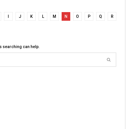
I
J
K
L
M
N
O
P
Q
R
ps searching can help.