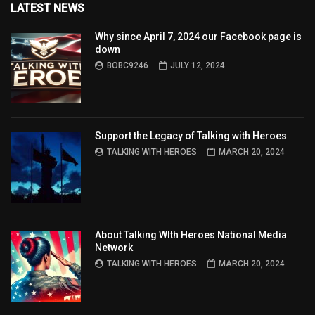
LATEST NEWS
Why since April 7, 2024 our Facebook page is
down
BOBC9246
JULY 12, 2024
Support the Legacy of Talking with Heroes
TALKING WITH HEROES
MARCH 20, 2024
About Talking WIth Heroes National Media
Network
TALKING WITH HEROES
MARCH 20, 2024