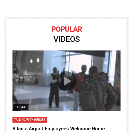
POPULAR
VIDEOS
13:44
TALKING WITH HEROES
T
Atlanta Airport Employees Welcome Home
W