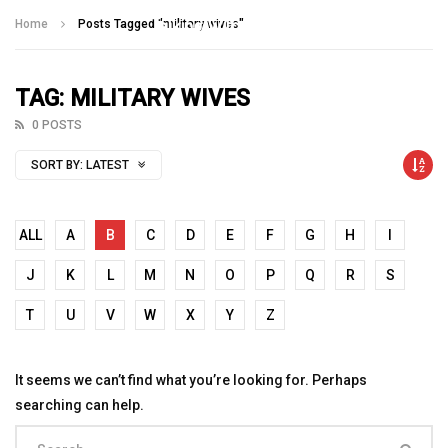
Talking With Heroes
Home
Posts Tagged "military wives"
TAG: MILITARY WIVES
0 POSTS
SORT BY:
LATEST
ALL
A
B
C
D
E
F
G
H
I
J
K
L
M
N
O
P
Q
R
S
T
U
V
W
X
Y
Z
It seems we can’t find what you’re looking for. Perhaps
searching can help.