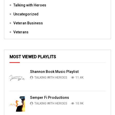
Talking with Heroes
Uncategorized
Veteran Business
Veterans
MOST VIEWED PLAYLITS
Shannon Book Music Playlist
TALKING WITH HEROES
11.4K
Semper Fi Productions
TALKING WITH HEROES
10.9K