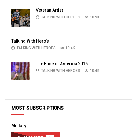
Veteran Artist
TALKING WITH HEROES
10.9K
Talking With Hero’s
TALKING WITH HEROES
10.4K
The Face of America 2015
TALKING WITH HEROES
10.4K
MOST SUBSCRIPTIONS
Military