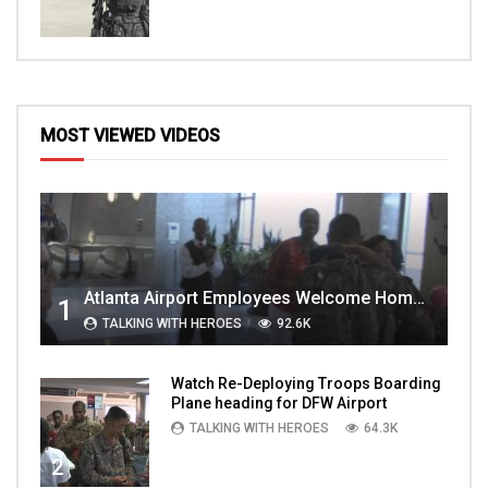
MOST VIEWED VIDEOS
Atlanta Airport Employees Welcome Home Troops Part 1
1
TALKING WITH HEROES
92.6K
Watch Re-Deploying Troops Boarding
Plane heading for DFW Airport
TALKING WITH HEROES
64.3K
2