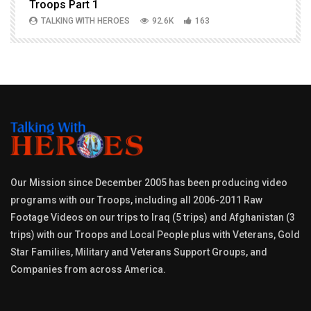
Troops Part 1
h
TALKING WITH HEROES
92.6K
163
Our Mission since December 2005 has been producing video
programs with our Troops, including all 2006-2011 Raw
Footage Videos on our trips to Iraq (5 trips) and Afghanistan (3
trips) with our Troops and Local People plus with Veterans, Gold
Star Families, Military and Veterans Support Groups, and
Companies from across America.