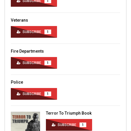
SUBSCRIBE
1
Veterans
SUBSCRIBE
1
Fire Departments
SUBSCRIBE
1
Police
SUBSCRIBE
1
Terror To Triumph Book
SUBSCRIBE
1