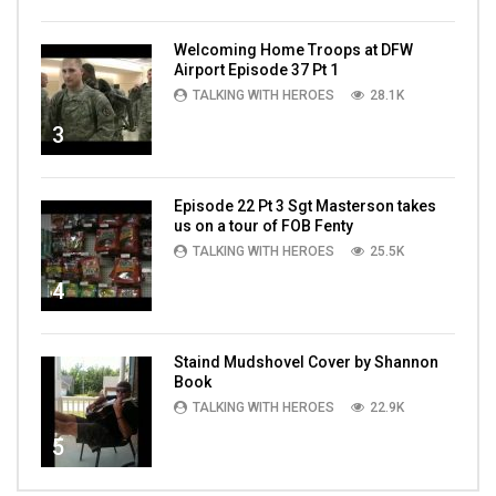
Welcoming Home Troops at DFW
Airport Episode 37 Pt 1
TALKING WITH HEROES
28.1K
3
Episode 22 Pt 3 Sgt Masterson takes
us on a tour of FOB Fenty
TALKING WITH HEROES
25.5K
4
Staind Mudshovel Cover by Shannon
Book
TALKING WITH HEROES
22.9K
5