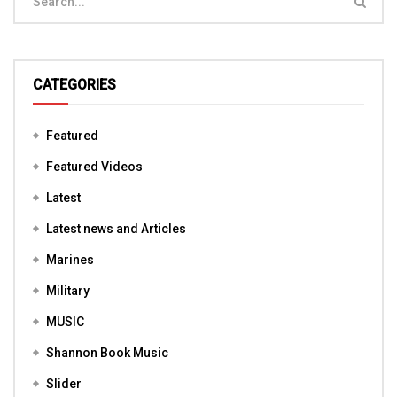
CATEGORIES
Featured
Featured Videos
Latest
Latest news and Articles
Marines
Military
MUSIC
Shannon Book Music
Slider