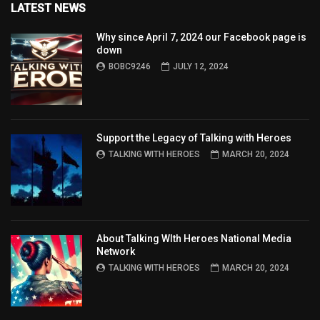
LATEST NEWS
Why since April 7, 2024 our Facebook page is
down
BOBC9246
JULY 12, 2024
Support the Legacy of Talking with Heroes
TALKING WITH HEROES
MARCH 20, 2024
About Talking WIth Heroes National Media
Network
TALKING WITH HEROES
MARCH 20, 2024