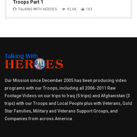
Troops Part 1
h
TALKING WITH HEROES
92.6K
163
Our Mission since December 2005 has been producing video
programs with our Troops, including all 2006-2011 Raw
Footage Videos on our trips to Iraq (5 trips) and Afghanistan (3
trips) with our Troops and Local People plus with Veterans, Gold
Star Families, Military and Veterans Support Groups, and
Companies from across America.