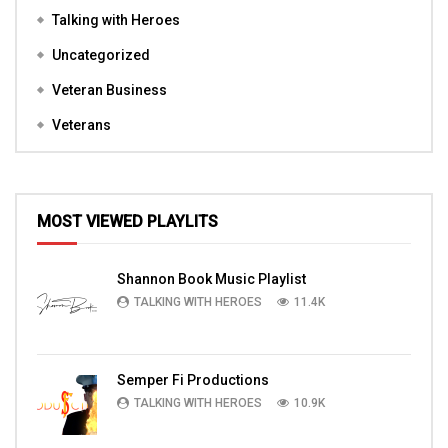
Talking with Heroes
Uncategorized
Veteran Business
Veterans
MOST VIEWED PLAYLITS
Shannon Book Music Playlist
TALKING WITH HEROES
11.4K
Semper Fi Productions
TALKING WITH HEROES
10.9K