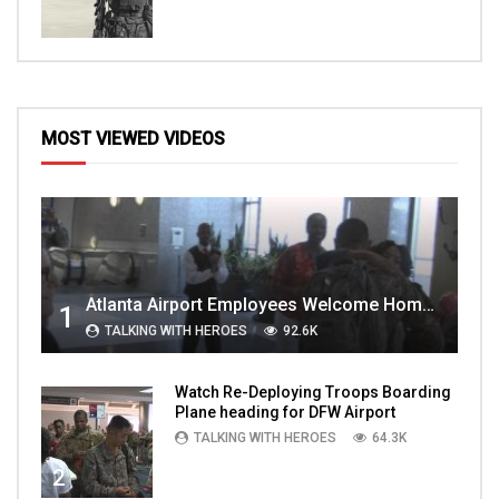
MOST VIEWED VIDEOS
Atlanta Airport Employees Welcome Home Troops Part 1
1
TALKING WITH HEROES
92.6K
Watch Re-Deploying Troops Boarding
Plane heading for DFW Airport
TALKING WITH HEROES
64.3K
2