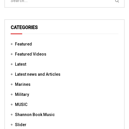
CATEGORIES
Featured
Featured Videos
Latest
Latest news and Articles
Marines
Military
MUSIC
Shannon Book Music
Slider