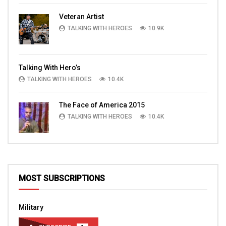
Veteran Artist
TALKING WITH HEROES
10.9K
Talking With Hero’s
TALKING WITH HEROES
10.4K
The Face of America 2015
TALKING WITH HEROES
10.4K
MOST SUBSCRIPTIONS
Military