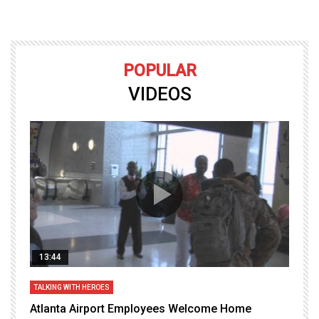
POPULAR
VIDEOS
13:44
TALKING WITH HEROES
T
Atlanta Airport Employees Welcome Home
W