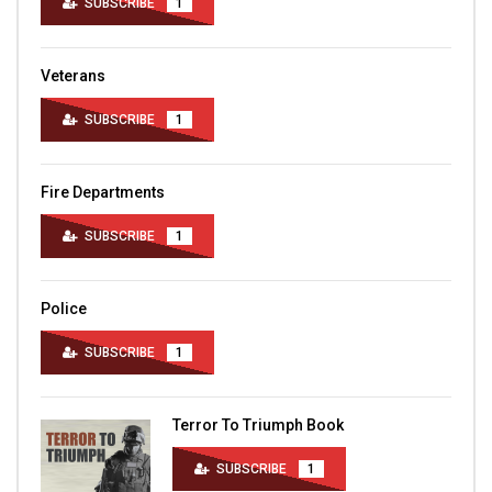
SUBSCRIBE
1
Veterans
SUBSCRIBE
1
Fire Departments
SUBSCRIBE
1
Police
SUBSCRIBE
1
Terror To Triumph Book
SUBSCRIBE
1