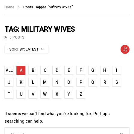
Talking With Heroes
Home
Posts Tagged "military wives"
TAG: MILITARY WIVES
0 POSTS
SORT BY:
LATEST
ALL
A
B
C
D
E
F
G
H
I
J
K
L
M
N
O
P
Q
R
S
T
U
V
W
X
Y
Z
It seems we can’t find what you’re looking for. Perhaps
searching can help.