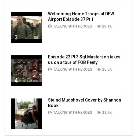
Welcoming Home Troops at DFW
Airport Episode 37 Pt 1
TALKING WITH HEROES
28.1K
3
Episode 22 Pt 3 Sgt Masterson takes
us on a tour of FOB Fenty
TALKING WITH HEROES
25.5K
4
Staind Mudshovel Cover by Shannon
Book
TALKING WITH HEROES
22.9K
5