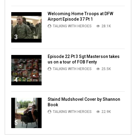
Welcoming Home Troops at DFW
Airport Episode 37 Pt 1
TALKING WITH HEROES
28.1K
3
Episode 22 Pt 3 Sgt Masterson takes
us on a tour of FOB Fenty
TALKING WITH HEROES
25.5K
4
Staind Mudshovel Cover by Shannon
Book
TALKING WITH HEROES
22.9K
5