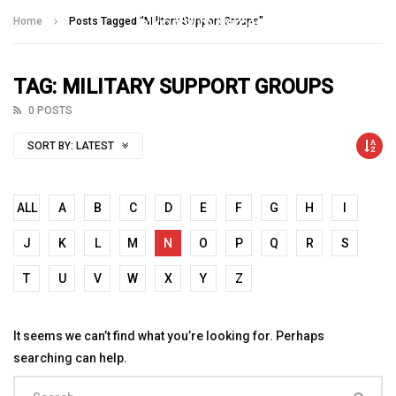
Talking With Heroes
Home
Posts Tagged "Military Support Groups"
TAG: MILITARY SUPPORT GROUPS
0 POSTS
SORT BY:
LATEST
ALL
A
B
C
D
E
F
G
H
I
J
K
L
M
N
O
P
Q
R
S
T
U
V
W
X
Y
Z
It seems we can’t find what you’re looking for. Perhaps
searching can help.