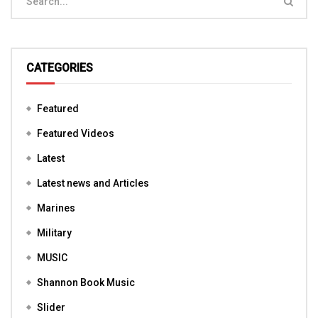
CATEGORIES
Featured
Featured Videos
Latest
Latest news and Articles
Marines
Military
MUSIC
Shannon Book Music
Slider