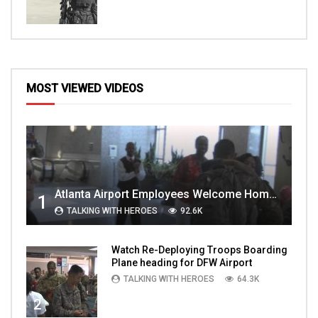
MOST VIEWED VIDEOS
Atlanta Airport Employees Welcome Home Troops Part 1
1
TALKING WITH HEROES
92.6K
Watch Re-Deploying Troops Boarding
Plane heading for DFW Airport
TALKING WITH HEROES
64.3K
2