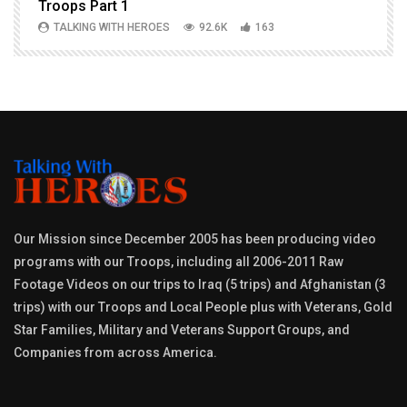
Troops Part 1
h
TALKING WITH HEROES
92.6K
163
Our Mission since December 2005 has been producing video
programs with our Troops, including all 2006-2011 Raw
Footage Videos on our trips to Iraq (5 trips) and Afghanistan (3
trips) with our Troops and Local People plus with Veterans, Gold
Star Families, Military and Veterans Support Groups, and
Companies from across America.