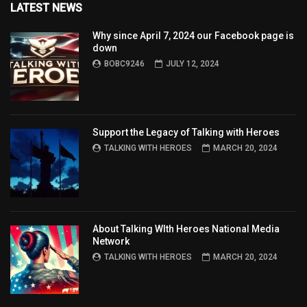
LATEST NEWS
Why since April 7, 2024 our Facebook page is
down
BOBC9246
JULY 12, 2024
Support the Legacy of Talking with Heroes
TALKING WITH HEROES
MARCH 20, 2024
About Talking WIth Heroes National Media
Network
TALKING WITH HEROES
MARCH 20, 2024