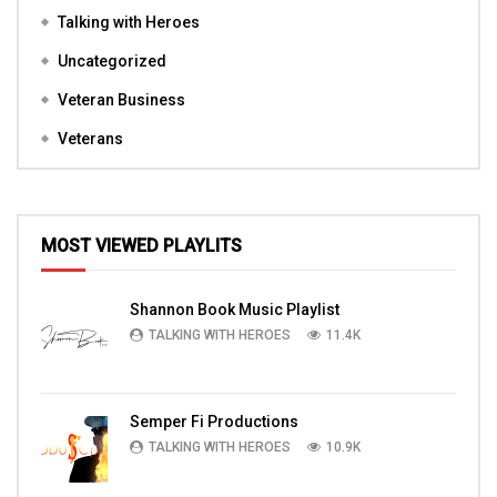
Talking with Heroes
Uncategorized
Veteran Business
Veterans
MOST VIEWED PLAYLITS
Shannon Book Music Playlist
TALKING WITH HEROES
11.4K
Semper Fi Productions
TALKING WITH HEROES
10.9K