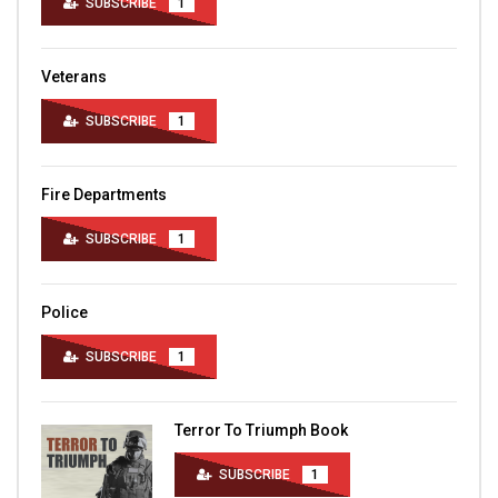
SUBSCRIBE
1
Veterans
SUBSCRIBE
1
Fire Departments
SUBSCRIBE
1
Police
SUBSCRIBE
1
Terror To Triumph Book
SUBSCRIBE
1