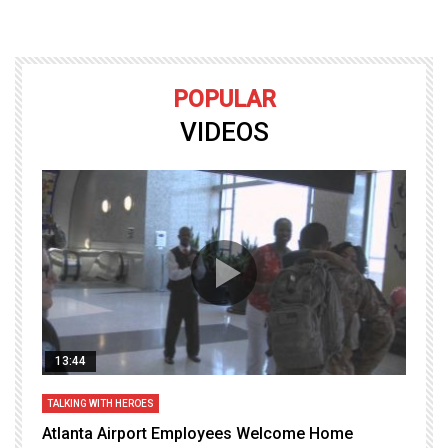
POPULAR
VIDEOS
13:44
TALKING WITH HEROES
T
Atlanta Airport Employees Welcome Home
W