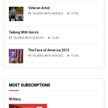
Veteran Artist
TALKING WITH HEROES
10.9K
Talking With Hero’s
TALKING WITH HEROES
10.4K
The Face of America 2015
TALKING WITH HEROES
10.4K
MOST SUBSCRIPTIONS
Military