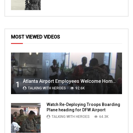
MOST VIEWED VIDEOS
Atlanta Airport Employees Welcome Home Troops Part 1
1
TALKING WITH HEROES
92.6K
Watch Re-Deploying Troops Boarding
Plane heading for DFW Airport
TALKING WITH HEROES
64.3K
2