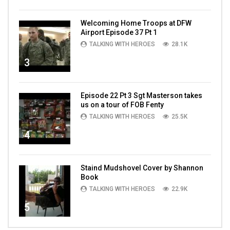
Welcoming Home Troops at DFW
Airport Episode 37 Pt 1
TALKING WITH HEROES
28.1K
3
Episode 22 Pt 3 Sgt Masterson takes
us on a tour of FOB Fenty
TALKING WITH HEROES
25.5K
4
Staind Mudshovel Cover by Shannon
Book
TALKING WITH HEROES
22.9K
5