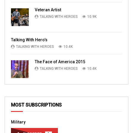
Veteran Artist
TALKING WITH HEROES
10.9K
Talking With Hero’s
TALKING WITH HEROES
10.4K
The Face of America 2015
TALKING WITH HEROES
10.4K
MOST SUBSCRIPTIONS
Military