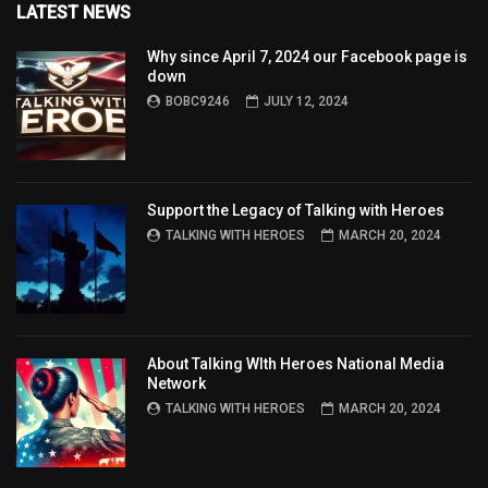
LATEST NEWS
Why since April 7, 2024 our Facebook page is
down
BOBC9246
JULY 12, 2024
Support the Legacy of Talking with Heroes
TALKING WITH HEROES
MARCH 20, 2024
About Talking WIth Heroes National Media
Network
TALKING WITH HEROES
MARCH 20, 2024