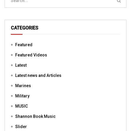
CATEGORIES
Featured
Featured Videos
Latest
Latest news and Articles
Marines
Military
MUSIC
Shannon Book Music
Slider