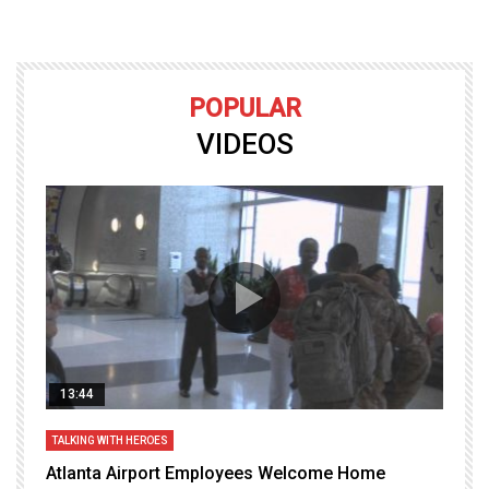
POPULAR
VIDEOS
13:44
TALKING WITH HEROES
T
Atlanta Airport Employees Welcome Home
W