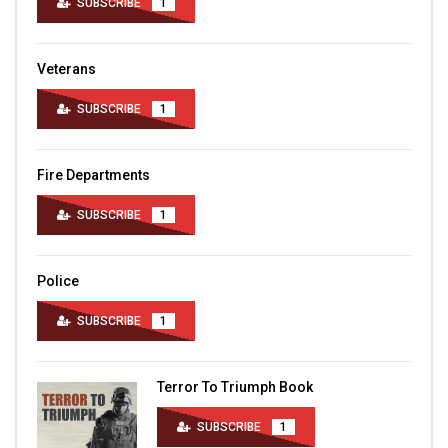
SUBSCRIBE
1
Veterans
SUBSCRIBE
1
Fire Departments
SUBSCRIBE
1
Police
SUBSCRIBE
1
Terror To Triumph Book
SUBSCRIBE
1