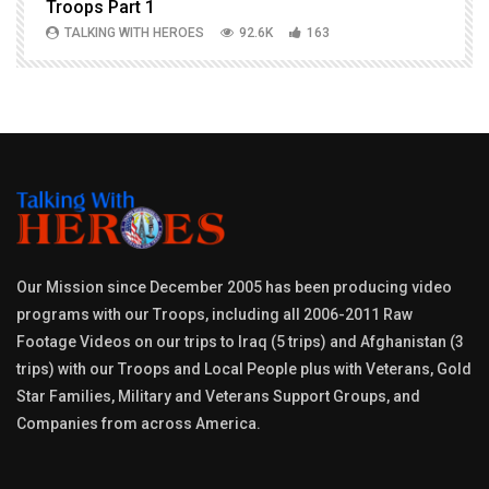
Troops Part 1
h
TALKING WITH HEROES
92.6K
163
Our Mission since December 2005 has been producing video
programs with our Troops, including all 2006-2011 Raw
Footage Videos on our trips to Iraq (5 trips) and Afghanistan (3
trips) with our Troops and Local People plus with Veterans, Gold
Star Families, Military and Veterans Support Groups, and
Companies from across America.