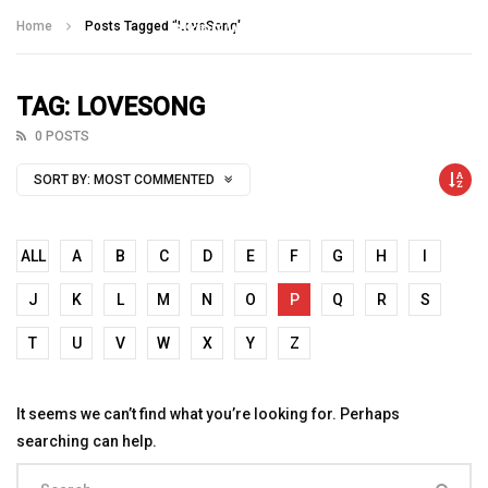
Talking With Heroes
Home
Posts Tagged "LoveSong"
TAG: LOVESONG
0 POSTS
SORT BY:
MOST COMMENTED
ALL
A
B
C
D
E
F
G
H
I
J
K
L
M
N
O
P
Q
R
S
T
U
V
W
X
Y
Z
It seems we can’t find what you’re looking for. Perhaps
searching can help.