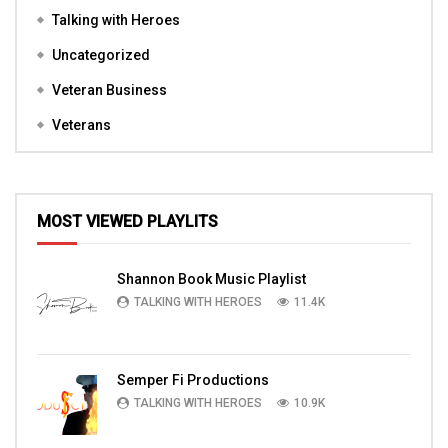
Talking with Heroes
Uncategorized
Veteran Business
Veterans
MOST VIEWED PLAYLITS
Shannon Book Music Playlist
TALKING WITH HEROES
11.4K
Semper Fi Productions
TALKING WITH HEROES
10.9K