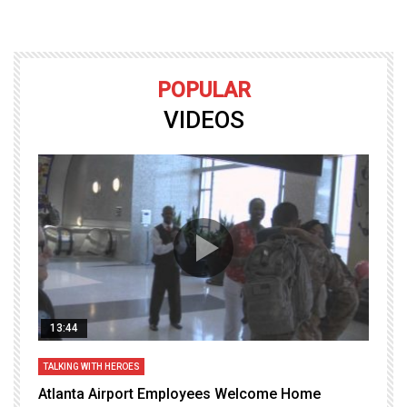
POPULAR
VIDEOS
13:44
TALKING WITH HEROES
T
Atlanta Airport Employees Welcome Home
W