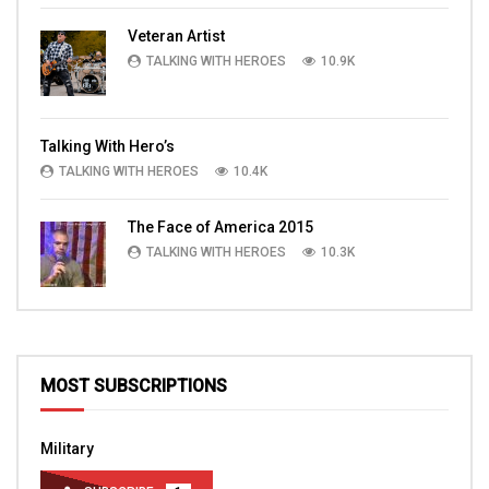
Veteran Artist
TALKING WITH HEROES
10.9K
Talking With Hero’s
TALKING WITH HEROES
10.4K
The Face of America 2015
TALKING WITH HEROES
10.3K
MOST SUBSCRIPTIONS
Military