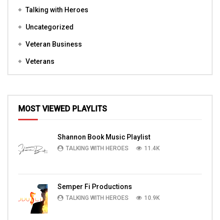
Talking with Heroes
Uncategorized
Veteran Business
Veterans
MOST VIEWED PLAYLITS
Shannon Book Music Playlist
TALKING WITH HEROES
11.4K
Semper Fi Productions
TALKING WITH HEROES
10.9K