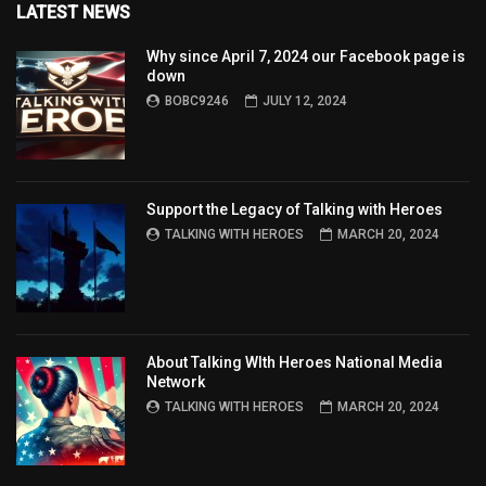
LATEST NEWS
Why since April 7, 2024 our Facebook page is
down
BOBC9246
JULY 12, 2024
Support the Legacy of Talking with Heroes
TALKING WITH HEROES
MARCH 20, 2024
About Talking WIth Heroes National Media
Network
TALKING WITH HEROES
MARCH 20, 2024