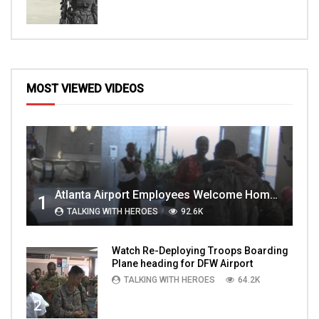
MOST VIEWED VIDEOS
Atlanta Airport Employees Welcome Home Troops Part 1
1
TALKING WITH HEROES
92.6K
Watch Re-Deploying Troops Boarding
Plane heading for DFW Airport
TALKING WITH HEROES
64.2K
2