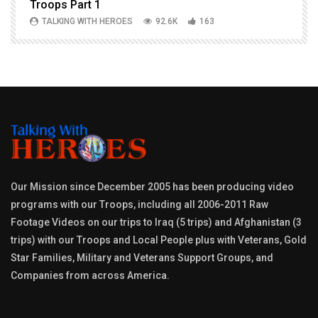
Troops Part 1
h
TALKING WITH HEROES
92.6K
163
Our Mission since December 2005 has been producing video
programs with our Troops, including all 2006-2011 Raw
Footage Videos on our trips to Iraq (5 trips) and Afghanistan (3
trips) with our Troops and Local People plus with Veterans, Gold
Star Families, Military and Veterans Support Groups, and
Companies from across America.