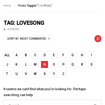
Talking With Heroes
Home
Posts Tagged "LoveSong"
TAG: LOVESONG
0 POSTS
SORT BY:
MOST COMMENTED
ALL
A
B
C
D
E
F
G
H
I
J
K
L
M
N
O
P
Q
R
S
T
U
V
W
X
Y
Z
It seems we can’t find what you’re looking for. Perhaps
searching can help.