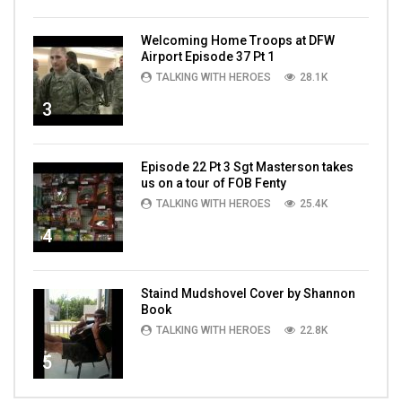
Welcoming Home Troops at DFW
Airport Episode 37 Pt 1
TALKING WITH HEROES
28.1K
3
Episode 22 Pt 3 Sgt Masterson takes
us on a tour of FOB Fenty
TALKING WITH HEROES
25.4K
4
Staind Mudshovel Cover by Shannon
Book
TALKING WITH HEROES
22.8K
5