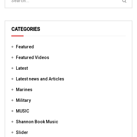
CATEGORIES
Featured
Featured Videos
Latest
Latest news and Articles
Marines
Military
MUSIC
Shannon Book Music
Slider