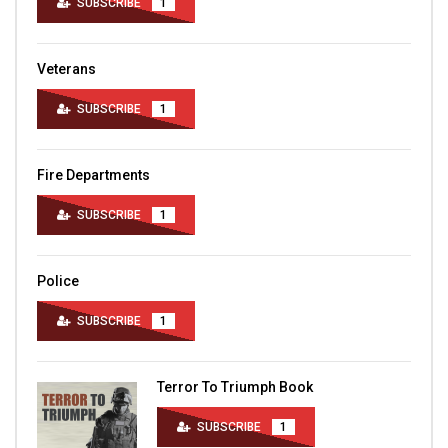
SUBSCRIBE
1
Veterans
SUBSCRIBE
1
Fire Departments
SUBSCRIBE
1
Police
SUBSCRIBE
1
Terror To Triumph Book
SUBSCRIBE
1