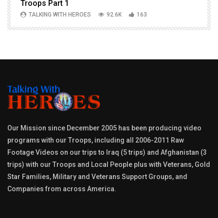
Troops Part 1
h
TALKING WITH HEROES
92.6K
163
Our Mission since December 2005 has been producing video
programs with our Troops, including all 2006-2011 Raw
Footage Videos on our trips to Iraq (5 trips) and Afghanistan (3
trips) with our Troops and Local People plus with Veterans, Gold
Star Families, Military and Veterans Support Groups, and
Companies from across America.