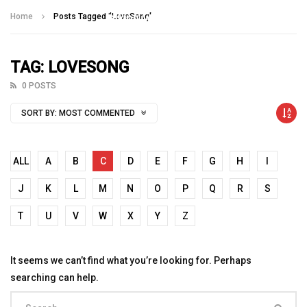
Talking With Heroes
Home
Posts Tagged "LoveSong"
TAG: LOVESONG
0 POSTS
SORT BY:
MOST COMMENTED
ALL
A
B
C
D
E
F
G
H
I
J
K
L
M
N
O
P
Q
R
S
T
U
V
W
X
Y
Z
It seems we can’t find what you’re looking for. Perhaps
searching can help.