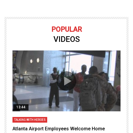
POPULAR
VIDEOS
13:44
TALKING WITH HEROES
T
Atlanta Airport Employees Welcome Home
W