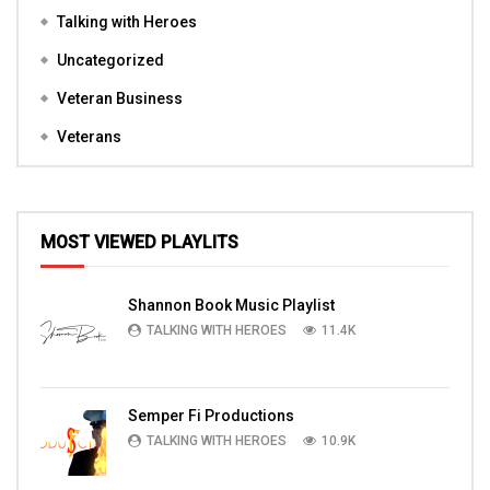
Talking with Heroes
Uncategorized
Veteran Business
Veterans
MOST VIEWED PLAYLITS
Shannon Book Music Playlist
TALKING WITH HEROES
11.4K
Semper Fi Productions
TALKING WITH HEROES
10.9K