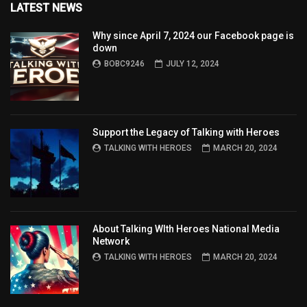
LATEST NEWS
Why since April 7, 2024 our Facebook page is
down
BOBC9246
JULY 12, 2024
Support the Legacy of Talking with Heroes
TALKING WITH HEROES
MARCH 20, 2024
About Talking WIth Heroes National Media
Network
TALKING WITH HEROES
MARCH 20, 2024