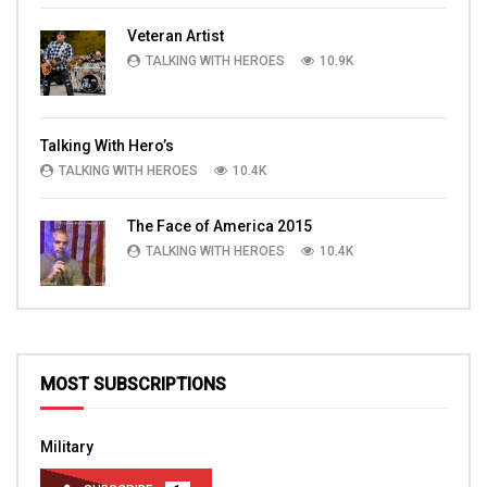
Veteran Artist
TALKING WITH HEROES
10.9K
Talking With Hero’s
TALKING WITH HEROES
10.4K
The Face of America 2015
TALKING WITH HEROES
10.4K
MOST SUBSCRIPTIONS
Military