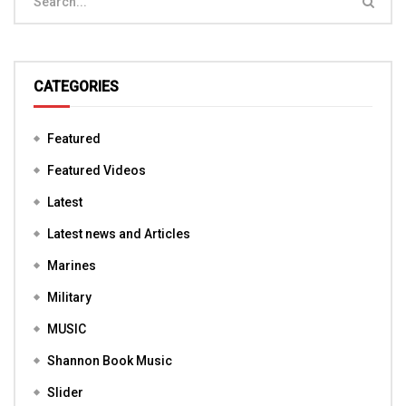
CATEGORIES
Featured
Featured Videos
Latest
Latest news and Articles
Marines
Military
MUSIC
Shannon Book Music
Slider