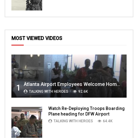
MOST VIEWED VIDEOS
Atlanta Airport Employees Welcome Home Troops Part 1
1
TALKING WITH HEROES
92.6K
Watch Re-Deploying Troops Boarding
Plane heading for DFW Airport
TALKING WITH HEROES
64.4K
2