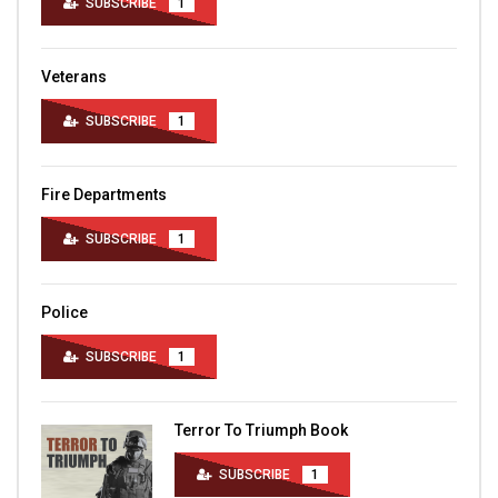
SUBSCRIBE
1
Veterans
SUBSCRIBE
1
Fire Departments
SUBSCRIBE
1
Police
SUBSCRIBE
1
Terror To Triumph Book
SUBSCRIBE
1