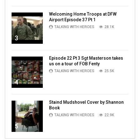
Welcoming Home Troops at DFW
Airport Episode 37 Pt 1
TALKING WITH HEROES
28.1K
3
Episode 22 Pt 3 Sgt Masterson takes
us on a tour of FOB Fenty
TALKING WITH HEROES
25.5K
4
Staind Mudshovel Cover by Shannon
Book
TALKING WITH HEROES
22.9K
5