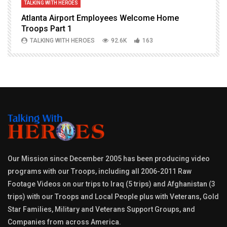
TALKING WITH HEROES
T
Atlanta Airport Employees Welcome Home
W
Troops Part 1
h
TALKING WITH HEROES
92.6K
163
Our Mission since December 2005 has been producing video
programs with our Troops, including all 2006-2011 Raw
Footage Videos on our trips to Iraq (5 trips) and Afghanistan (3
trips) with our Troops and Local People plus with Veterans, Gold
Star Families, Military and Veterans Support Groups, and
Companies from across America.