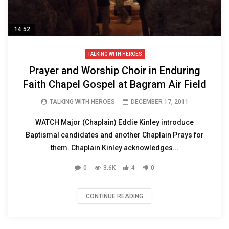
14:52
TALKING WITH HEROES
Prayer and Worship Choir in Enduring
Faith Chapel Gospel at Bagram Air Field
TALKING WITH HEROES
DECEMBER 17, 2011
WATCH Major (Chaplain) Eddie Kinley introduce
Baptismal candidates and another Chaplain Prays for
them. Chaplain Kinley acknowledges...
0
3.6K
4
0
CONTINUE READING