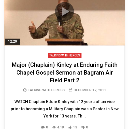
12:20
TALKING WITH HEROES
Major (Chaplain) Kinley at Enduring Faith
Chapel Gospel Sermon at Bagram Air
Field Part 2
TALKING WITH HEROES
DECEMBER 17, 2011
WATCH Chaplain Eddie Kinley with 12 years of service
prior to becoming a Military Chaplain was a Pastor in New
York for 13 years. Th...
0
4.1K
13
0