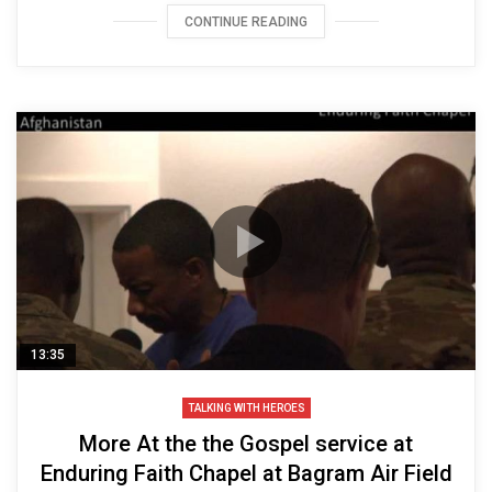
CONTINUE READING
13:35
TALKING WITH HEROES
More At the the Gospel service at
Enduring Faith Chapel at Bagram Air Field