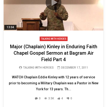
13:04
TALKING WITH HEROES
Major (Chaplain) Kinley in Enduring Faith
Chapel Gospel Sermon at Bagram Air
Field Part 4
TALKING WITH HEROES
DECEMBER 17, 2011
WATCH Chaplain Eddie Kinley with 12 years of service
prior to becoming a Military Chaplain was a Pastor in New
York for 13 years. Th...
0
3.5K
4
0