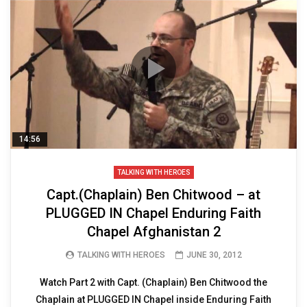
14:56
TALKING WITH HEROES
Capt.(Chaplain) Ben Chitwood – at
PLUGGED IN Chapel Enduring Faith
Chapel Afghanistan 2
TALKING WITH HEROES
JUNE 30, 2012
Watch Part 2 with Capt. (Chaplain) Ben Chitwood the
Chaplain at PLUGGED IN Chapel inside Enduring Faith