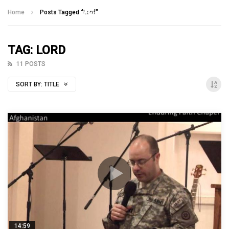
Talking With Heroes
Home
Posts Tagged "Lord"
TAG: LORD
11 POSTS
SORT BY:
TITLE
14:59