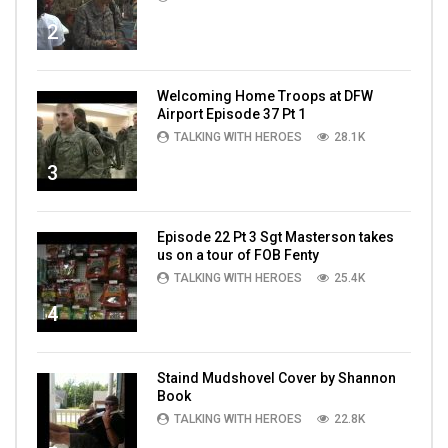
2
Welcoming Home Troops at DFW
Airport Episode 37 Pt 1
TALKING WITH HEROES
28.1K
3
Episode 22 Pt 3 Sgt Masterson takes
us on a tour of FOB Fenty
TALKING WITH HEROES
25.4K
4
Staind Mudshovel Cover by Shannon
Book
TALKING WITH HEROES
22.8K