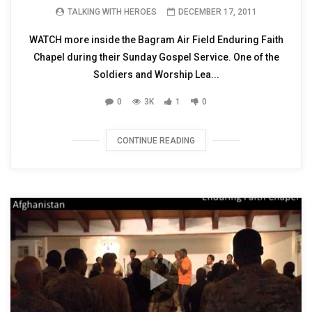
TALKING WITH HEROES
DECEMBER 17, 2011
WATCH more inside the Bagram Air Field Enduring Faith
Chapel during their Sunday Gospel Service. One of the
Soldiers and Worship Lea...
0
3K
1
0
CONTINUE READING