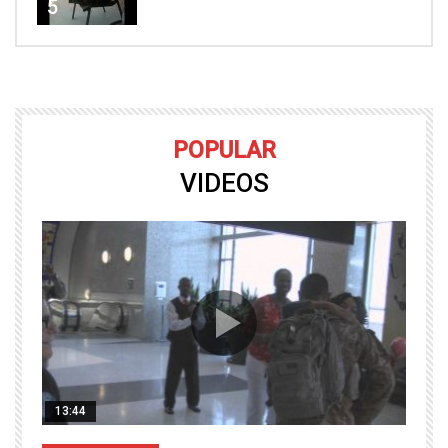
5
POPULAR
VIDEOS
13:44