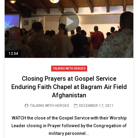
12:54
TALKING WITH HEROES
Closing Prayers at Gospel Service
Enduring Faith Chapel at Bagram Air Field
Afghanistan
TALKING WITH HEROES
DECEMBER 17, 2011
WATCH the close of the Gospel Service with their Worship
Leader closing in Prayer followed by the Congregation of
military personnel...