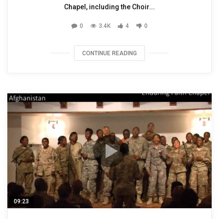
Chapel, including the Choir...
0
3.4K
4
0
CONTINUE READING
09:23