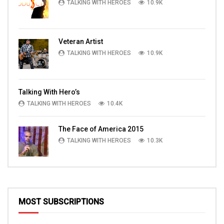
TALKING WITH HEROES
10.9K
Veteran Artist
TALKING WITH HEROES
10.9K
Talking With Hero’s
TALKING WITH HEROES
10.4K
The Face of America 2015
TALKING WITH HEROES
10.3K
MOST SUBSCRIPTIONS