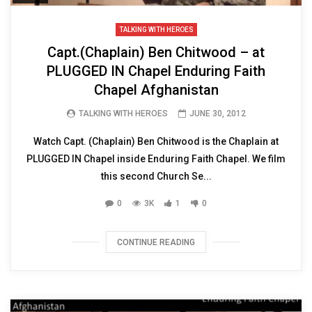
TALKING WITH HEROES
Capt.(Chaplain) Ben Chitwood – at
PLUGGED IN Chapel Enduring Faith
Chapel Afghanistan
TALKING WITH HEROES
JUNE 30, 2012
Watch Capt. (Chaplain) Ben Chitwood is the Chaplain at
PLUGGED IN Chapel inside Enduring Faith Chapel. We film
this second Church Se...
0
3K
1
0
CONTINUE READING