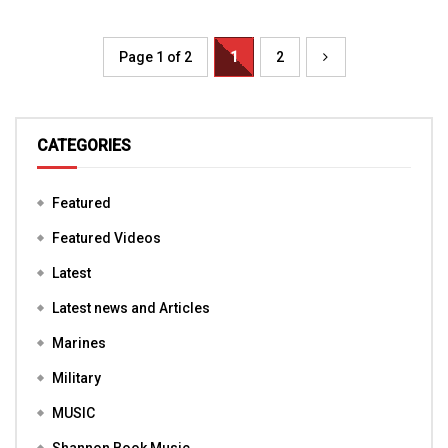
Page 1 of 2
1
2
CATEGORIES
Featured
Featured Videos
Latest
Latest news and Articles
Marines
Military
MUSIC