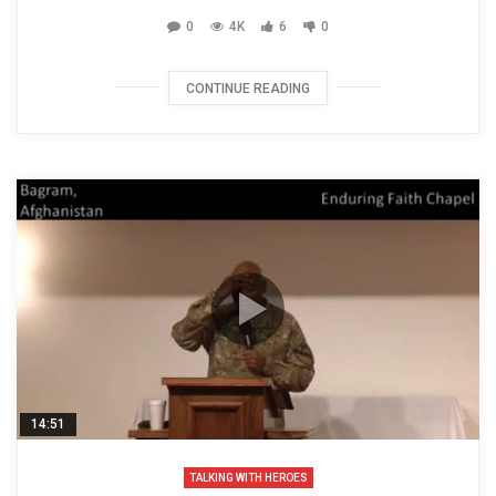
0
4K
6
0
CONTINUE READING
14:51
TALKING WITH HEROES