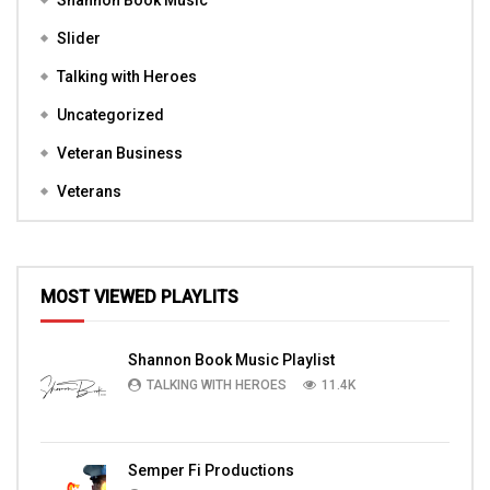
Shannon Book Music
Slider
Talking with Heroes
Uncategorized
Veteran Business
Veterans
MOST VIEWED PLAYLITS
Shannon Book Music Playlist
TALKING WITH HEROES
11.4K
Semper Fi Productions