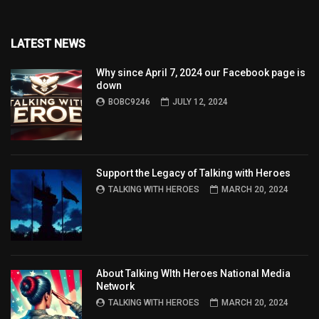
LATEST NEWS
Why since April 7, 2024 our Facebook page is
down
BOBC9246
JULY 12, 2024
Support the Legacy of Talking with Heroes
TALKING WITH HEROES
MARCH 20, 2024
About Talking WIth Heroes National Media
Network
TALKING WITH HEROES
MARCH 20, 2024