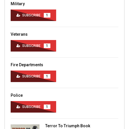
Military
SUBSCRIBE
1
Veterans
SUBSCRIBE
1
Fire Departments
SUBSCRIBE
1
Police
SUBSCRIBE
1
Terror To Triumph Book