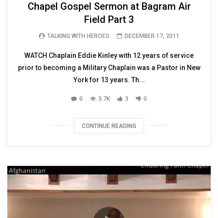
Chapel Gospel Sermon at Bagram Air
Field Part 3
TALKING WITH HEROES
DECEMBER 17, 2011
WATCH Chaplain Eddie Kinley with 12 years of service
prior to becoming a Military Chaplain was a Pastor in New
York for 13 years. Th...
0
3.7K
3
0
CONTINUE READING