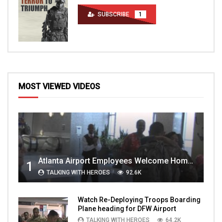
SUBSCRIBE
1
MOST VIEWED VIDEOS
Atlanta Airport Employees Welcome Home Troops Part 1
1
TALKING WITH HEROES
92.6K
Watch Re-Deploying Troops Boarding
Plane heading for DFW Airport
TALKING WITH HEROES
64.2K