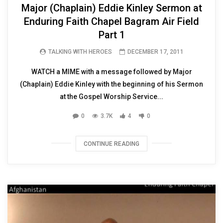
Major (Chaplain) Eddie Kinley Sermon at
Enduring Faith Chapel Bagram Air Field
Part 1
TALKING WITH HEROES
DECEMBER 17, 2011
WATCH a MIME with a message followed by Major
(Chaplain) Eddie Kinley with the beginning of his Sermon
at the Gospel Worship Service...
0
3.7K
4
0
CONTINUE READING