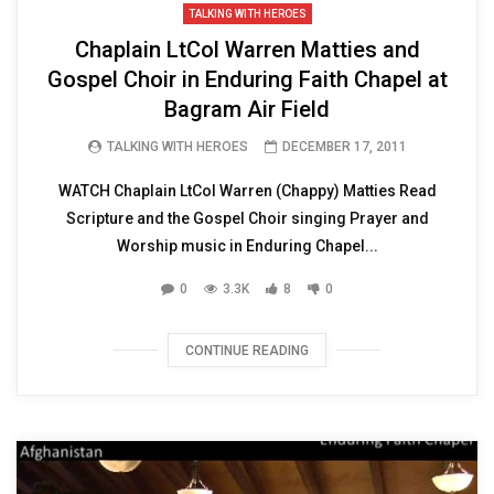
TALKING WITH HEROES
Chaplain LtCol Warren Matties and
Gospel Choir in Enduring Faith Chapel at
Bagram Air Field
TALKING WITH HEROES
DECEMBER 17, 2011
WATCH Chaplain LtCol Warren (Chappy) Matties Read
Scripture and the Gospel Choir singing Prayer and
Worship music in Enduring Chapel...
0
3.3K
8
0
CONTINUE READING