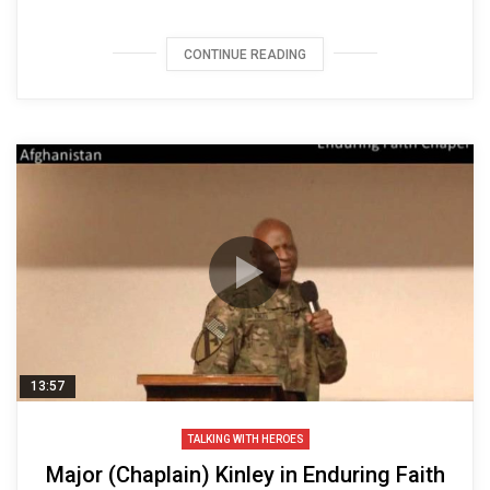
CONTINUE READING
13:57
TALKING WITH HEROES
Major (Chaplain) Kinley in Enduring Faith