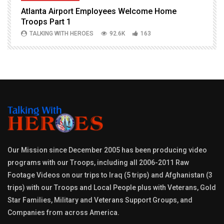
Atlanta Airport Employees Welcome Home
W
Troops Part 1
h
TALKING WITH HEROES
92.6K
163
Our Mission since December 2005 has been producing video
programs with our Troops, including all 2006-2011 Raw
Footage Videos on our trips to Iraq (5 trips) and Afghanistan (3
trips) with our Troops and Local People plus with Veterans, Gold
Star Families, Military and Veterans Support Groups, and
Companies from across America.