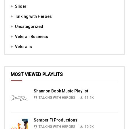
Slider
Talking with Heroes
Uncategorized
Veteran Business
Veterans
MOST VIEWED PLAYLITS
Shannon Book Music Playlist
TALKING WITH HEROES
11.4K
Semper Fi Productions
TALKING WITH HEROES
10.9K