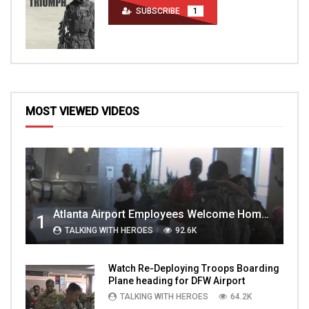
SUBSCRIBE
1
MOST VIEWED VIDEOS
Atlanta Airport Employees Welcome Home Troops Part 1
1
TALKING WITH HEROES
92.6K
Watch Re-Deploying Troops Boarding
Plane heading for DFW Airport
TALKING WITH HEROES
64.2K