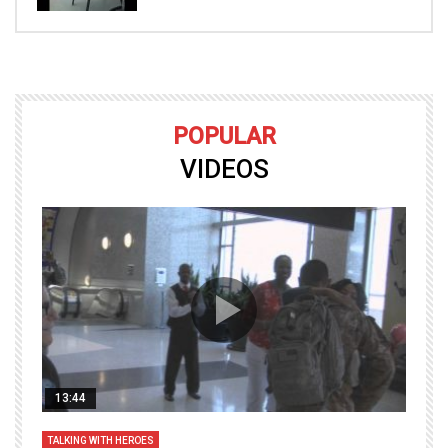
POPULAR
VIDEOS
13:44
TALKING WITH HEROES
T