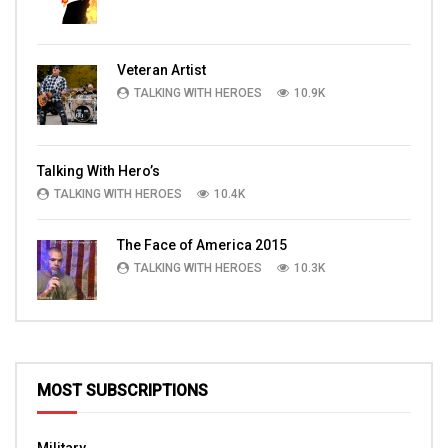
Veteran Artist
TALKING WITH HEROES
10.9K
Talking With Hero’s
TALKING WITH HEROES
10.4K
The Face of America 2015
TALKING WITH HEROES
10.3K
MOST SUBSCRIPTIONS