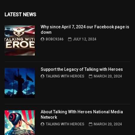
LATEST NEWS
Why since April 7, 2024 our Facebook page is
down
BOBC9246
JULY 12, 2024
Support the Legacy of Talking with Heroes
TALKING WITH HEROES
MARCH 20, 2024
About Talking WIth Heroes National Media
Network
TALKING WITH HEROES
MARCH 20, 2024