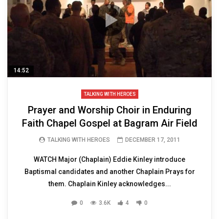
14:52
TALKING WITH HEROES
Prayer and Worship Choir in Enduring
Faith Chapel Gospel at Bagram Air Field
TALKING WITH HEROES
DECEMBER 17, 2011
WATCH Major (Chaplain) Eddie Kinley introduce
Baptismal candidates and another Chaplain Prays for
them. Chaplain Kinley acknowledges...
0
3.6K
4
0