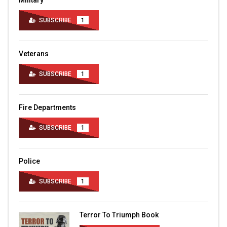
Military
SUBSCRIBE
1
Veterans
SUBSCRIBE
1
Fire Departments
SUBSCRIBE
1
Police
SUBSCRIBE
1
Terror To Triumph Book