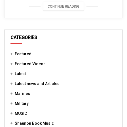
CONTINUE READING
CATEGORIES
Featured
Featured Videos
Latest
Latest news and Articles
Marines
Military
MUSIC
Shannon Book Music