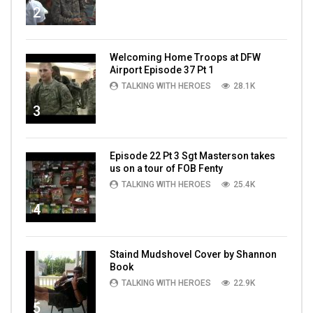
2
Welcoming Home Troops at DFW
Airport Episode 37 Pt 1
TALKING WITH HEROES
28.1K
3
Episode 22 Pt 3 Sgt Masterson takes
us on a tour of FOB Fenty
TALKING WITH HEROES
25.4K
4
Staind Mudshovel Cover by Shannon
Book
TALKING WITH HEROES
22.9K
5