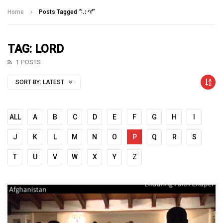
Talking With Heroes
Home
Posts Tagged "Lord"
TAG: LORD
1 POSTS
SORT BY:
LATEST
ALL
A
B
C
D
E
F
G
H
I
J
K
L
M
N
O
P
Q
R
S
T
U
V
W
X
Y
Z