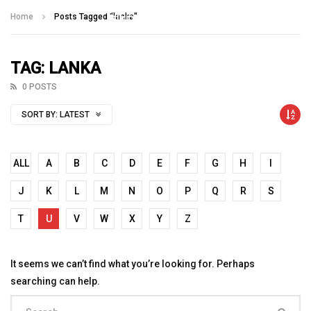
Talking With Heroes
Home
Posts Tagged "lanka"
TAG: LANKA
0 POSTS
SORT BY:
LATEST
ALL
A
B
C
D
E
F
G
H
I
J
K
L
M
N
O
P
Q
R
S
T
U
V
W
X
Y
Z
It seems we can’t find what you’re looking for. Perhaps
searching can help.