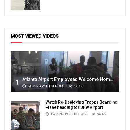
MOST VIEWED VIDEOS
Atlanta Airport Employees Welcome Home Troops Part 1
1
TALKING WITH HEROES
92.6K
Watch Re-Deploying Troops Boarding
Plane heading for DFW Airport
TALKING WITH HEROES
64.4K
2