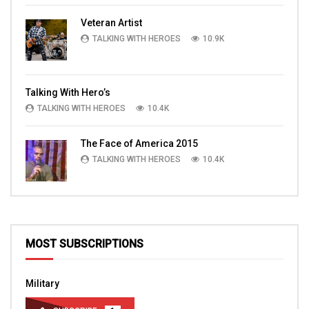
Veteran Artist
TALKING WITH HEROES
10.9K
Talking With Hero’s
TALKING WITH HEROES
10.4K
The Face of America 2015
TALKING WITH HEROES
10.4K
MOST SUBSCRIPTIONS
Military