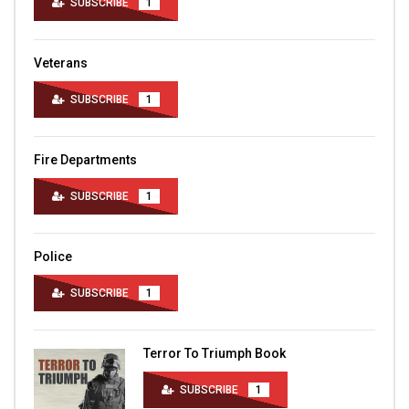
SUBSCRIBE
1
Veterans
SUBSCRIBE
1
Fire Departments
SUBSCRIBE
1
Police
SUBSCRIBE
1
Terror To Triumph Book
SUBSCRIBE
1