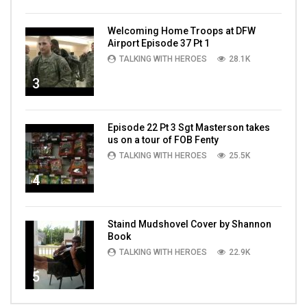
Welcoming Home Troops at DFW
Airport Episode 37 Pt 1
TALKING WITH HEROES
28.1K
3
Episode 22 Pt 3 Sgt Masterson takes
us on a tour of FOB Fenty
TALKING WITH HEROES
25.5K
4
Staind Mudshovel Cover by Shannon
Book
TALKING WITH HEROES
22.9K
5