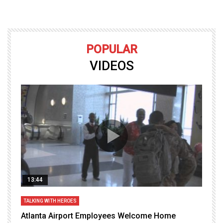
POPULAR
VIDEOS
13:44
TALKING WITH HEROES
T
Atlanta Airport Employees Welcome Home
W