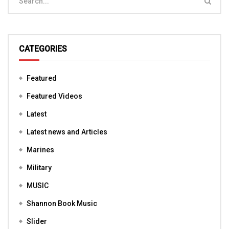
CATEGORIES
Featured
Featured Videos
Latest
Latest news and Articles
Marines
Military
MUSIC
Shannon Book Music
Slider