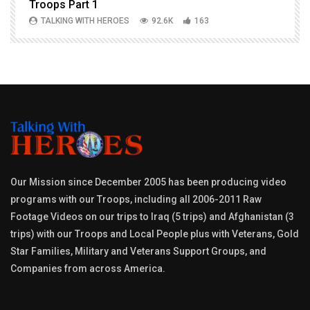
Troops Part 1
h
TALKING WITH HEROES
92.6K
163
Our Mission since December 2005 has been producing video
programs with our Troops, including all 2006-2011 Raw
Footage Videos on our trips to Iraq (5 trips) and Afghanistan (3
trips) with our Troops and Local People plus with Veterans, Gold
Star Families, Military and Veterans Support Groups, and
Companies from across America.