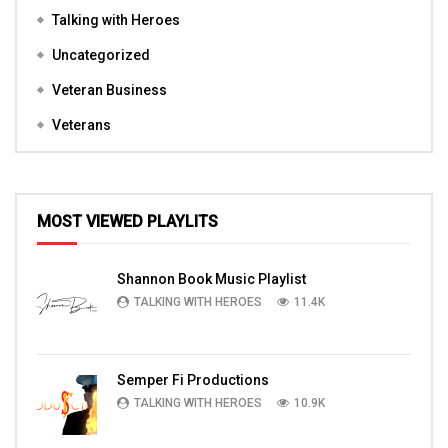
Talking with Heroes
Uncategorized
Veteran Business
Veterans
MOST VIEWED PLAYLITS
Shannon Book Music Playlist
TALKING WITH HEROES
11.4K
Semper Fi Productions
TALKING WITH HEROES
10.9K