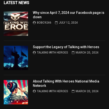
LATEST NEWS
Why since April 7, 2024 our Facebook page is
down
BOBC9246
JULY 12, 2024
Support the Legacy of Talking with Heroes
TALKING WITH HEROES
MARCH 20, 2024
About Talking WIth Heroes National Media
Network
TALKING WITH HEROES
MARCH 20, 2024