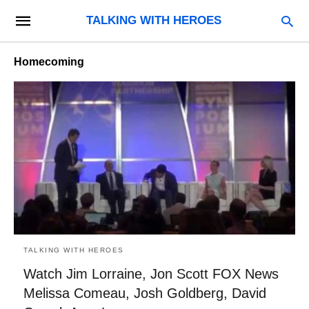
TALKING WITH HEROES
Homecoming
TALKING WITH HEROES
Watch Jim Lorraine, Jon Scott FOX News
Melissa Comeau, Josh Goldberg, David