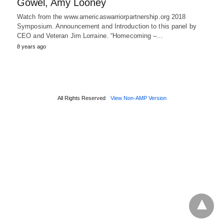
Gowel, Amy Looney
Watch from the www.americaswarriorpartnership.org 2018
Symposium. Announcement and Introduction to this panel by
CEO and Veteran Jim Lorraine. “Homecoming –…
8 years ago
All Rights Reserved
View Non-AMP Version