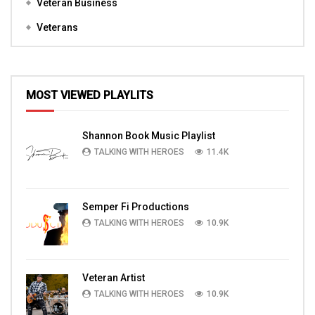
Veteran Business
Veterans
MOST VIEWED PLAYLITS
Shannon Book Music Playlist
TALKING WITH HEROES
11.4K
Semper Fi Productions
TALKING WITH HEROES
10.9K
Veteran Artist
TALKING WITH HEROES
10.9K