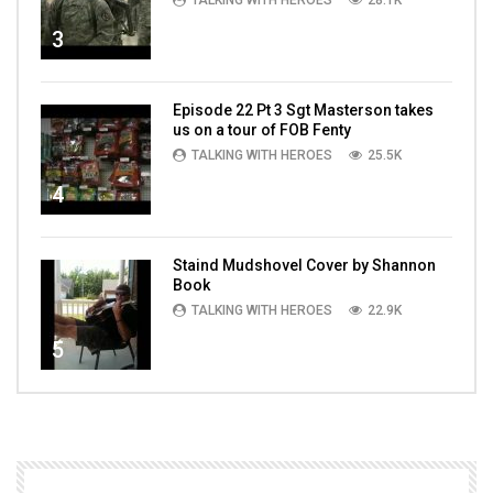
TALKING WITH HEROES
28.1K
3
Episode 22 Pt 3 Sgt Masterson takes
us on a tour of FOB Fenty
TALKING WITH HEROES
25.5K
4
Staind Mudshovel Cover by Shannon
Book
TALKING WITH HEROES
22.9K
5