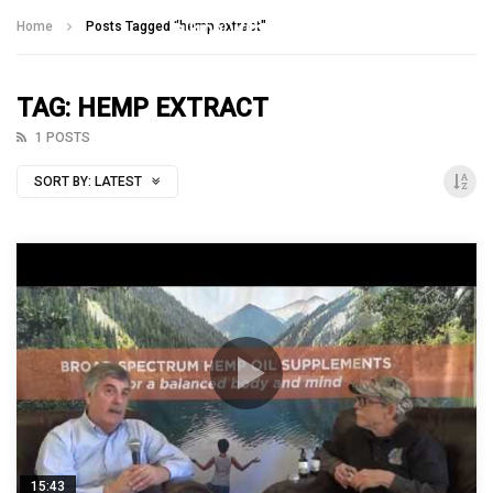
Talking With Heroes
Home
Posts Tagged "hemp extract"
TAG: HEMP EXTRACT
1 POSTS
SORT BY:
LATEST
15:43