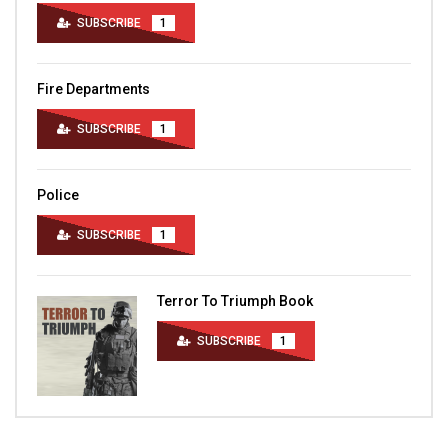
SUBSCRIBE
1
Fire Departments
SUBSCRIBE
1
Police
SUBSCRIBE
1
Terror To Triumph Book
SUBSCRIBE
1