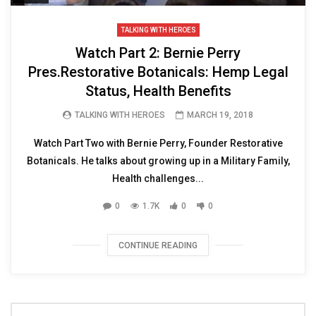
TALKING WITH HEROES
Watch Part 2: Bernie Perry
Pres.Restorative Botanicals: Hemp Legal
Status, Health Benefits
TALKING WITH HEROES
MARCH 19, 2018
Watch Part Two with Bernie Perry, Founder Restorative
Botanicals. He talks about growing up in a Military Family,
Health challenges...
0
1.7K
0
0
CONTINUE READING