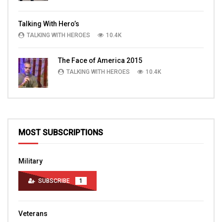
Talking With Hero’s
TALKING WITH HEROES
10.4K
The Face of America 2015
TALKING WITH HEROES
10.4K
MOST SUBSCRIPTIONS
Military
SUBSCRIBE
1
Veterans