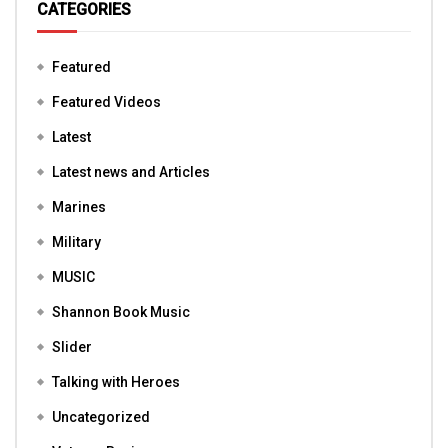
CATEGORIES
Featured
Featured Videos
Latest
Latest news and Articles
Marines
Military
MUSIC
Shannon Book Music
Slider
Talking with Heroes
Uncategorized