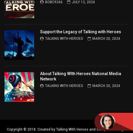
BOBC9246
JULY 12, 2024
Support the Legacy of Talking with Heroes
TALKING WITH HEROES
MARCH 20, 2024
About Talking WIth Heroes National Media
Network
TALKING WITH HEROES
MARCH 20, 2024
Copyright © 2018. Created by Talking With Heroes and Semper FI Design.