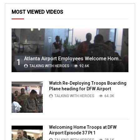
MOST VIEWED VIDEOS
Atlanta Airport Employees Welcome Home Troops Part 1
1
TALKING WITH HEROES
92.6K
Watch Re-Deploying Troops Boarding
Plane heading for DFW Airport
TALKING WITH HEROES
64.3K
2
Welcoming Home Troops at DFW
Airport Episode 37 Pt 1