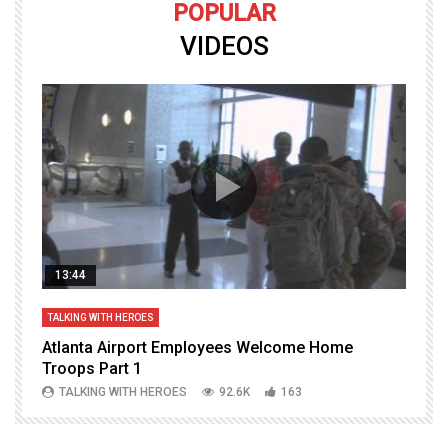
POPULAR
VIDEOS
13:44
TALKING WITH HEROES
T
Atlanta Airport Employees Welcome Home
W
Troops Part 1
h
TALKING WITH HEROES
92.6K
163