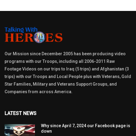
Our Mission since December 2005 has been producing video
programs with our Troops, including all 2006-2011 Raw
Footage Videos on our trips to Iraq (5 trips) and Afghanistan (3
trips) with our Troops and Local People plus with Veterans, Gold
Star Families, Military and Veterans Support Groups, and
Companies from across America.
LATEST NEWS
Why since April 7, 2024 our Facebook page is
down