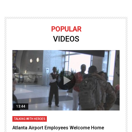
POPULAR
VIDEOS
13:44
TALKING WITH HEROES
T
Atlanta Airport Employees Welcome Home
W