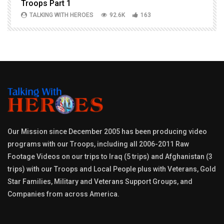
Troops Part 1
h
TALKING WITH HEROES
92.6K
163
Our Mission since December 2005 has been producing video
programs with our Troops, including all 2006-2011 Raw
Footage Videos on our trips to Iraq (5 trips) and Afghanistan (3
trips) with our Troops and Local People plus with Veterans, Gold
Star Families, Military and Veterans Support Groups, and
Companies from across America.