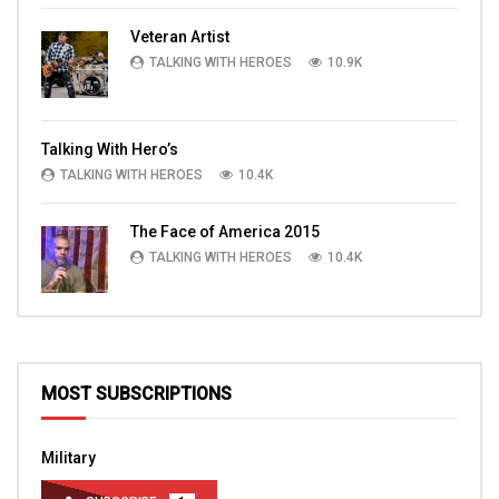
Veteran Artist
TALKING WITH HEROES
10.9K
Talking With Hero’s
TALKING WITH HEROES
10.4K
The Face of America 2015
TALKING WITH HEROES
10.4K
MOST SUBSCRIPTIONS
Military