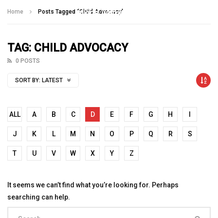
Talking With Heroes
Home
Posts Tagged "Child Advocacy"
TAG: CHILD ADVOCACY
0 POSTS
SORT BY:
LATEST
ALL
A
B
C
D
E
F
G
H
I
J
K
L
M
N
O
P
Q
R
S
T
U
V
W
X
Y
Z
It seems we can’t find what you’re looking for. Perhaps
searching can help.