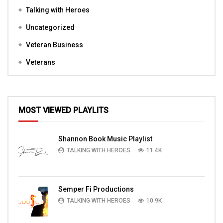
Talking with Heroes
Uncategorized
Veteran Business
Veterans
MOST VIEWED PLAYLITS
Shannon Book Music Playlist
TALKING WITH HEROES
11.4K
Semper Fi Productions
TALKING WITH HEROES
10.9K