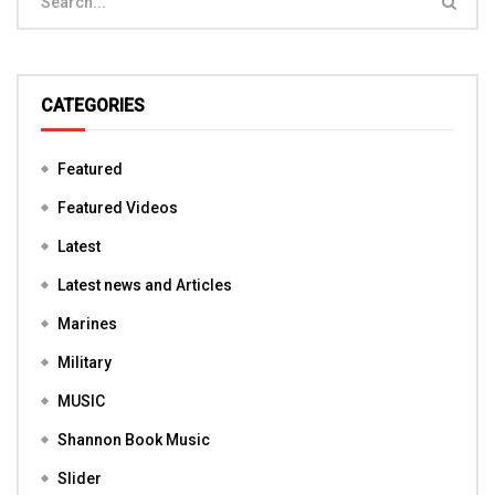
CATEGORIES
Featured
Featured Videos
Latest
Latest news and Articles
Marines
Military
MUSIC
Shannon Book Music
Slider