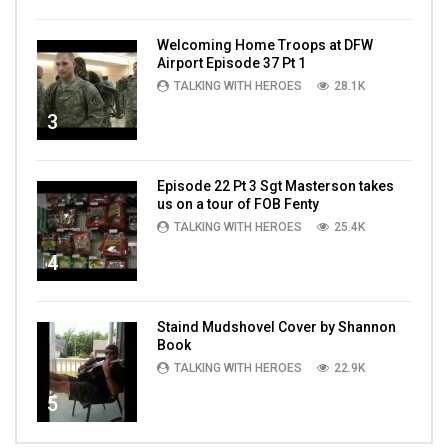
Welcoming Home Troops at DFW
Airport Episode 37 Pt 1
TALKING WITH HEROES
28.1K
3
Episode 22 Pt 3 Sgt Masterson takes
us on a tour of FOB Fenty
TALKING WITH HEROES
25.4K
4
Staind Mudshovel Cover by Shannon
Book
TALKING WITH HEROES
22.9K
5