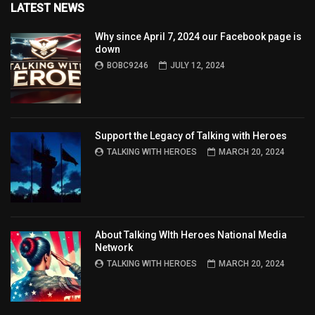
LATEST NEWS
Why since April 7, 2024 our Facebook page is
down
BOBC9246
JULY 12, 2024
Support the Legacy of Talking with Heroes
TALKING WITH HEROES
MARCH 20, 2024
About Talking WIth Heroes National Media
Network
TALKING WITH HEROES
MARCH 20, 2024