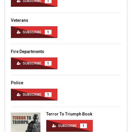
SUBSCRIBE
1
Veterans
SUBSCRIBE
1
Fire Departments
SUBSCRIBE
1
Police
SUBSCRIBE
1
Terror To Triumph Book
SUBSCRIBE
1