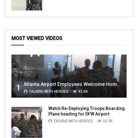
MOST VIEWED VIDEOS
Atlanta Airport Employees Welcome Home Troops Part 1
1
TALKING WITH HEROES
92.6K
Watch Re-Deploying Troops Boarding
Plane heading for DFW Airport
TALKING WITH HEROES
64.3K
2