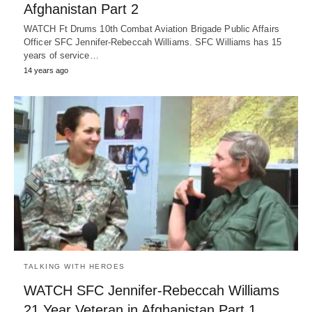
Afghanistan Part 2
WATCH Ft Drums 10th Combat Aviation Brigade Public Affairs
Officer SFC Jennifer-Rebeccah Williams. SFC Williams has 15
years of service…
14 years ago
TALKING WITH HEROES
WATCH SFC Jennifer-Rebeccah Williams
21 Year Veteran in Afghanistan Part 1