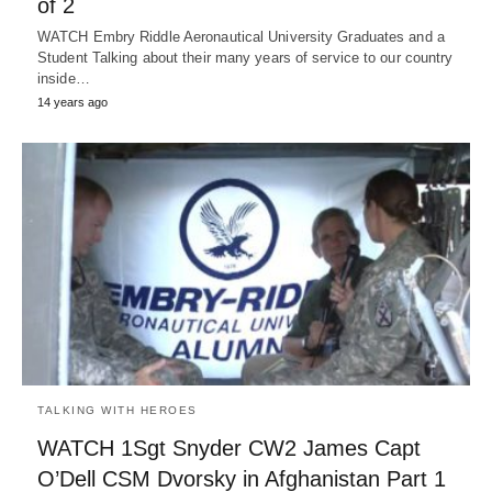
of 2
WATCH Embry Riddle Aeronautical University Graduates and a
Student Talking about their many years of service to our country
inside…
14 years ago
TALKING WITH HEROES
WATCH 1Sgt Snyder CW2 James Capt
O’Dell CSM Dvorsky in Afghanistan Part 1