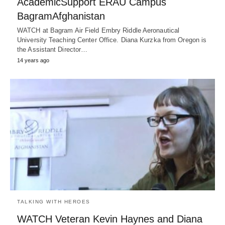
AcademicSupport ERAU Campus
BagramAfghanistan
WATCH at Bagram Air Field Embry Riddle Aeronautical
University Teaching Center Office. Diana Kurzka from Oregon is
the Assistant Director…
14 years ago
TALKING WITH HEROES
WATCH Veteran Kevin Haynes and Diana