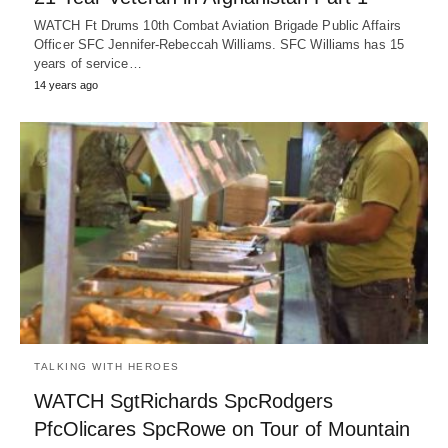
WATCH Ft Drums 10th Combat Aviation Brigade Public Affairs
Officer SFC Jennifer-Rebeccah Williams. SFC Williams has 15
years of service…
14 years ago
TALKING WITH HEROES
WATCH SgtRichards SpcRodgers
PfcOlicares SpcRowe on Tour of Mountain