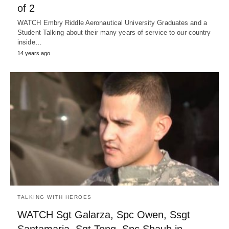
of 2
WATCH Embry Riddle Aeronautical University Graduates and a
Student Talking about their many years of service to our country
inside…
14 years ago
TALKING WITH HEROES
WATCH Sgt Galarza, Spc Owen, Ssgt