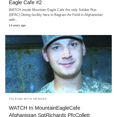
Eagle Cafe #2
WATCH inside Mountain Eagle Cafe the only Soldier Run
(DFAC) Dining facility here in Bagram Air Field in Afghanistan
with…
14 years ago
TALKING WITH HEROES
WATCH In MountainEagleCafe
Afghanistan SgtRichards PfcCollett