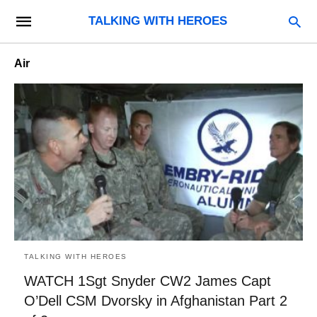
TALKING WITH HEROES
Air
TALKING WITH HEROES
WATCH 1Sgt Snyder CW2 James Capt
O’Dell CSM Dvorsky in Afghanistan Part 2