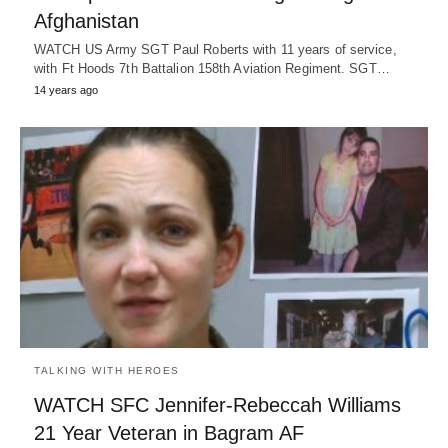
Afghanistan
WATCH US Army SGT Paul Roberts with 11 years of service,
with Ft Hoods 7th Battalion 158th Aviation Regiment. SGT…
14 years ago
TALKING WITH HEROES
WATCH SFC Jennifer-Rebeccah Williams
21 Year Veteran in Bagram AF