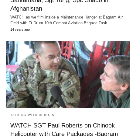
Santamaria, Sgt Tong, Spc Shaub in
Afghanistan
WATCH as we film inside a Maintenance Hanger at Bagram Air
Field with Ft Drum 10th Combat Aviation Brigade Task…
14 years ago
TALKING WITH HEROES
WATCH SGT Paul Roberts on Chinook
Helicopter with Care Packages -Bagram