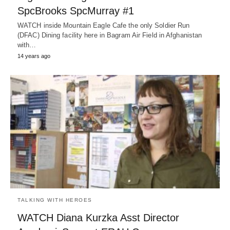
SpcBrooks SpcMurray #1
WATCH inside Mountain Eagle Cafe the only Soldier Run
(DFAC) Dining facility here in Bagram Air Field in Afghanistan
with…
14 years ago
TALKING WITH HEROES
WATCH Diana Kurzka Asst Director