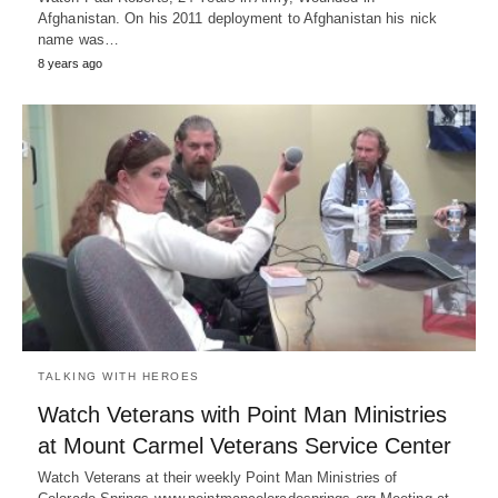
Afghanistan. On his 2011 deployment to Afghanistan his nick
name was…
8 years ago
TALKING WITH HEROES
Watch Veterans with Point Man Ministries
at Mount Carmel Veterans Service Center
Watch Veterans at their weekly Point Man Ministries of