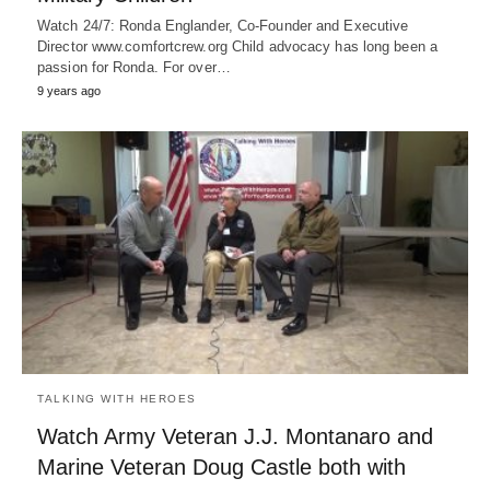
Watch 24/7: Ronda Englander, Co-Founder and Executive
Director www.comfortcrew.org Child advocacy has long been a
passion for Ronda. For over…
9 years ago
TALKING WITH HEROES
Watch Army Veteran J.J. Montanaro and
Marine Veteran Doug Castle both with