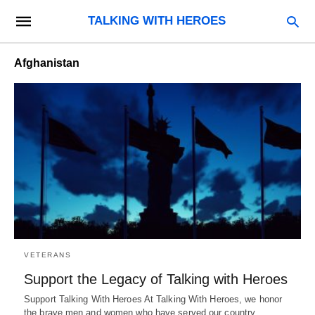
TALKING WITH HEROES
Afghanistan
VETERANS
Support the Legacy of Talking with Heroes
Support Talking With Heroes At Talking With Heroes, we honor
the brave men and women who have served our country.…