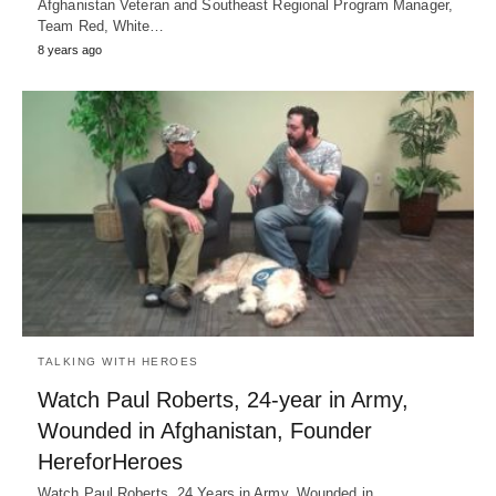
Afghanistan Veteran and Southeast Regional Program Manager,
Team Red, White…
8 years ago
TALKING WITH HEROES
Watch Paul Roberts, 24-year in Army,
Wounded in Afghanistan, Founder
HereforHeroes
Watch Paul Roberts, 24 Years in Army, Wounded in