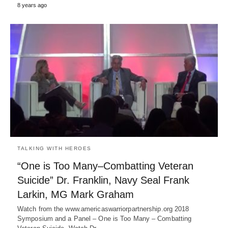
8 years ago
TALKING WITH HEROES
“One is Too Many–Combatting Veteran
Suicide” Dr. Franklin, Navy Seal Frank
Larkin, MG Mark Graham
Watch from the www.americaswarriorpartnership.org 2018
Symposium and a Panel – One is Too Many – Combatting