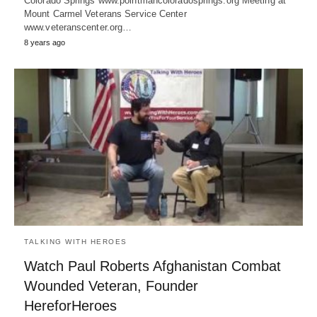
Colorado Springs www.pointmancoloradosprings.org Meeting at
Mount Carmel Veterans Service Center
www.veteranscenter.org…
8 years ago
TALKING WITH HEROES
Watch Paul Roberts Afghanistan Combat
Wounded Veteran, Founder
HereforHeroes