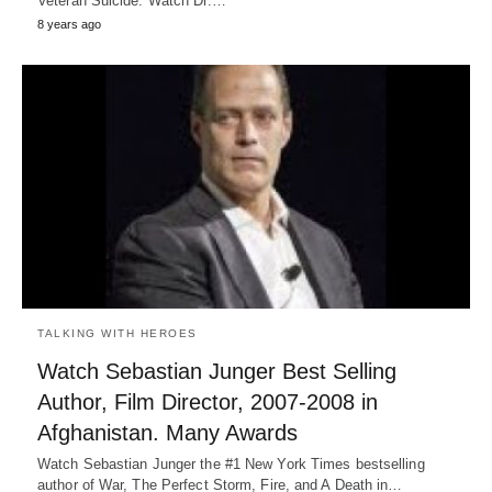
Veteran Suicide. Watch Dr.…
8 years ago
TALKING WITH HEROES
Watch Sebastian Junger Best Selling
Author, Film Director, 2007-2008 in
Afghanistan. Many Awards
Watch Sebastian Junger the #1 New York Times bestselling
author of War, The Perfect Storm, Fire, and A Death in…