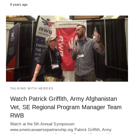
8 years ago
TALKING WITH HEROES
Watch Patrick Griffith, Army Afghanistan
Vet, SE Regional Program Manager Team
RWB
Watch at the 5th Annual Symposium
www.americaswarriorpartnership.org Patrick Griffith, Army