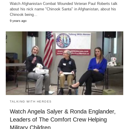
Watch Afghanistan Combat Wounded Veteran Paul Roberts talk
about his nick name "Chinook Santa" in Afghanistan, about his
Chinook being…
9 years ago
TALKING WITH HEROES
Watch Angela Salyer & Ronda Englander,
Leaders of The Comfort Crew Helping
Military Children