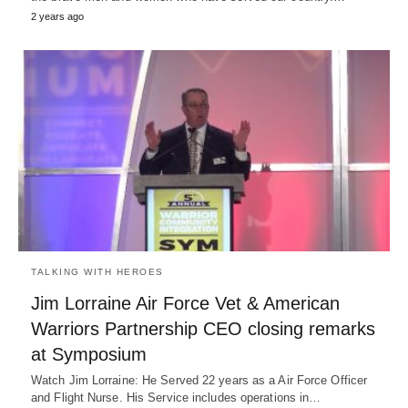
2 years ago
TALKING WITH HEROES
Jim Lorraine Air Force Vet & American
Warriors Partnership CEO closing remarks
at Symposium
Watch Jim Lorraine: He Served 22 years as a Air Force Officer
and Flight Nurse. His Service includes operations in…