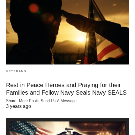
VETERANS
Rest in Peace Heroes and Praying for their
Families and Fellow Navy Seals Navy SEALS
Share: More Posts Send Us A Message
3 years ago