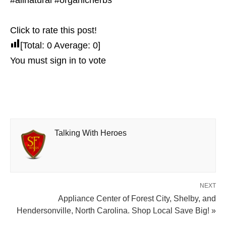
#allnatural #organicherbs
Click to rate this post!
[Total:
0
Average:
0
]
You must sign in to vote
Talking With Heroes
NEXT
Appliance Center of Forest City, Shelby, and
Hendersonville, North Carolina. Shop Local Save Big! »