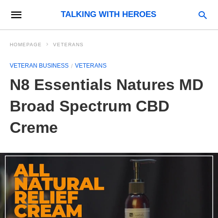
TALKING WITH HEROES
HOMEPAGE
VETERANS
VETERAN BUSINESS
VETERANS
N8 Essentials Natures MD
Broad Spectrum CBD
Creme