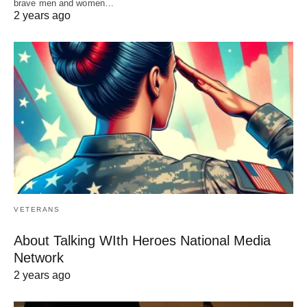
brave men and women…
2 years ago
VETERANS
About Talking WIth Heroes National Media
Network
2 years ago