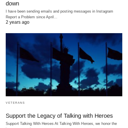
down
I have been sending emails and posting messages in Instagram
Report a Problem since April…
2 years ago
VETERANS
Support the Legacy of Talking with Heroes
Support Talking With Heroes At Talking With Heroes, we honor the