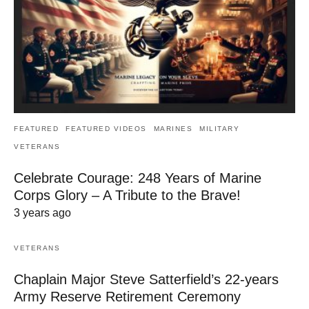
FEATURED
FEATURED VIDEOS
MARINES
MILITARY
VETERANS
Celebrate Courage: 248 Years of Marine
Corps Glory – A Tribute to the Brave!
3 years ago
VETERANS
Chaplain Major Steve Satterfield’s 22-years
Army Reserve Retirement Ceremony