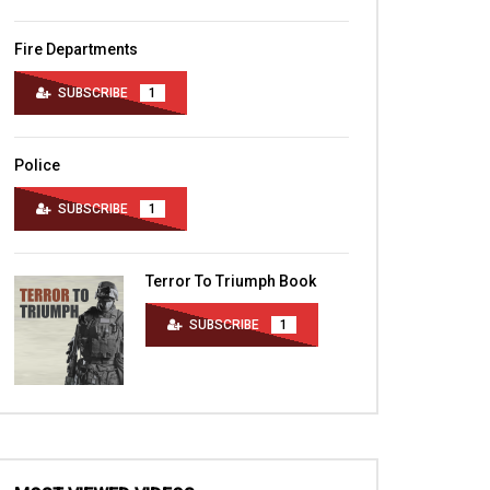
Fire Departments
SUBSCRIBE
1
Police
SUBSCRIBE
1
Terror To Triumph Book
SUBSCRIBE
1