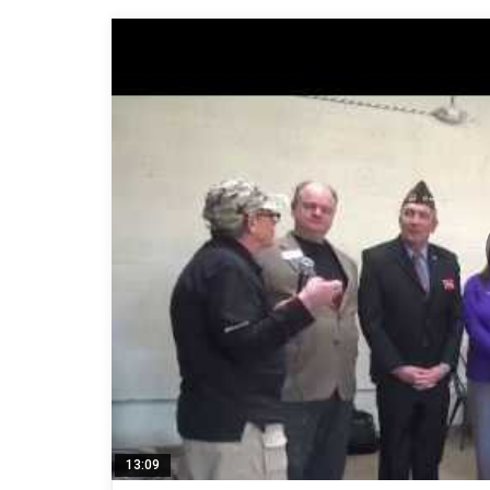
13:09