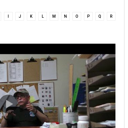
I
J
K
L
M
N
O
P
Q
R