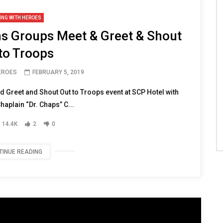
ING WITH HEROES
ns Groups Meet & Greet & Shout
to Troops
HEROES
FEBRUARY 5, 2019
Greet and Shout Out to Troops event at SCP Hotel with
aplain “Dr. Chaps” C...
14.4K
2
0
TINUE READING