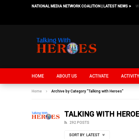
NATIONAL MEDIA NETWORK COALITION | LATEST NEWS
HOME
ABOUT US
ACTIVATE
ACTIVIT
Home
Archive by Category "Talking with Heroes"
TALKING WITH HERO
292 POSTS
SORT BY:
LATEST