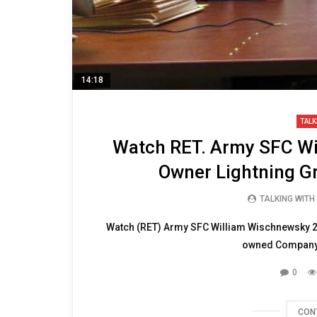
14:18
TALK
Watch RET. Army SFC Wi
Owner Lightning G
TALKING WITH
Watch (RET) Army SFC William Wischnewsky 20
owned Company 
0
CON