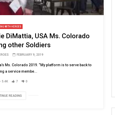
ING WITH HEROES
e DiMattia, USA Ms. Colorado
ng other Soldiers
HEROES
FEBRUARY 9, 2019
a’s Ms. Colorado 2019. “My platform is to serve back to
ing a service membe...
5.4K
7
0
TINUE READING