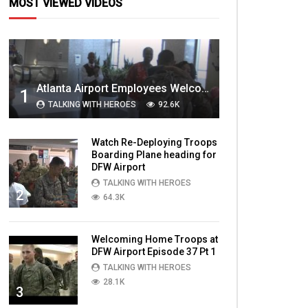
MOST VIEWED VIDEOS
Atlanta Airport Employees Welcome Home Troops Part 1
1
TALKING WITH HEROES
92.6K
Watch Re-Deploying Troops
Boarding Plane heading for
DFW Airport
TALKING WITH HEROES
2
64.3K
Welcoming Home Troops at
DFW Airport Episode 37 Pt 1
TALKING WITH HEROES
28.1K
3