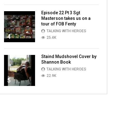
Episode 22 Pt 3 Sgt
Masterson takes us on a
tour of FOB Fenty
TALKING WITH HEROES
4
25.4K
Staind Mudshovel Cover by
Shannon Book
TALKING WITH HEROES
22.9K
5