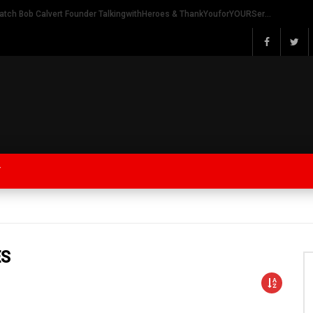
Watch Bob Calvert Founder TalkingwithHeroes & ThankYouforYOURService 2018 plans
Y
ES