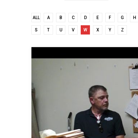
ALL
A
B
C
D
E
F
G
H
S
T
U
V
W
X
Y
Z