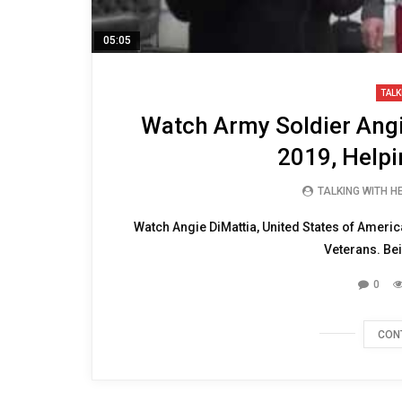
05:05
TALK
Watch Army Soldier Angi
2019, Helpi
TALKING WITH 
Watch Angie DiMattia, United States of Americ
Veterans. Be
0
CON