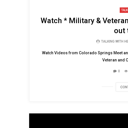
TALK
Watch * Military & Vetera
out 
TALKING WITH 
Watch Videos from Colorado Springs Meet and 
Veteran and Ch
0
CON