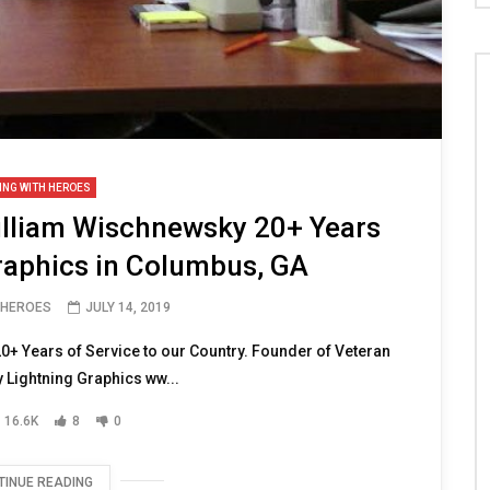
ING WITH HEROES
lliam Wischnewsky 20+ Years
raphics in Columbus, GA
 HEROES
JULY 14, 2019
+ Years of Service to our Country. Founder of Veteran
Lightning Graphics ww...
16.6K
8
0
TINUE READING