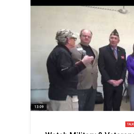
13:09
TALK