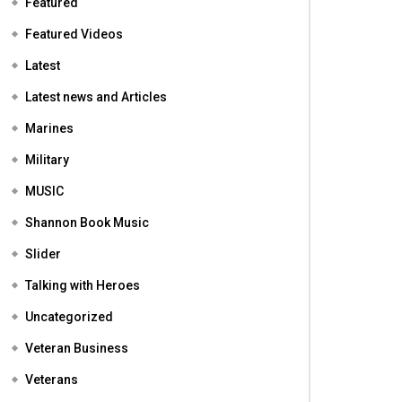
Featured
Featured Videos
Latest
Latest news and Articles
Marines
Military
MUSIC
Shannon Book Music
Slider
Talking with Heroes
Uncategorized
Veteran Business
Veterans