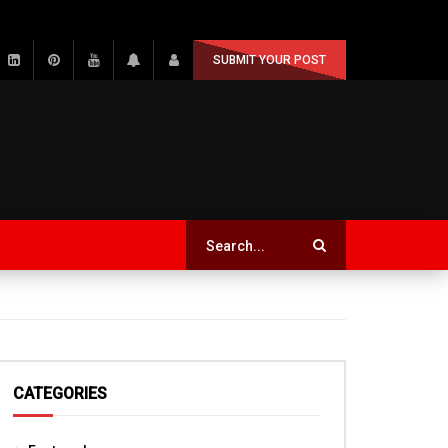
SUBMIT YOUR POST
CATEGORIES