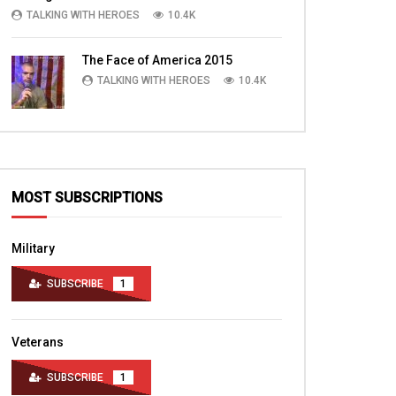
TALKING WITH HEROES
10.4K
The Face of America 2015
TALKING WITH HEROES
10.4K
MOST SUBSCRIPTIONS
Military
SUBSCRIBE
1
Veterans
SUBSCRIBE
1