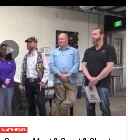
ING WITH HEROES