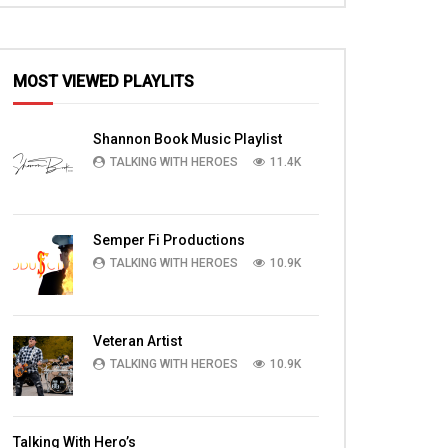
MOST VIEWED PLAYLITS
Shannon Book Music Playlist
TALKING WITH HEROES
11.4K
Semper Fi Productions
TALKING WITH HEROES
10.9K
Veteran Artist
TALKING WITH HEROES
10.9K
Talking With Hero’s