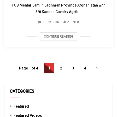
FOB Mehtar Lam in Laghman Province Afghanistan with
3/6 Kansas Cavalry Agrib...
0
3.8K
2
0
CONTINUE READING
Page 1 of 4
1
2
3
4
CATEGORIES
Featured
Featured Videos