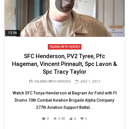
12:56
TALKING WITH HEROES
SFC Henderson, PV2 Tyree, Pfc
Hageman, Vincent Pinnault, Spc Lavon &
Spc Tracy Taylor
TALKING WITH HEROES
JULY 1, 2012
Watch SFC Tonya Henderson at Bagram Air Field with Ft
Drums 10th Combat Aviation Brigade Alpha Company
277th Aviation Support Battal...
0
3.3K
4
0