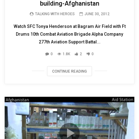
building-Afghanistan
TALKING WITH HEROES
JUNE 30, 2012
Watch SFC Tonya Henderson at Bagram Air Field with Ft
Drums 10th Combat Aviation Brigade Alpha Company
277th Aviation Support Battal...
0
1.8K
2
0
CONTINUE READING