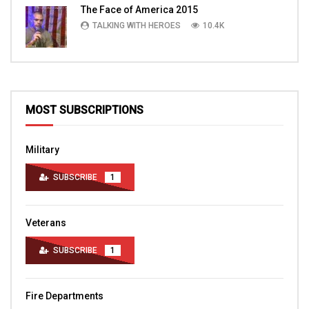
The Face of America 2015
TALKING WITH HEROES
10.4K
MOST SUBSCRIPTIONS
Military
SUBSCRIBE
1
Veterans
SUBSCRIBE
1
Fire Departments