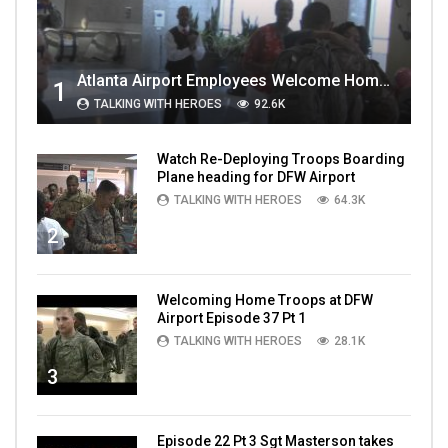
Atlanta Airport Employees Welcome Home Troops Part 1
1
TALKING WITH HEROES
92.6K
Watch Re-Deploying Troops Boarding
Plane heading for DFW Airport
TALKING WITH HEROES
64.3K
2
Welcoming Home Troops at DFW
Airport Episode 37 Pt 1
TALKING WITH HEROES
28.1K
3
Episode 22 Pt 3 Sgt Masterson takes