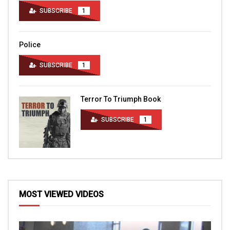
SUBSCRIBE
1
Police
SUBSCRIBE
1
Terror To Triumph Book
SUBSCRIBE
1
MOST VIEWED VIDEOS