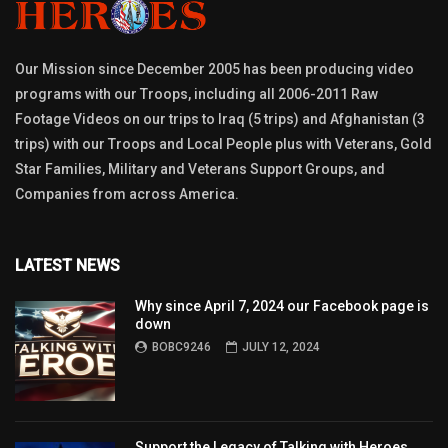
Our Mission since December 2005 has been producing video
programs with our Troops, including all 2006-2011 Raw
Footage Videos on our trips to Iraq (5 trips) and Afghanistan (3
trips) with our Troops and Local People plus with Veterans, Gold
Star Families, Military and Veterans Support Groups, and
Companies from across America.
LATEST NEWS
Why since April 7, 2024 our Facebook page is
down
BOBC9246
JULY 12, 2024
Support the Legacy of Talking with Heroes