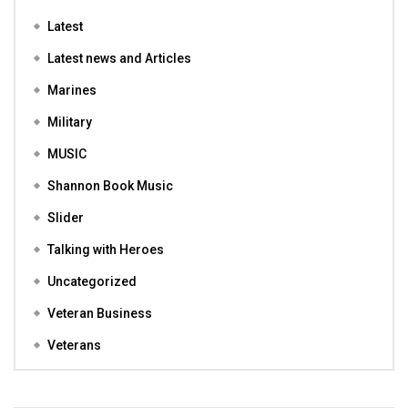
Latest
Latest news and Articles
Marines
Military
MUSIC
Shannon Book Music
Slider
Talking with Heroes
Uncategorized
Veteran Business
Veterans