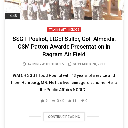
14:43
TALKING WITH HEROES
SSGT Pouliot, LtCol Stiller, Col. Almeida,
CSM Patton Awards Presentation in
Bagram Air Field
TALKING WITH HEROES
NOVEMBER 28, 2011
WATCH SSGT Todd Pouliot with 13 years of service and
from Humberg, MN. He has five teenagers at home. He is
the Public Affairs NCOIC...
0
3.4K
11
0
CONTINUE READING