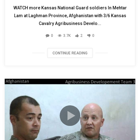
WATCH more Kansas National Guard soldiers In Mehtar
Lam at Laghman Province, Afghanistan with 3/6 Kansas
Cavalry Agribusiness Develo...
0
3.7K
2
0
CONTINUE READING