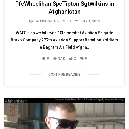
PfcWheelihan SpcTipton SgtWilkins in
Afghanistan
TALKING WITH HEROES
JULY 1, 2012
WATCH as we talk with 10th combat Aviation Brigade
Bravo Company 277th Aviation Support Battalion soldiers
in Bagram Air Field Afgha...
0
3.1K
2
0
CONTINUE READING