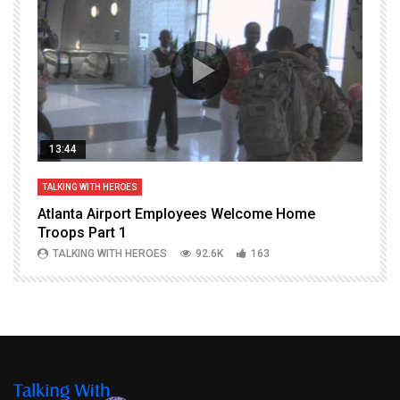
13:44
TALKING WITH HEROES
T
Atlanta Airport Employees Welcome Home
W
Troops Part 1
h
TALKING WITH HEROES
92.6K
163