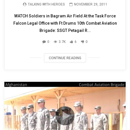
TALKING WITH HEROES
NOVEMBER 29, 2011
WATCH Soldiers in Bagram Air Field At the Task Force
Falcon Legal Office with Ft Drums 10th Combat Aviation
Brigade: SSGT Petagail R...
0
3.7K
6
0
CONTINUE READING