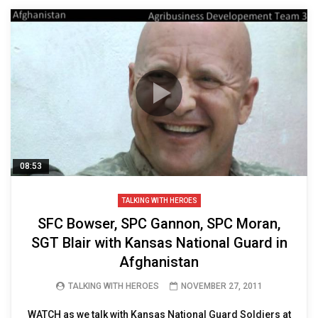
08:53
TALKING WITH HEROES
SFC Bowser, SPC Gannon, SPC Moran,
SGT Blair with Kansas National Guard in
Afghanistan
TALKING WITH HEROES
NOVEMBER 27, 2011
WATCH as we talk with Kansas National Guard Soldiers at