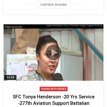
CONTINUE READING
14:39
TALKING WITH HEROES
SFC Tonya Henderson -20 Yrs Service
-277th Aviation Support Battalian