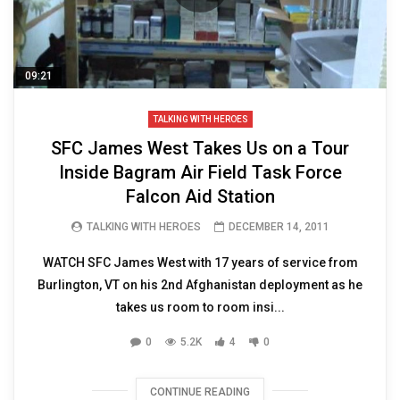
09:21
TALKING WITH HEROES
SFC James West Takes Us on a Tour
Inside Bagram Air Field Task Force
Falcon Aid Station
TALKING WITH HEROES
DECEMBER 14, 2011
WATCH SFC James West with 17 years of service from
Burlington, VT on his 2nd Afghanistan deployment as he
takes us room to room insi...
0
5.2K
4
0
CONTINUE READING