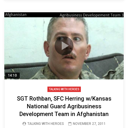
14:10
TALKING WITH HEROES
SGT Rothban, SFC Herring w/Kansas
National Guard Agribusiness
Development Team in Afghanistan
TALKING WITH HEROES
NOVEMBER 27, 2011