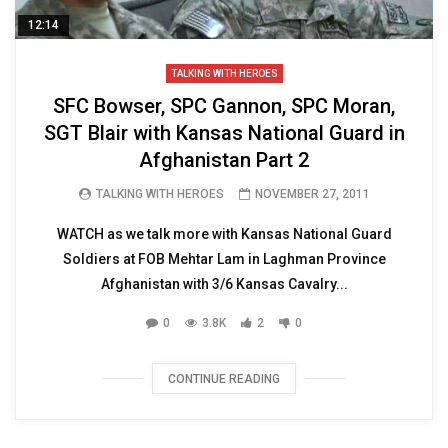
12:14
TALKING WITH HEROES
SFC Bowser, SPC Gannon, SPC Moran,
SGT Blair with Kansas National Guard in
Afghanistan Part 2
TALKING WITH HEROES
NOVEMBER 27, 2011
WATCH as we talk more with Kansas National Guard
Soldiers at FOB Mehtar Lam in Laghman Province
Afghanistan with 3/6 Kansas Cavalry...
0
3.8K
2
0
CONTINUE READING