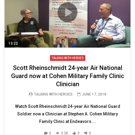
13:22
TALKING WITH HEROES
Scott Rheinschmidt 24-year Air National
Guard now at Cohen Military Family Clinic
Clinician
TALKING WITH HEROES
JUNE 17, 2018
Watch Scott Rheinschmidt 24-year Air National Guard
Soldier now a Clinician at Stephen A. Cohen Military
Family Clinic at Endeavors....
0
3.2K
0
0