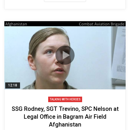
12:18
TALKING WITH HEROES
SSG Rodney, SGT Trevino, SPC Nelson at
Legal Office in Bagram Air Field
Afghanistan