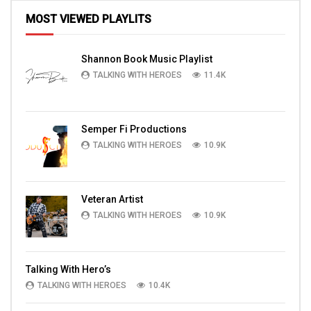
MOST VIEWED PLAYLITS
Shannon Book Music Playlist
TALKING WITH HEROES
11.4K
Semper Fi Productions
TALKING WITH HEROES
10.9K
Veteran Artist
TALKING WITH HEROES
10.9K
Talking With Hero’s
TALKING WITH HEROES
10.4K