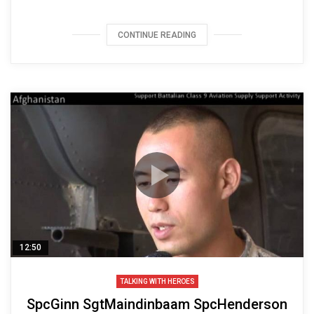
CONTINUE READING
12:50
TALKING WITH HEROES
SpcGinn SgtMaindinbaam SpcHenderson