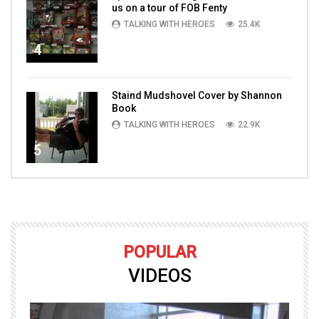
us on a tour of FOB Fenty
TALKING WITH HEROES
25.4K
4
Staind Mudshovel Cover by Shannon
Book
TALKING WITH HEROES
22.9K
5
POPULAR
VIDEOS