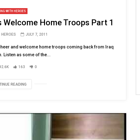
ING WITH HEROES
es Welcome Home Troops Part 1
H HEROES
JULY 7, 2011
cheer and welcome home troops coming back from Iraq
 Listen as some of the...
92.6K
163
0
TINUE READING