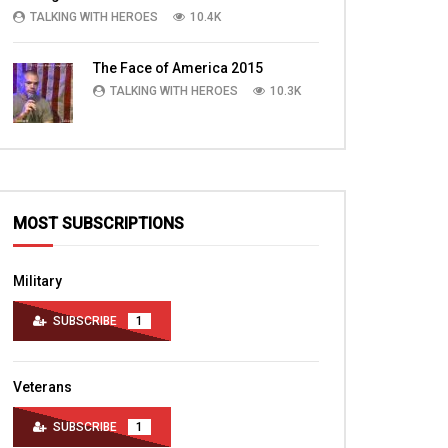
TALKING WITH HEROES
10.4K
The Face of America 2015
TALKING WITH HEROES
10.3K
MOST SUBSCRIPTIONS
Military
SUBSCRIBE
1
Veterans
SUBSCRIBE
1