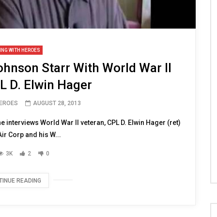
ING WITH HEROES
hnson Starr With World War II
L D. Elwin Hager
HEROES
AUGUST 28, 2013
interviews World War II veteran, CPL D. Elwin Hager (ret)
r Corp and his W...
3K
2
0
TINUE READING