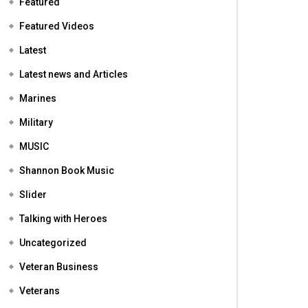
Featured
Featured Videos
Latest
Latest news and Articles
Marines
Military
MUSIC
Shannon Book Music
Slider
Talking with Heroes
Uncategorized
Veteran Business
Veterans