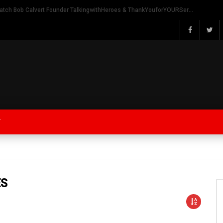
Watch Bob Calvert Founder TalkingwithHeroes & ThankYouforYOURService 2018 plans
Y
ES