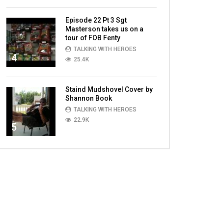
Episode 22 Pt 3 Sgt
Masterson takes us on a
tour of FOB Fenty
TALKING WITH HEROES
4
25.4K
Staind Mudshovel Cover by
Shannon Book
TALKING WITH HEROES
22.9K
5