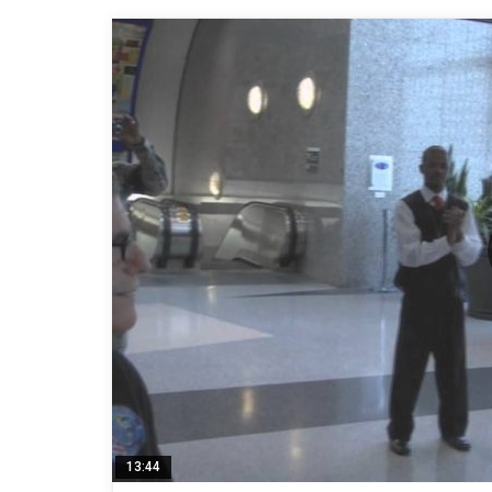
13:44