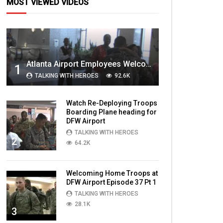
MOST VIEWED VIDEOS
Atlanta Airport Employees Welcome Home Troops Part 1
1
TALKING WITH HEROES
92.6K
Watch Re-Deploying Troops
Boarding Plane heading for
DFW Airport
TALKING WITH HEROES
2
64.2K
Welcoming Home Troops at
DFW Airport Episode 37 Pt 1
TALKING WITH HEROES
28.1K
3