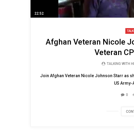
22:52
TALK
Afghan Veteran Nicole Jo
Veteran CP
TALKING WITH 
Join Afghan Veteran Nicole Johnson Starr as she 
US Army-Ai
0
CON