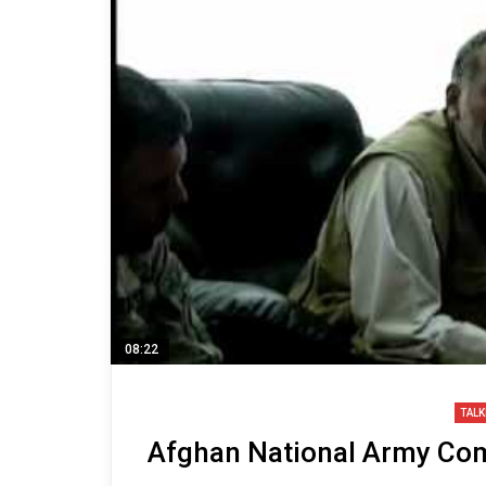
08:22
TALK
Afghan National Army Co