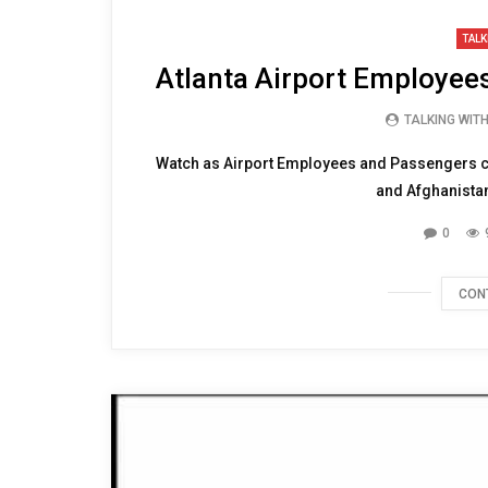
TALK
Atlanta Airport Employe
TALKING WIT
Watch as Airport Employees and Passengers 
and Afghanistan.
0
CON