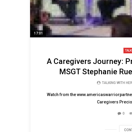
17:01
TALK
A Caregivers Journey: P
MSGT Stephanie Rue
TALKING WITH HE
Watch from the www.americaswarriorpartne
Caregivers Precio
0
CON