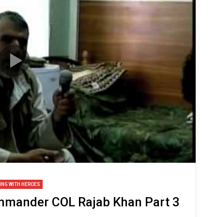
ING WITH HEROES
mmander COL Rajab Khan Part 3