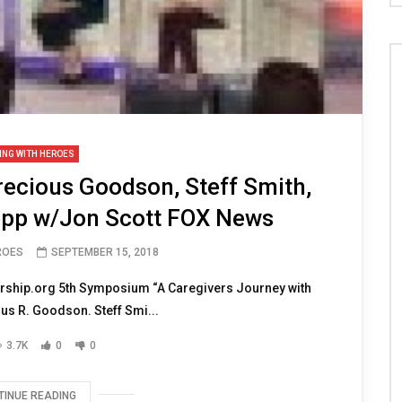
ING WITH HEROES
recious Goodson, Steff Smith,
pp w/Jon Scott FOX News
ROES
SEPTEMBER 15, 2018
rship.org 5th Symposium “A Caregivers Journey with
us R. Goodson. Steff Smi...
3.7K
0
0
TINUE READING