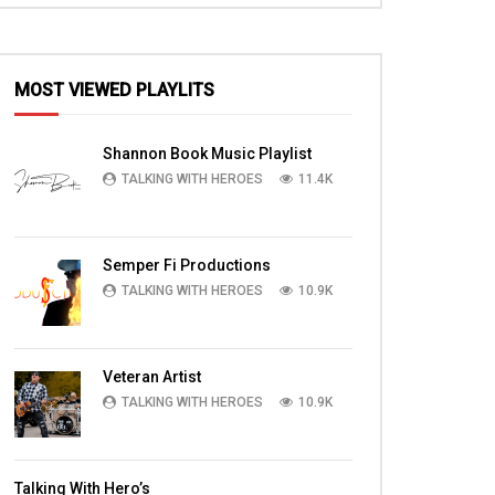
MOST VIEWED PLAYLITS
Shannon Book Music Playlist
TALKING WITH HEROES
11.4K
Semper Fi Productions
TALKING WITH HEROES
10.9K
Veteran Artist
TALKING WITH HEROES
10.9K
Talking With Hero’s