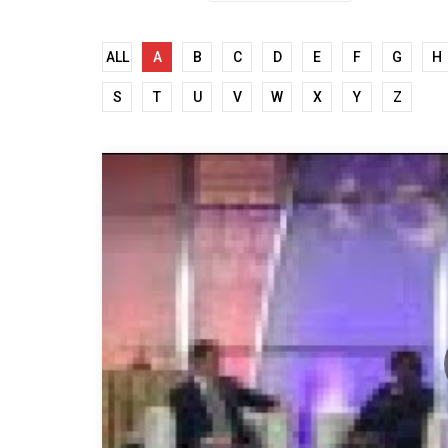
ALL
A
B
C
D
E
F
G
H
S
T
U
V
W
X
Y
Z