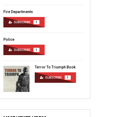
Fire Departments
SUBSCRIBE
1
Police
SUBSCRIBE
1
Terror To Triumph Book
SUBSCRIBE
1