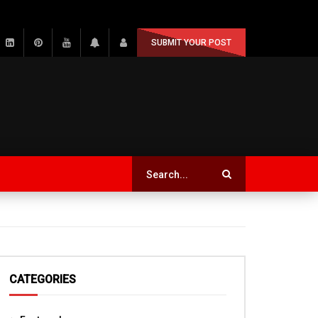
SUBMIT YOUR POST
CATEGORIES