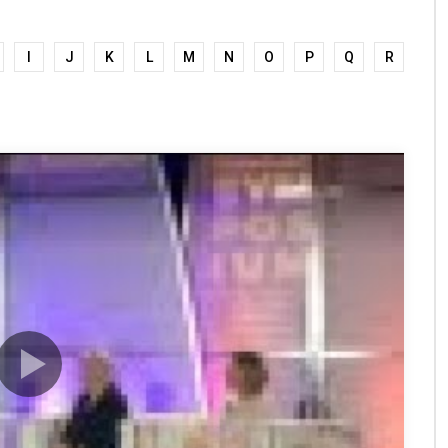
I
J
K
L
M
N
O
P
Q
R