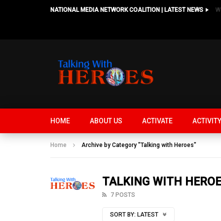
NATIONAL MEDIA NETWORK COALITION | LATEST NEWS
HOME
ABOUT US
ACTIVATE
ACTIVIT
Home
Archive by Category "Talking with Heroes"
TALKING WITH HERO
7 POSTS
SORT BY:
LATEST